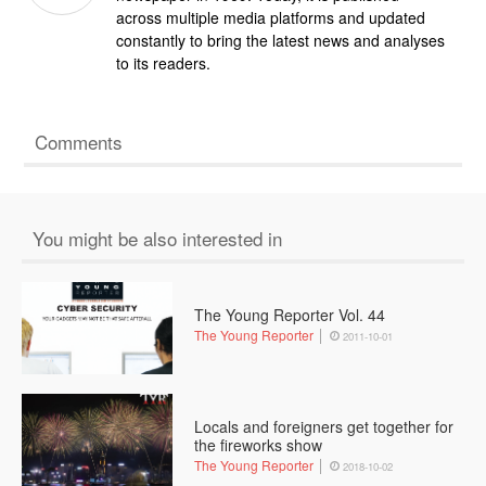
across multiple media platforms and updated
constantly to bring the latest news and analyses
to its readers.
Comments
You might be also interested in
The Young Reporter Vol. 44
The Young Reporter
2011-10-01
Locals and foreigners get together for
the fireworks show
The Young Reporter
2018-10-02