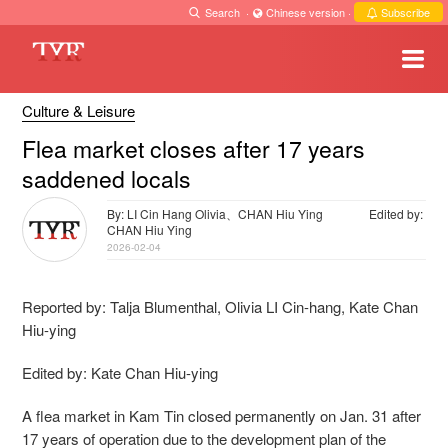
Search
·
Chinese version
·
Subscribe
Culture & Leisure
Flea market closes after 17 years
saddened locals
By: LI Cin Hang Olivia、CHAN Hiu Ying
Edited by:
CHAN Hiu Ying
2026-02-04
Reported by: Talja Blumenthal, Olivia LI Cin-hang,
Kate Chan
Hiu-ying
Edited by: Kate Chan Hiu-ying
A flea market in Kam Tin closed permanently on Jan. 31 after
17 years of operation due to the development plan of the