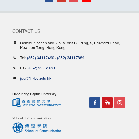
CONTACT US
Communication and Visual Arts Building, 5, Hereford Road,
Kowloon Tong, Hong Kong
Tel:
(852) 34117490
/
(852) 34117889
Fax:
(852) 23361691
jour@hkbu.edu.hk
Hong Kong Baptist University
School of Communication