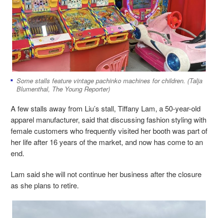
Some stalls feature vintage pachinko machines for children. (Talja
Blumenthal, The Young Reporter)
A few stalls away from Liu’s stall, Tiffany Lam, a 50-year-old
apparel manufacturer, said that discussing fashion styling with
female customers who frequently visited her booth was part of
her life after 16 years of the market, and now has come to an
end.
Lam said she will not continue her business after the closure
as she plans to retire.