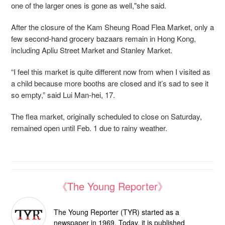
one of the larger ones is gone as well,"she said.
After the closure of the Kam Sheung Road Flea Market, only a
few second-hand grocery bazaars remain in Hong Kong,
including Apliu Street Market and Stanley Market.
“I feel this market is quite different now from when I visited as
a child because more booths are closed and it’s sad to see it
so empty,” said Lui Man-hei, 17.
The flea market, originally scheduled to close on Saturday,
remained open until Feb. 1 due to rainy weather.
《The Young Reporter》
The Young Reporter (TYR) started as a
newspaper in 1969. Today, it is published