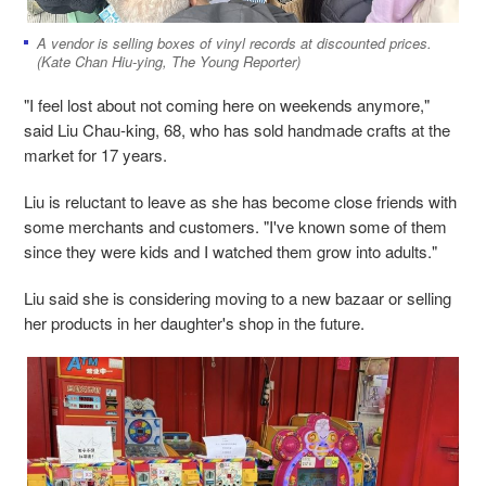
A vendor is selling boxes of vinyl records at discounted prices.
(Kate Chan Hiu-ying, The Young Reporter)
"I feel lost about not coming here on weekends anymore,"
said Liu Chau-king, 68, who has sold handmade crafts at the
market for 17 years.
Liu is reluctant to leave as she has become close friends with
some merchants and customers. "I've known some of them
since they were kids and I watched them grow into adults."
Liu said she is considering moving to a new bazaar or selling
her products in her daughter's shop in the future.