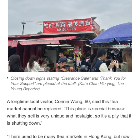
Closing down signs stating “Clearance Sale” and “Thank You for
Your Support” are placed at the stall. (Kate Chan Hiu-ying, The
Young Reporter)
A longtime local visitor, Connie Wong, 60, said this flea
market cannot be replaced. "This place is special because
what they sell is very unique and nostalgic, so it’s a pity that it
is shutting down.”
"There used to be many flea markets in Hong Kong, but now