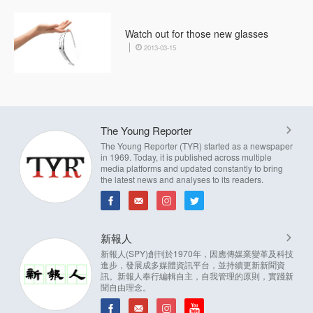
Watch out for those new glasses
2013-03-15
The Young Reporter
The Young Reporter (TYR) started as a newspaper
in 1969. Today, it is published across multiple
media platforms and updated constantly to bring
the latest news and analyses to its readers.
新報人
新報人(SPY)創刊於1970年，因應傳媒業變革及科技
進步，發展成多媒體資訊平台，並持續更新新聞資
訊。新報人奉行編輯自主，自我管理的原則，實踐新
聞自由理念。