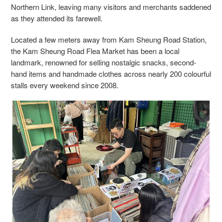
Northern Link, leaving many visitors and merchants saddened
as they attended its farewell.
Located a few meters away from Kam Sheung Road Station,
the Kam Sheung Road Flea Market has been a local
landmark, renowned for selling nostalgic snacks, second-
hand items and handmade clothes across nearly 200 colourful
stalls every weekend since 2008.