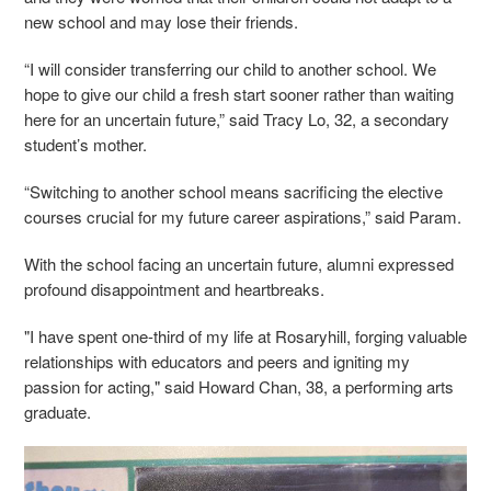
new school and may lose their friends.
“I will consider transferring our child to another school. We
hope to give our child a fresh start sooner rather than waiting
here for an uncertain future,” said Tracy Lo, 32, a secondary
student’s mother.
“Switching to another school means sacrificing the elective
courses crucial for my future career aspirations,” said Param.
With the school facing an uncertain future, alumni expressed
profound disappointment and heartbreaks.
"I have spent one-third of my life at Rosaryhill, forging valuable
relationships with educators and peers and igniting my
passion for acting," said Howard Chan, 38, a performing arts
graduate.