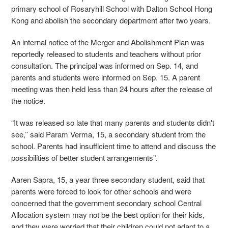
primary school of Rosaryhill School with Dalton School Hong
Kong and abolish the secondary department after two years.
An internal notice of the Merger and Abolishment Plan was
reportedly released to students and teachers without prior
consultation. The principal was informed on Sep. 14, and
parents and students were informed on Sep. 15. A parent
meeting was then held less than 24 hours after the release of
the notice.
“It was released so late that many parents and students didn't
see,’’ said Param Verma, 15, a secondary student from the
school. Parents had insufficient time to attend and discuss the
possibilities of better student arrangements”.
Aaren Sapra, 15, a year three secondary student, said that
parents were forced to look for other schools and were
concerned that the government secondary school Central
Allocation system may not be the best option for their kids,
and they were worried that their children could not adapt to a