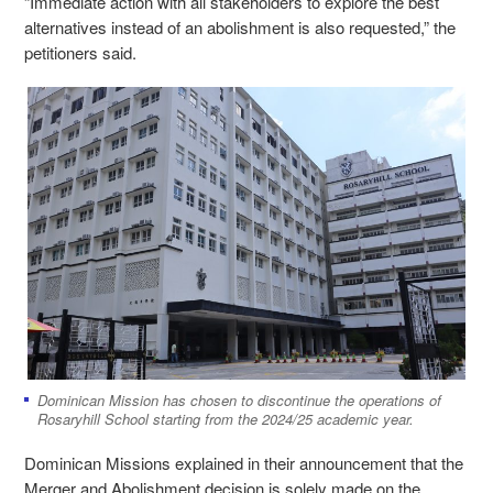
“Immediate action with all stakeholders to explore the best
alternatives instead of an abolishment is also requested,” the
petitioners said.
Dominican Mission has chosen to discontinue the operations of
Rosaryhill School starting from the 2024/25 academic year.
Dominican Missions explained in their announcement that the
Merger and Abolishment decision is solely made on the