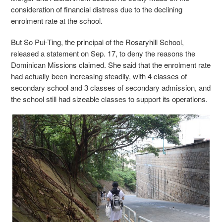
consideration of financial distress due to the declining
enrolment rate at the school.
But So Pui-Ting, the principal of the Rosaryhill School,
released a statement on Sep. 17, to deny the reasons the
Dominican Missions claimed. She said that the enrolment rate
had actually been increasing steadily, with 4 classes of
secondary school and 3 classes of secondary admission, and
the school still had sizeable classes to support its operations.