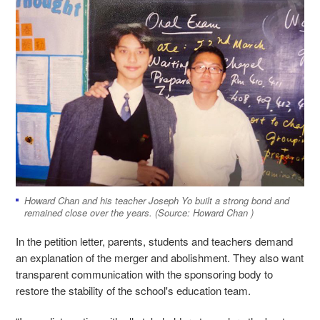
Howard Chan and his teacher Joseph Yo built a strong bond and
remained close over the years. (Source: Howard Chan )
In the petition letter, parents, students and teachers demand
an explanation of the merger and abolishment. They also want
transparent communication with the sponsoring body to
restore the stability of the school's education team.