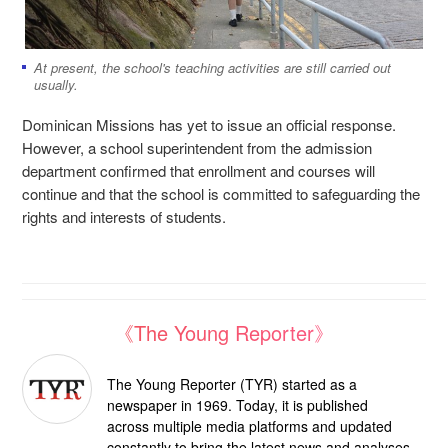
At present, the school's teaching activities are still carried out
usually.
Dominican Missions has yet to issue an official response.
However, a school superintendent from the admission
department confirmed that enrollment and courses will
continue and that the school is committed to safeguarding the
rights and interests of students.
《The Young Reporter》
The Young Reporter (TYR) started as a
newspaper in 1969. Today, it is published
across multiple media platforms and updated
constantly to bring the latest news and analyses