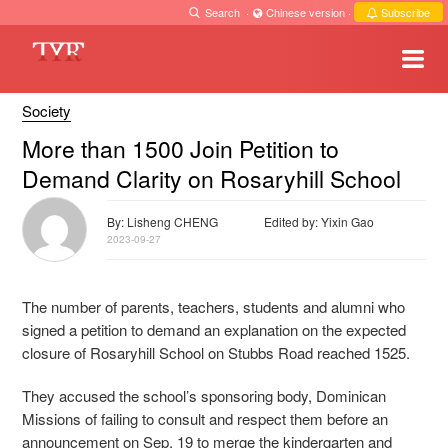
Search
·
Chinese version
·
Subscribe
Society
More than 1500 Join Petition to
Demand Clarity on Rosaryhill School
By: Lisheng CHENG
Edited by: Yixin Gao
2023-09-27
The number of parents, teachers, students and alumni who
signed a petition to demand an explanation on the expected
closure of Rosaryhill School on Stubbs Road reached 1525.
They accused the school’s sponsoring body, Dominican
Missions of failing to consult and respect them before an
announcement on Sep. 19 to merge the kindergarten and