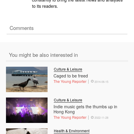
to its readers.
Comments
You might be also interested in
Culture & Leisure
Caged to be freed
The Young Reporter
2014-06-15
Culture & Leisure
Indie music gets the thumbs up in
Hong Kong
The Young Reporter
2022-11-28
Health & Environment