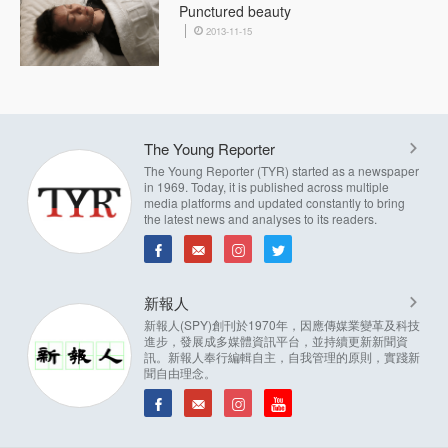
Punctured beauty
2013-11-15
The Young Reporter
The Young Reporter (TYR) started as a newspaper
in 1969. Today, it is published across multiple
media platforms and updated constantly to bring
the latest news and analyses to its readers.
新報人
新報人(SPY)創刊於1970年，因應傳媒業變革及科技
進步，發展成多媒體資訊平台，並持續更新新聞資
訊。新報人奉行編輯自主，自我管理的原則，實踐新
聞自由理念。