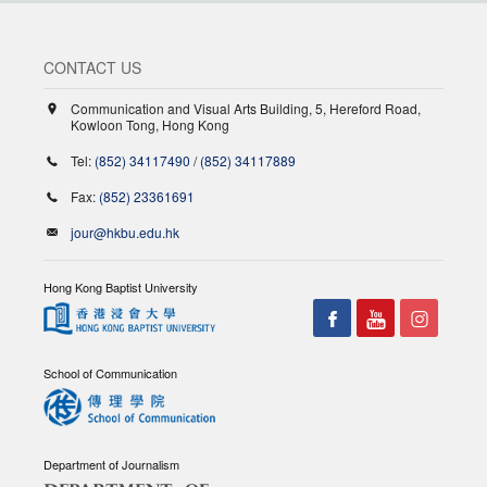
CONTACT US
Communication and Visual Arts Building, 5, Hereford Road,
Kowloon Tong, Hong Kong
Tel:
(852) 34117490
/
(852) 34117889
Fax:
(852) 23361691
jour@hkbu.edu.hk
Hong Kong Baptist University
School of Communication
Department of Journalism