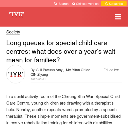
Search
·
Chinese version
·
Subscribe
Society
Long queues for special child care
centres: what does over a year’s wait
mean for families?
By: SHI Puxuan Amy、MA Yifan Chloe
Edited by:
QIN Ziyang
2026-03-11
In a sunlit activity room of the Cheung Sha Wan Special Child
Care Centre, young children are drawing with a therapist’s
help. Nearby, another repeats words prompted by a speech
therapist. These simple moments are government-subsidised
intensive rehabilitation training for children with disabilities.