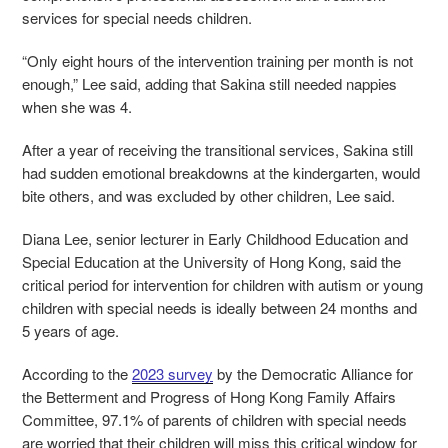
services for special needs children.
“Only eight hours of the intervention training per month is not
enough,” Lee said, adding that Sakina still needed nappies
when she was 4.
After a year of receiving the transitional services, Sakina still
had sudden emotional breakdowns at the kindergarten, would
bite others, and was excluded by other children, Lee said.
Diana Lee, senior lecturer in Early Childhood Education and
Special Education at the University of Hong Kong, said the
critical period for intervention for children with autism or young
children with special needs is ideally between 24 months and
5 years of age.
According to the
2023 survey
by the Democratic Alliance for
the Betterment and Progress of Hong Kong Family Affairs
Committee, 97.1% of parents of children with special needs
are worried that their children will miss this critical window for