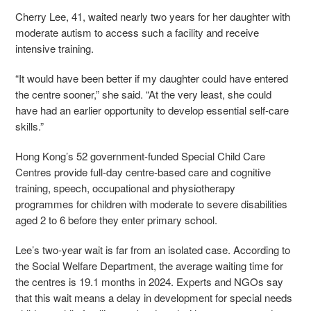
Cherry Lee, 41, waited nearly two years for her daughter with
moderate autism to access such a facility and receive
intensive training.
“It would have been better if my daughter could have entered
the centre sooner,” she said. “At the very least, she could
have had an earlier opportunity to develop essential self-care
skills.”
Hong Kong’s 52 government-funded Special Child Care
Centres provide full-day centre-based care and cognitive
training, speech, occupational and physiotherapy
programmes for children with
moderate to severe disabilities
aged 2 to 6 before they enter primary school.
Lee’s two-year wait is far from an isolated case. According to
the Social Welfare Department, the average waiting time for
the centres is 19.1 months in 2024. Experts and NGOs say
that this wait means a delay in development for special needs