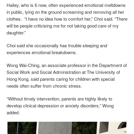
Hailey, who is 6 now, often experienced emotional meltdowns
in public, lying on the ground screaming and removing all her
clothes. “I have no idea how to comfort her,” Choi said. “There
will be people criticising me for not taking good care of my
daughter.”
Choi said she occasionally has trouble sleeping and
experiences emotional breakdowns.
Wong Wai-Ching, an associate professor in the Department of
Social Work and Social Administration at The University of
Hong Kong, said parents caring for children with special
needs often suffer from chronic stress.
“Without timely intervention, parents are highly likely to
develop clinical depression or anxiety disorders,” Wong
added.