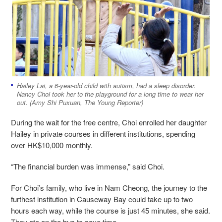
Hailey Lai, a 6-year-old child with autism, had a sleep disorder.
Nancy Choi took her to the playground for a long time to wear her
out. (Amy Shi Puxuan, The Young Reporter)
During the wait for the free centre, Choi enrolled her daughter
Hailey in private courses in different institutions, spending
over HK$10,000 monthly.
“The financial burden was immense,” said Choi.
For Choi’s family, who live in Nam Cheong, the journey to the
furthest institution in Causeway Bay could take up to two
hours each way, while the course is just 45 minutes, she said.
They ate on the bus to save time.