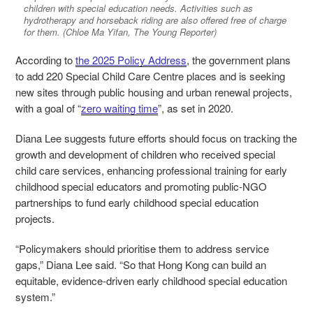
children with special education needs. Activities such as
hydrotherapy and horseback riding are also offered free of charge
for them. (Chloe Ma Yifan, The Young Reporter)
According to
the 2025 Policy Address
, the government plans
to add 220 Special Child Care Centre places and is seeking
new sites through public housing and urban renewal projects,
with a goal of “
zero waiting time
”, as set in 2020.
Diana Lee suggests future efforts should focus on tracking the
growth and development of children who received special
child care services, enhancing professional training for early
childhood special educators and promoting public-NGO
partnerships to fund early childhood special education
projects.
“Policymakers should prioritise them to address service
gaps,” Diana Lee said. “So that Hong Kong can build an
equitable, evidence-driven early childhood special education
system.”