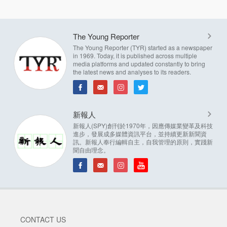
The Young Reporter
The Young Reporter (TYR) started as a newspaper
in 1969. Today, it is published across multiple
media platforms and updated constantly to bring
the latest news and analyses to its readers.
新報人
新報人(SPY)創刊於1970年，因應傳媒業變革及科技
進步，發展成多媒體資訊平台，並持續更新新聞資
訊。新報人奉行編輯自主，自我管理的原則，實踐新
聞自由理念。
CONTACT US