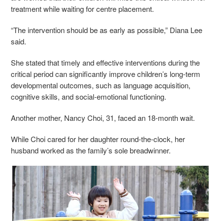
treatment while waiting for centre placement.
“The intervention should be as early as possible,” Diana Lee
said.
She stated that timely and effective interventions during the
critical period can significantly improve children’s long-term
developmental outcomes, such as language acquisition,
cognitive skills, and social-emotional functioning.
Another mother, Nancy Choi, 31, faced an 18-month wait.
While Choi cared for her daughter round-the-clock, her
husband worked as the family’s sole breadwinner.