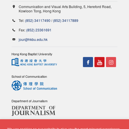
Communication and Visual Arts Building, 5, Hereford Road,
Kowloon Tong, Hong Kong
Tel:
(852) 34117490
/
(852) 34117889
Fax:
(852) 23361691
jour@hkbu.edu.hk
Hong Kong Baptist University
School of Communication
Department of Journalism
We use cookies on our website to give you the most relevant experience