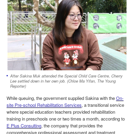
After
Sakina
Muk attended the Special Child Care Centre, Cherry
Lee settled down in her own job. (Chloe Ma Yifan, The Young
Reporter)
While queuing, the government supplied Sakina with the
On-
site Pre-school Rehabilitation Services
, a transitional service
where special education teachers provided rehabilitation
training in preschools one or two times a month, according to
E Plus Consulting
, the company that provides the
comprehensive professional assessment and treatment