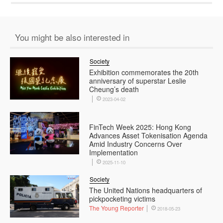
You might be also interested in
Society
Exhibition commemorates the 20th
anniversary of superstar Leslie
Cheung’s death
2023-04-02
FinTech Week 2025: Hong Kong
Advances Asset Tokenisation Agenda
Amid Industry Concerns Over
Implementation
2025-11-10
Society
The United Nations headquarters of
pickpocketing victims
The Young Reporter
2018-05-23