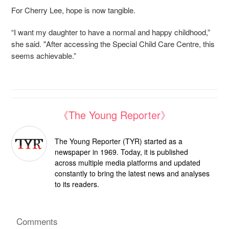
For Cherry Lee, hope is now tangible.
“I want my daughter to have a normal and happy childhood,”
she said. "After accessing the Special Child Care Centre, this
seems achievable.”
《The Young Reporter》
The Young Reporter (TYR) started as a
newspaper in 1969. Today, it is published
across multiple media platforms and updated
constantly to bring the latest news and analyses
to its readers.
Comments