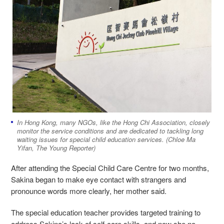
In Hong Kong, many NGOs, like the Hong Chi Association, closely
monitor the service conditions and are dedicated to tackling long
waiting issues for special child education services. (Chloe Ma
Yifan, The Young Reporter)
After attending the Special Child Care Centre for two months,
Sakina began to make eye contact with strangers and
pronounce words more clearly, her mother said.
The special education teacher provides targeted training to
address Sakina’s lack of self-care skills, and now she no