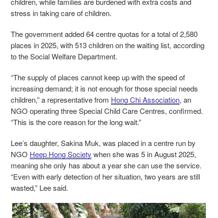
children, while families are burdened with extra costs and
stress in taking care of children.
The government added 64 centre quotas for a total of 2,580
places in 2025, with 513 children on the waiting list, according
to the Social Welfare Department.
“The supply of places cannot keep up with the speed of
increasing demand; it is not enough for those special needs
children,” a representative from
Hong Chi Association
, an
NGO operating three Special Child Care Centres, confirmed.
“This is the core reason for the long wait.”
Lee’s daughter, Sakina Muk, was placed in a centre run by
NGO
Heep Hong Society
when she was 5 in August 2025,
meaning she only has about a year she can use the service.
“Even with early detection of her situation, two years are still
wasted,” Lee said.