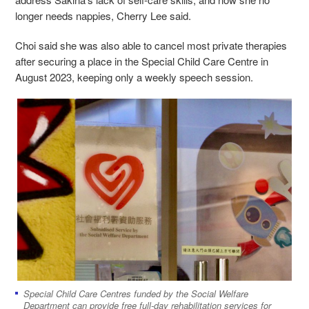
longer needs nappies, Cherry Lee said.
Choi said she was also able to cancel most private therapies
after securing a place in the Special Child Care Centre in
August 2023, keeping only a weekly speech session.
Special Child Care Centres funded by the Social Welfare
Department can provide free full-day rehabilitation services for