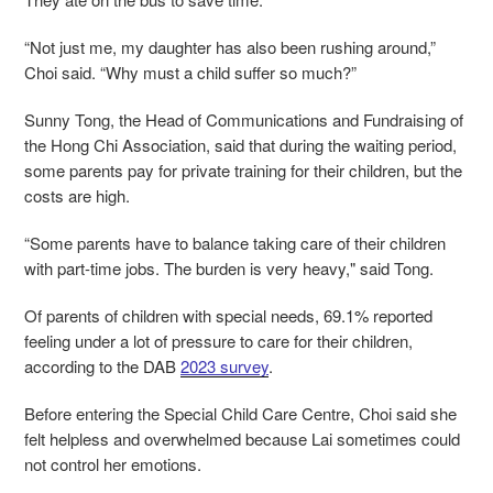
“Not just me, my daughter has also been rushing around,”
Choi said. “Why must a child suffer so much?”
Sunny Tong, the Head of Communications and Fundraising of
the Hong Chi Association, said that during the waiting period,
some parents pay for private training for their children, but the
costs are high.
“Some parents have to balance taking care of their children
with part-time jobs. The burden is very heavy," said Tong.
Of parents of children with special needs, 69.1% reported
feeling under a lot of pressure to care for their children,
according to the DAB
2023 survey
.
Before entering the Special Child Care Centre, Choi said she
felt helpless and overwhelmed because Lai sometimes could
not control her emotions.