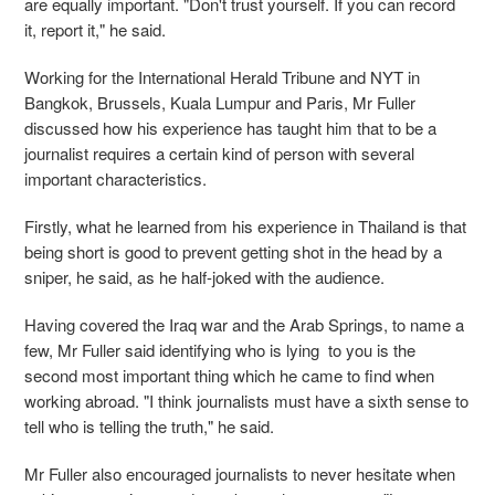
are equally important. "Don't trust yourself. If you can record
it, report it," he said.
Working for the International Herald Tribune and NYT in
Bangkok, Brussels, Kuala Lumpur and Paris, Mr Fuller
discussed how his experience has taught him that to be a
journalist requires a certain kind of person with several
important characteristics.
Firstly, what he learned from his experience in Thailand is that
being short is good to prevent getting shot in the head by a
sniper, he said, as he half-joked with the audience.
Having covered the Iraq war and the Arab Springs, to name a
few, Mr Fuller said identifying who is lying to you is the
second most important thing which he came to find when
working abroad. "I think journalists must have a sixth sense to
tell who is telling the truth," he said.
Mr Fuller also encouraged journalists to never hesitate when