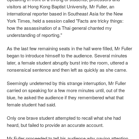
visitors at Hong Kong Baptist University, Mr Fuller, an
international reporter based in Southeast Asia for the New
York Times, held a session called "Facts are tricky things:
how the assassination of a Thai general chanted my
understanding of reporting."
As the last few remaining seats in the hall were filled, Mr Fuller
began to introduce himself to the audience. Several minutes
later, a female student abruptly burst into the room, uttered a
nonsensical sentence and then left as quickly as she came.
Seemingly undeterred by this strange interruption, Mr Fuller
carried on speaking for a few more minutes until, out of the
blue, he asked the audience if they remembered what that
female student had said.
Only one brave student attempted to recall what she had
heard, but failed to provide an accurate account.
Mr Fuller proceeded to tell his audience why paying attention