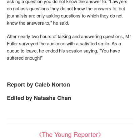
asking a question you do not know the answer to. "Lawyers
do not ask questions they do not know the answers to, but
journalists are only asking questions to which they do not
know the answers to," he said.
After nearly two hours of talking and answering questions, Mr
Fuller surveyed the audience with a satisfied smile. As a
queue to leave, he ended his session saying, "You have
suffered enough!"
Report by Caleb Norton
Edited by Natasha Chan
《The Young Reporter》