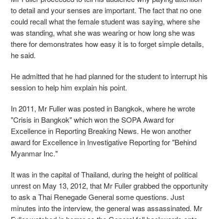
to detail and your senses are important. The fact that no one
could recall what the female student was saying, where she
was standing, what she was wearing or how long she was
there for demonstrates how easy it is to forget simple details,
he said.
He admitted that he had planned for the student to interrupt his
session to help him explain his point.
In 2011, Mr Fuller was posted in Bangkok, where he wrote
"Crisis in Bangkok" which won the SOPA Award for
Excellence in Reporting Breaking News. He won another
award for Excellence in Investigative Reporting for "Behind
Myanmar Inc."
It was in the capital of Thailand, during the height of political
unrest on May 13, 2012, that Mr Fuller grabbed the opportunity
to ask a Thai Renegade General some questions. Just
minutes into the interview, the general was assassinated. Mr