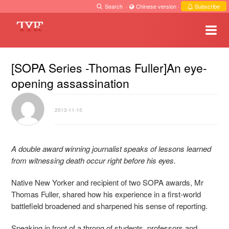
Search
·
Chinese version
·
Subscribe
[SOPA Series -Thomas Fuller]An eye-
opening assassination
2013-11-15
A double award winning journalist speaks of lessons learned
from witnessing death occur right before his eyes.
Native New Yorker and recipient of two SOPA awards, Mr
Thomas Fuller, shared how his experience in a first-world
battlefield broadened and sharpened his sense of reporting.
Speaking in front of a throng of students, professors and