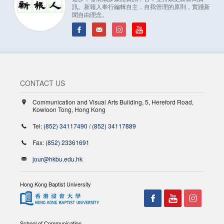
訊。新報人奉行編輯自主，自我管理的原則，實踐新
聞自由理念。
CONTACT US
Communication and Visual Arts Building, 5, Hereford Road,
Kowloon Tong, Hong Kong
Tel:
(852) 34117490
/
(852) 34117889
Fax:
(852) 23361691
jour@hkbu.edu.hk
Hong Kong Baptist University
School of Communication