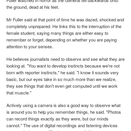
Fuller watched in horror as the General fell backwards onto
the ground, dead at his feet.
Mr Fuller said at that point of time he was dazed, shocked and
completely unprepared. He links this to the interruption of the
female student, saying many things are either easy to
remember or forget, depending on whether you are paying
attention to your senses.
He believes journalists need to observe and see what they are
looking at. "You want to develop instincts because we're not
born with reporter instincts," he said. "I know it sounds very
basic, but our eyes take in so much more than we realize,
they see things that don't even get computed until we work
that muscle."
Actively using a camera is also a good way to observe what
is around you to help you remember things, he said. "Photos
can record things exactly as they were, but our minds
cannot." The use of digital recordings and listening devices