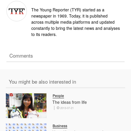
The Young Reporter (TYR) started as a
newspaper in 1969. Today, it is published
across multiple media platforms and updated
constantly to bring the latest news and analyses
to its readers.
Comments
You might be also interested in
People
The ideas from life
2013-07-21
Business