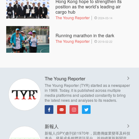
Hong Kong hope to strengthen its
position as the world’s leading air
cargo hub
The Young Reporter
2024-03-14
Running marathon in the dark
The Young Reporter
2019-02-22
The Young Reporter
The Young Reporter (TYR) started as a newspaper
in 1969. Today, it is published across multiple
media platforms and updated constantly to bring
the latest news and analyses to its readers.
新報人
新報人(SPY)創刊於1970年，因應傳媒業變革及科技
進步，發展成多媒體資訊平台，並持續更新新聞資