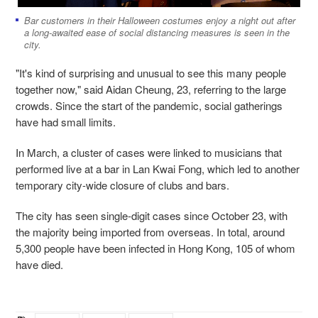
Bar customers in their Halloween costumes enjoy a night out after
a long-awaited ease of social distancing measures is seen in the
city.
"It's kind of surprising and unusual to see this many people
together now," said Aidan Cheung, 23, referring to the large
crowds. Since the start of the pandemic, social gatherings
have had small limits.
In March, a cluster of cases were linked to musicians that
performed live at a bar in Lan Kwai Fong, which led to another
temporary city-wide closure of clubs and bars.
The city has seen single-digit cases since October 23, with
the majority being imported from overseas. In total, around
5,300 people have been infected in Hong Kong, 105 of whom
have died.