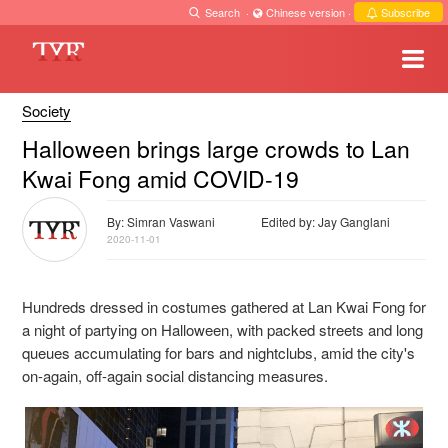
Search
·
Chinese version
·
Subscribe
Society
Halloween brings large crowds to Lan
Kwai Fong amid COVID-19
By: Simran Vaswani
Edited by: Jay Ganglani
2020-11-01
Hundreds dressed in costumes gathered at Lan Kwai Fong for
a night of partying on Halloween, with packed streets and long
queues accumulating for bars and nightclubs, amid the city's
on-again, off-again social distancing measures.