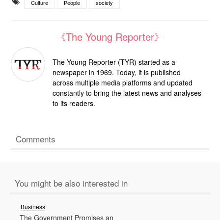
Culture
People
society
《The Young Reporter》
The Young Reporter (TYR) started as a
newspaper in 1969. Today, it is published
across multiple media platforms and updated
constantly to bring the latest news and analyses
to its readers.
Comments
You might be also interested in
Business
The Government Promises an