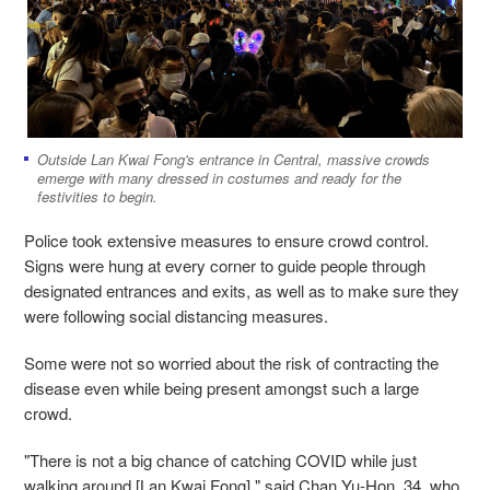
Outside Lan Kwai Fong's entrance in Central, massive crowds
emerge with many dressed in costumes and ready for the
festivities to begin.
Police took extensive measures to ensure crowd control.
Signs were hung at every corner to guide people through
designated entrances and exits, as well as to make sure they
were following social distancing measures.
Some were not so worried about the risk of contracting the
disease even while being present amongst such a large
crowd.
"There is not a big chance of catching COVID while just
walking around [Lan Kwai Fong]," said Chan Yu-Hon, 34, who