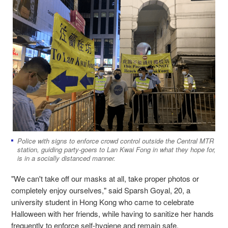
Police with signs to enforce crowd control outside the Central MTR
station, guiding party-goers to Lan Kwai Fong in what they hope for,
is in a socially distanced manner.
"We can't take off our masks at all, take proper photos or
completely enjoy ourselves," said Sparsh Goyal, 20, a
university student in Hong Kong who came to celebrate
Halloween with her friends, while having to sanitize her hands
frequently to enforce self-hygiene and remain safe.