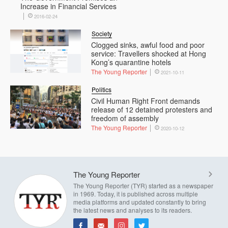
Increase in Financial Services
2016-02-24
Society
Clogged sinks, awful food and poor
service: Travellers shocked at Hong
Kong’s quarantine hotels
The Young Reporter
2021-10-11
Politics
Civil Human Right Front demands
release of 12 detained protesters and
freedom of assembly
The Young Reporter
2020-10-12
The Young Reporter
The Young Reporter (TYR) started as a newspaper
in 1969. Today, it is published across multiple
media platforms and updated constantly to bring
the latest news and analyses to its readers.