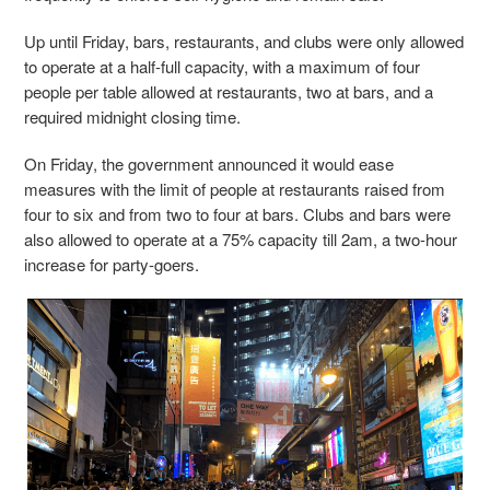
Up until Friday, bars, restaurants, and clubs were only allowed
to operate at a half-full capacity, with a maximum of four
people per table allowed at restaurants, two at bars, and a
required midnight closing time.
On Friday, the government announced it would ease
measures with the limit of people at restaurants raised from
four to six and from two to four at bars. Clubs and bars were
also allowed to operate at a 75% capacity till 2am, a two-hour
increase for party-goers.