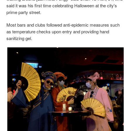
said it was his first time celebrating Halloween at the city's
prime party street.
Most bars and clubs followed anti-epidemic measures such
as temperature checks upon entry and providing hand
sanitizing gel.