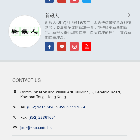
新報人
新報人(SPY)創刊於1970年，因應傳媒業變革及科技
進步，發展成多媒體資訊平台，並持續更新新聞資
訊。新報人奉行編輯自主，自我管理的原則，實踐新
聞自由理念。
CONTACT US
Communication and Visual Arts Building, 5, Hereford Road,
Kowloon Tong, Hong Kong
Tel:
(852) 34117490
/
(852) 34117889
Fax:
(852) 23361691
jour@hkbu.edu.hk