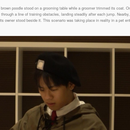
 brown poodle stood on a grooming table while a groomer trimmed its coat. On
through a line of training obstacles, landing steadily after each jump. Nearby, 
 its owner stood beside it. This scenario was taking place in reality in a pet