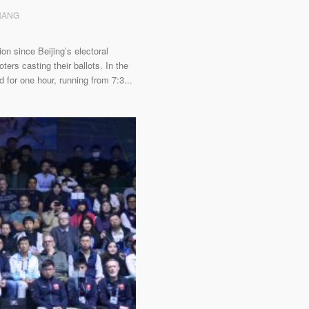
ZHANG
on since Beijing’s electoral
ers casting their ballots. In the
 for one hour, running from 7:3...