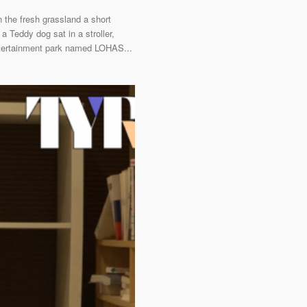
 the fresh grassland a short
a Teddy dog sat in a stroller,
 entertainment park named LOHAS...