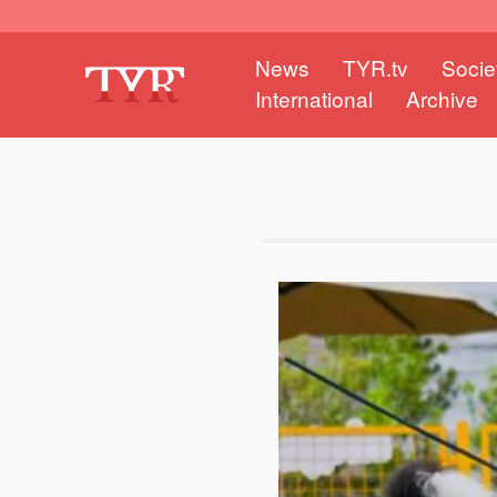
News
TYR.tv
Socie
International
Archive