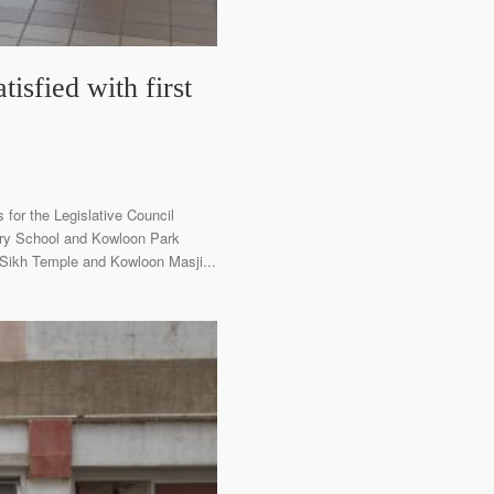
isfied with first
 for the Legislative Council
dary School and Kowloon Park
n Sikh Temple and Kowloon Masji...