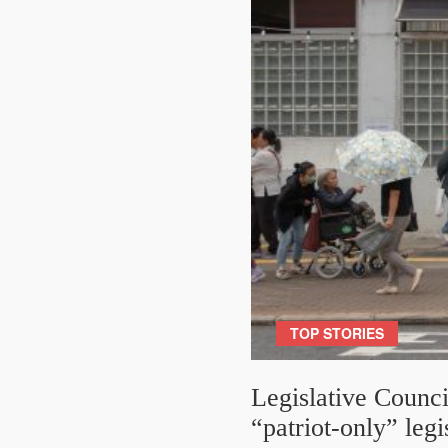
TOP STORIES
Legislative Counci
“patriot-only” legi