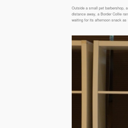
Outside a small pet barbershop, a
distance away, a Border Collie ran 
waiting for its afternoon snack as