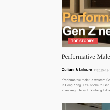
TOP STORIES
Performative Male:
Culture & Leisure
2025-12-
“Performative male”, a western Ge
in Hong Kong. TYR spoke to Gen 
Zhenpeng, Henry Li Yinheng Edited 