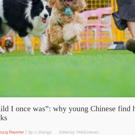
hild I once was”: why young Chinese find h
rks
oung Reporter
By: Li Zhongyi
Edited by: YANG Haicen