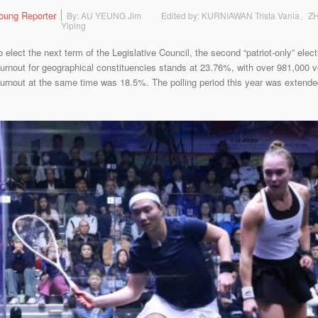
oung Reporter
By: AU YEUNG Jim
Edited by: KURNIAWAN Trista Vania、
Yiping
lect the next term of the Legislative Council, the second “patriot-only” electi
urnout for geographical constituencies stands at 23.76%, with over 981,000 vot
turnout at the same time was 18.5%. The polling period this year was extended