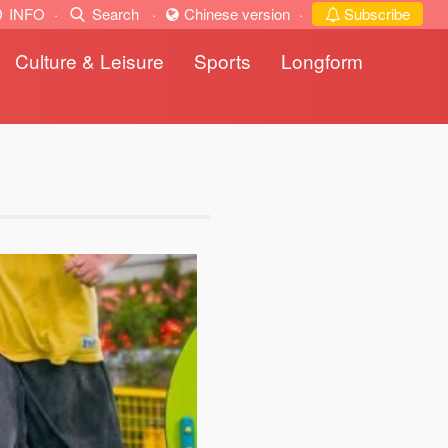
INFO
·
Search
·
Chinese version
·
Subscribe
Culture & Leisure
Sports
Longform