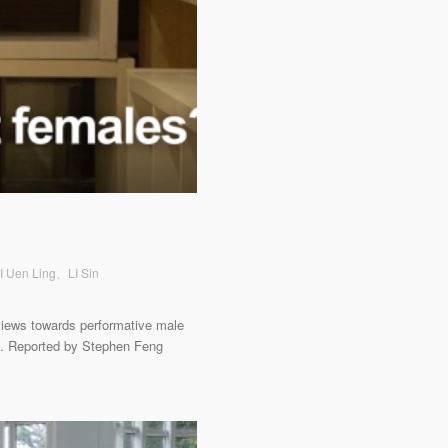
AI Uen Ling、LI Sin
views towards performative male
d. Reported by Stephen Feng