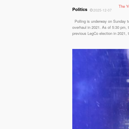
The Y
Politics
2025-12-07
Polling is underway on Sunday to e
overhaul in 2021. As of 5:30 pm, t
previous LegCo election in 2021, 