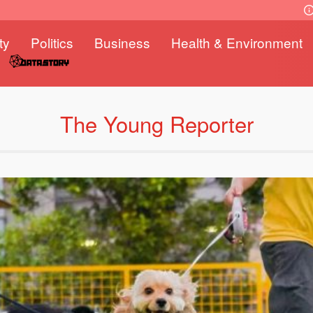
ty
Politics
Business
Health & Environment
The Young Reporter