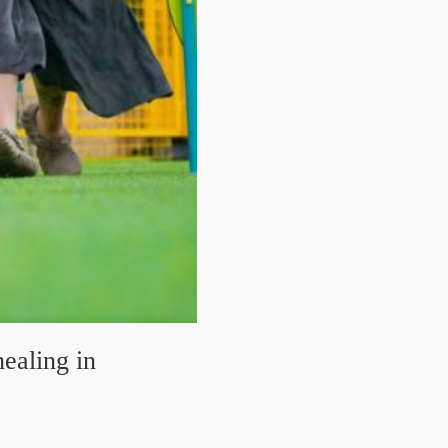
ealing in