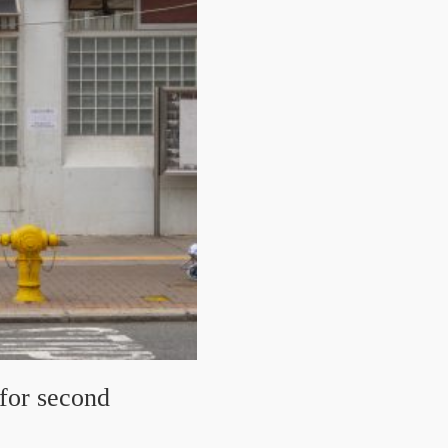
 for second