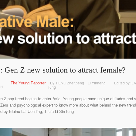
 Gen Z new solution to attract female?
The Young Reporter
By: FENG Zhenpeng、Li Yinheng
Edited by: L
11
Tung
n Z pop trend begins to enter Asia. Young people have unique attitudes and 
Zers and psychological expert to know more about what behind the new tren
by Elaine Lai Uen-ling, Tricia Li Sin-tung