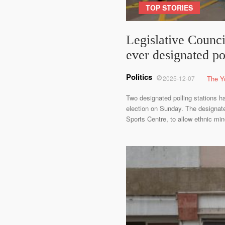
TOP STORIES
Legislative Council
ever designated po
Politics
2025-12-07
The Y
Two designated polling stations ha
election on Sunday. The designat
Sports Centre, to allow ethnic mi