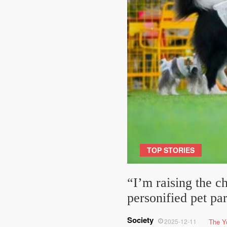
TOP STORIES
“I’m raising the c
personified pet pa
Society
2025-12-11
The Y