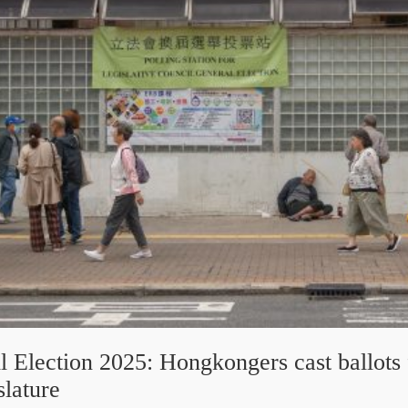
l Election 2025: Hongkongers cast ballots
slature