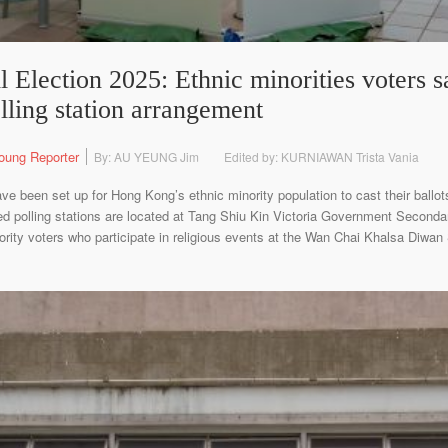
 Election 2025: Ethnic minorities voters sat
lling station arrangement
oung Reporter
By: AU YEUNG Jim
Edited by: KURNIAWAN Trista Vania
ve been set up for Hong Kong’s ethnic minority population to cast their ballots
ed polling stations are located at Tang Shiu Kin Victoria Government Secon
nority voters who participate in religious events at the Wan Chai Khalsa Diwa