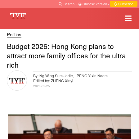
Search
·
Chinese version
·
Subscribe
Politics
Budget 2026: Hong Kong plans to
attract more family offices for the ultra
rich
By: Ng Wing Sum Jodie、PENG Yixin Naomi
Edited by: ZHENG Xinyi
2026-02-25