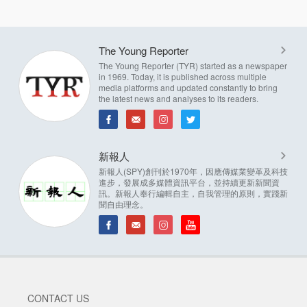
The Young Reporter
The Young Reporter (TYR) started as a newspaper
in 1969. Today, it is published across multiple
media platforms and updated constantly to bring
the latest news and analyses to its readers.
新報人
新報人(SPY)創刊於1970年，因應傳媒業變革及科技
進步，發展成多媒體資訊平台，並持續更新新聞資
訊。新報人奉行編輯自主，自我管理的原則，實踐新
聞自由理念。
CONTACT US