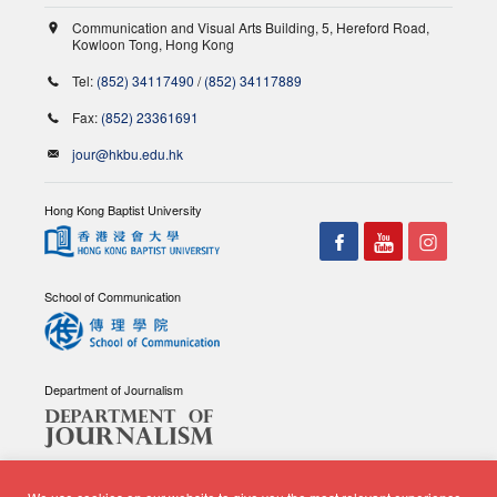
Communication and Visual Arts Building, 5, Hereford Road,
Kowloon Tong, Hong Kong
Tel:
(852) 34117490
/
(852) 34117889
Fax:
(852) 23361691
jour@hkbu.edu.hk
Hong Kong Baptist University
School of Communication
Department of Journalism