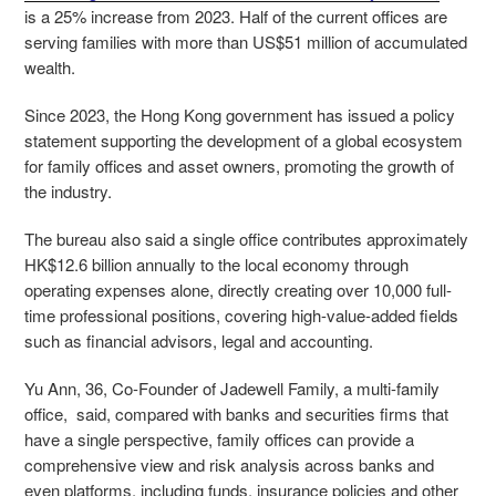
is a 25% increase from 2023. Half of the current offices are
serving families with more than US$51 million of accumulated
wealth.
Since 2023, the Hong Kong government has issued a policy
statement supporting the development of a global ecosystem
for family offices and asset owners, promoting the growth of
the industry.
The bureau also said a single office contributes approximately
HK$12.6 billion annually to the local economy through
operating expenses alone, directly creating over 10,000 full-
time professional positions, covering high-value-added fields
such as financial advisors, legal and accounting.
Yu Ann, 36, Co-Founder of Jadewell Family, a multi-family
office, said, compared with banks and securities firms that
have a single perspective, family offices can provide a
comprehensive view and risk analysis across banks and
even platforms, including funds, insurance policies and other