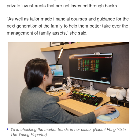
private investments that are not invested through banks.
"As well as tailor-made financial courses and guidance for the
next generation of the family to help them better take over the
management of family assets,” she said.
Yu is checking the market trends in her office. (Naomi Peng Yixin,
The Young Reporter)