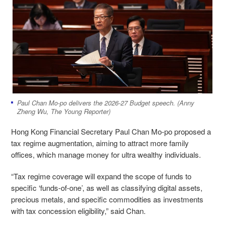
Paul Chan Mo-po delivers the 2026-27 Budget speech. (Anny
Zheng Wu, The Young Reporter)
Hong Kong Financial Secretary Paul Chan Mo-po proposed a
tax regime augmentation, aiming to attract more family
offices, which manage money for ultra wealthy individuals.
“Tax regime coverage will expand the scope of funds to
specific ‘funds-of-one’, as well as classifying digital assets,
precious metals, and specific commodities as investments
with tax concession eligibility,” said Chan.