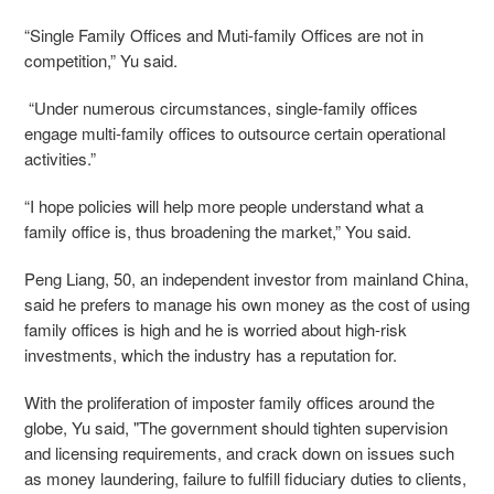
“Single Family Offices and Muti-family Offices are not in
competition,” Yu said.
​“Under numerous circumstances, single-family offices
engage multi-family offices to outsource certain operational
activities.”
“I hope policies will help more people understand what a
family office is, thus broadening the market,” You said.
Peng Liang, 50, an independent investor from mainland China,
said he prefers to manage his own money as the cost of using
family offices is high and he is worried about high-risk
investments, which the industry has a reputation for.
With the proliferation of imposter family offices around the
globe, Yu said, "The government should tighten supervision
and licensing requirements, and crack down on issues such
as money laundering, failure to fulfill fiduciary duties to clients,