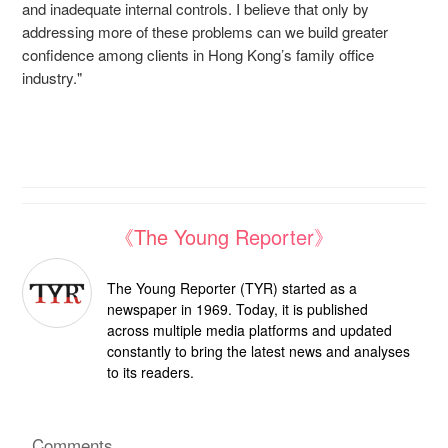
and inadequate internal controls. I believe that only by
addressing more of these problems can we build greater
confidence among clients in Hong Kong’s family office
industry."
《The Young Reporter》
The Young Reporter (TYR) started as a
newspaper in 1969. Today, it is published
across multiple media platforms and updated
constantly to bring the latest news and analyses
to its readers.
Comments