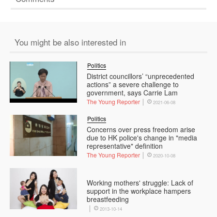
You might be also interested in
Politics
District councillors’ “unprecedented
actions” a severe challenge to
government, says Carrie Lam
The Young Reporter
2021-06-08
Politics
Concerns over press freedom arise
due to HK police's change in "media
representative" definition
The Young Reporter
2020-10-08
Working mothers' struggle: Lack of
support in the workplace hampers
breastfeeding
2013-10-14