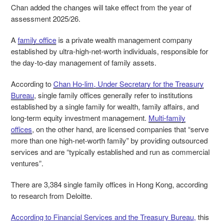
Chan added the changes will take effect from the year of
assessment 2025/26.
A
family office
is a private wealth management company
established by ultra-high-net-worth individuals, responsible for
the day-to-day management of family assets.
According to
Chan Ho-lim, Under Secretary for the Treasury
Bureau
, single family offices generally refer to institutions
established by a single family for wealth, family affairs, and
long-term equity investment management.
Multi-family
offices
, on the other hand, are licensed companies that “serve
more than one high-net-worth family” by providing outsourced
services and are “typically established and run as commercial
ventures”.
There are 3,384 single family offices in Hong Kong, according
to research from Deloitte.
According to Financial Services and the Treasury Bureau,
this