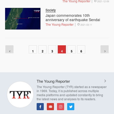
The Young Reporter
2021-12-09
Society
Japan commemorates 10th
anniversary of earthquake Sendai
The Young Reporter
2021-03-11
1
2
3
4
5
6
The Young Reporter
The Young Reporter (TYR) started as a newspaper
in 1969. Today, it is published across multiple
media platforms and updated constantly to bring
the latest news and analyses to its readers.