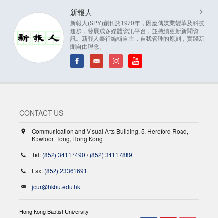
新報人
新報人(SPY)創刊於1970年，因應傳媒業變革及科技
進步，發展成多媒體資訊平台，並持續更新新聞資
訊。新報人奉行編輯自主，自我管理的原則，實踐新
聞自由理念。
CONTACT US
Communication and Visual Arts Building, 5, Hereford Road,
Kowloon Tong, Hong Kong
Tel:
(852) 34117490
/
(852) 34117889
Fax:
(852) 23361691
jour@hkbu.edu.hk
Hong Kong Baptist University