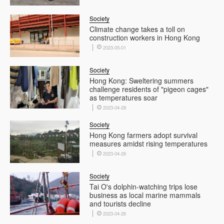
Society
Climate change takes a toll on
construction workers in Hong Kong
2023-05-01
Society
Hong Kong: Sweltering summers
challenge residents of "pigeon cages"
as temperatures soar
2023-04-28
Society
Hong Kong farmers adopt survival
measures amidst rising temperatures
2023-04-26
Society
Tai O's dolphin-watching trips lose
business as local marine mammals
and tourists decline
2023-04-26