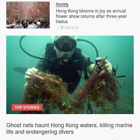
Society
Hong Kong blooms in joy as annual
flower show returns after three-year
hiatus
2023-03-20
TOP STORIES
Ghost nets haunt Hong Kong waters, killing marine
life and endangering divers