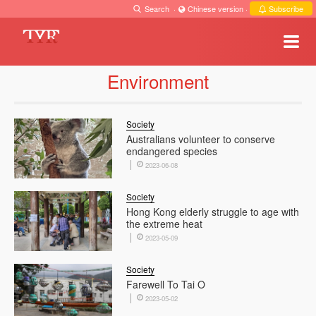
Search
·
Chinese version
·
Subscribe
Environment
Society
Australians volunteer to conserve
endangered species
2023-06-08
Society
Hong Kong elderly struggle to age with
the extreme heat
2023-05-09
Society
Farewell To Tai O
2023-05-02