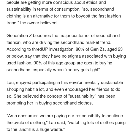
people are getting more conscious about ethics and
sustainability in terms of consumption, "so, secondhand
clothing is an alternative for them to boycott the fast fashion
trend," the owner believed.
Generation Z becomes the major customer of secondhand
fashion, who are driving the
secondhand market trend.
According to thredUP investigation, 80% of Gen Zs, aged 23
or below, say that they have no stigma associated with buying
used fashion. 90% of this age group are open to buying
secondhand, especially when "money gets tight".
Lau, enjoyed participating in this environmentally sustainable
shopping habit a lot, and even
encouraged her friends to do
so. She believed the concept of "sustainability" has been
prompting her in buying secondhand clothes.
"As a consumer, we are paying our responsibility to continue
the cycle of clothing," Lau said, "watching lots of clothes going
to the landfill is a huge waste."