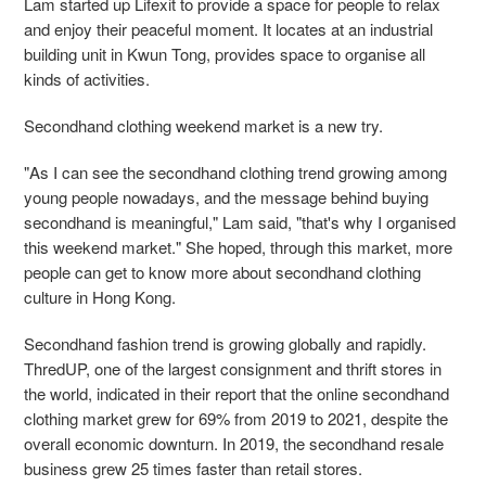
Lam
started up Lifexit to provide a space for people to relax
and enjoy their peaceful moment. It
locates at an industrial
building unit in Kwun Tong, provides space to organise all
kinds of
activities.
Secondhand clothing weekend market is a new try.
"As I can see the secondhand clothing trend growing among
young people nowadays, and the
message behind buying
secondhand is meaningful," Lam said, "that's why I organised
this weekend market." She hoped, through this market, more
people can get to know more about secondhand clothing
culture in Hong Kong.
Secondhand fashion trend is growing globally and rapidly.
ThredUP, one of the largest
consignment and thrift stores in
the world, indicated in their report that the online secondhand
clothing market grew for 69% from 2019 to 2021, despite the
overall economic downturn. In
2019, the secondhand resale
business grew 25 times faster than retail stores.