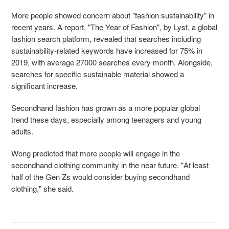
More people showed concern about "fashion sustainability" in
recent years. A report, "The Year of Fashion", by Lyst, a global
fashion search platform, revealed that searches including
sustainability-related keywords have increased for 75% in
2019, with average 27000 searches
every month. Alongside,
searches for specific sustainable material showed a
significant increase.
Secondhand fashion has grown as a more popular global
trend these days, especially among
teenagers and young
adults.
Wong predicted that more people will engage in the
secondhand clothing community in the near future. "At least
half of the Gen Zs would consider buying secondhand
clothing," she said.