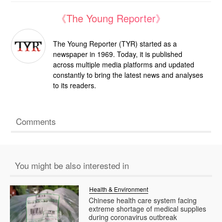
《The Young Reporter》
The Young Reporter (TYR) started as a
newspaper in 1969. Today, it is published
across multiple media platforms and updated
constantly to bring the latest news and analyses
to its readers.
Comments
You might be also interested in
Health & Environment
Chinese health care system facing
extreme shortage of medical supplies
during coronavirus outbreak