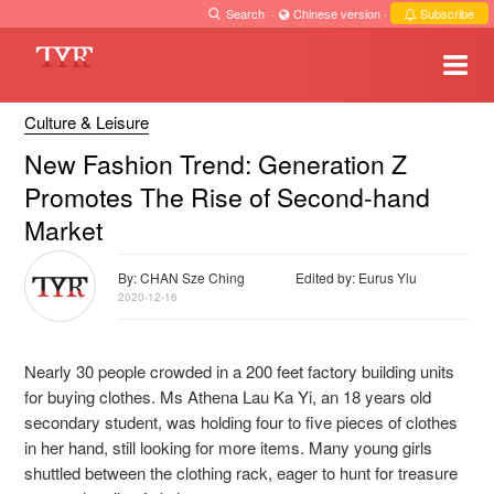
Search
·
Chinese version
·
Subscribe
Culture & Leisure
New Fashion Trend: Generation Z
Promotes The Rise of Second-hand
Market
By: CHAN Sze Ching
Edited by: Eurus Yiu
2020-12-16
Nearly 30 people crowded in a 200 feet factory building units
for buying clothes. Ms Athena Lau
Ka Yi, an 18 years old
secondary student, was holding four to five pieces of clothes
in her hand,
still looking for more items. Many young girls
shuttled between the clothing rack, eager to hunt for treasure