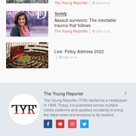
The Young Reporter
2020-03-25
Society
Assault survivors: The inevitable
trauma that follows
The Young Reporter
2020-12-16
Live: Policy Address 2022
2022-10-19
The Young Reporter
The Young Reporter (TYR) started as a newspaper
in 1969. Today, it is published across multiple
media platforms and updated constantly to bring
the latest news and analyses to its readers.