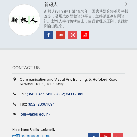
新報人
新報人(SPY)創刊於1970年，因應傳媒業變革及科技
進步，發展成多媒體資訊平台，並持續更新新聞資
訊。新報人奉行編輯自主，自我管理的原則，實踐新
聞自由理念。
CONTACT US
Communication and Visual Arts Building, 5, Hereford Road,
Kowloon Tong, Hong Kong
Tel:
(852) 34117490
/
(852) 34117889
Fax:
(852) 23361691
jour@hkbu.edu.hk
Hong Kong Baptist University