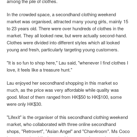
among the pile of clothes.
In the crowded space, a secondhand clothing weekend
market was organised, attracted many
young girls, mainly 15
to 23 years old. There were over hundreds of clothes in the
market. They
all looked new, but were actually second-hand.
Clothes were divided into different styles which
all looked
young and fresh, particularly targeting young customers.
"It is so fun to shop here," Lau said, "whenever I find clothes I
love, it feels like a treasure hunt."
Lau enjoyed her secondhand shopping in this market so
much, as the price
was very affordable while quality was
good. Most of them ranged from HK$50 to HK$100, some
were only HK$30.
"Lifexit" is the organiser of this secondhand clothing weekend
market, who collaborated with
three online secondhand
shops, "Retrovert", "Asian Angel" and "Chan4room". Ms Coco