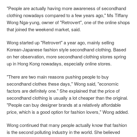
"People are actually having more awareness of secondhand
clothing nowadays compared to a few years ago," Ms Tiffany
Wong Nga-yung, owner of "Retrovert", one of the online shops
that
joined the weekend market, said.
Wong started up "Retrovert" a year ago, mainly selling
Korean-Japanese fashion style secondhand clothing. Based
on her observation, more secondhand clothing stores spring
up in Hong Kong nowadays, especially online stores.
"There are two main reasons pushing people to buy
secondhand clothes these days," Wong said, "economic
factors are definitely one." She explained that the price of
secondhand clothing is usually a lot cheaper than the original.
"People can buy designer brands at a relatively affordable
price, which is a good option for fashion lovers," Wong added.
Wong continued that many people actually know that fashion
is the second polluting industry in the world. She believed