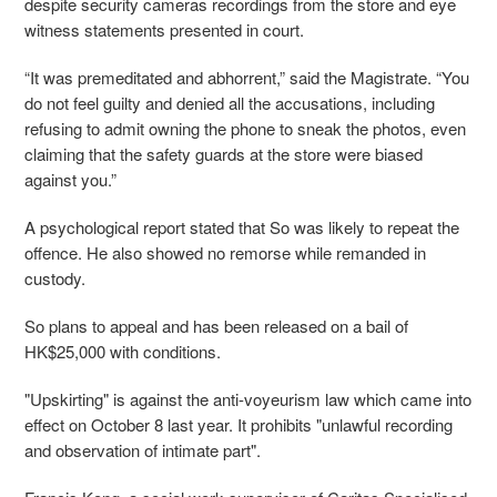
despite security cameras recordings from the store and eye
witness statements presented in court.
“It was premeditated and abhorrent,” said the Magistrate. “You
do not feel guilty and denied all the accusations, including
refusing to admit owning the phone to sneak the photos, even
claiming that the safety guards at the store were biased
against you.”
A psychological report stated that So was likely to repeat the
offence. He also showed no remorse while remanded in
custody.
So plans to appeal and has been released on a bail of
HK$25,000 with conditions.
"Upskirting" is against the anti-voyeurism law which came into
effect on October 8 last year. It prohibits "unlawful recording
and observation of intimate part".