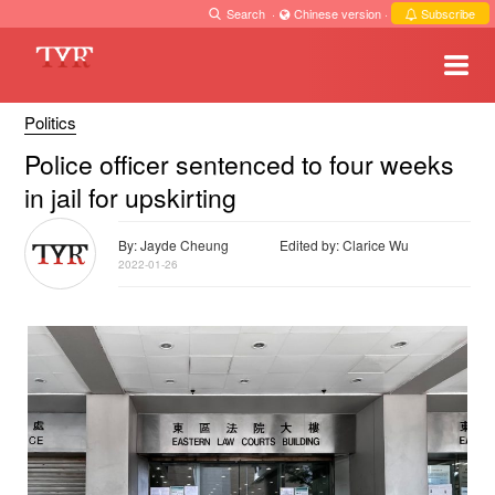
Search
·
Chinese version
·
Subscribe
Politics
Police officer sentenced to four weeks
in jail for upskirting
By: Jayde Cheung
Edited by: Clarice Wu
2022-01-26