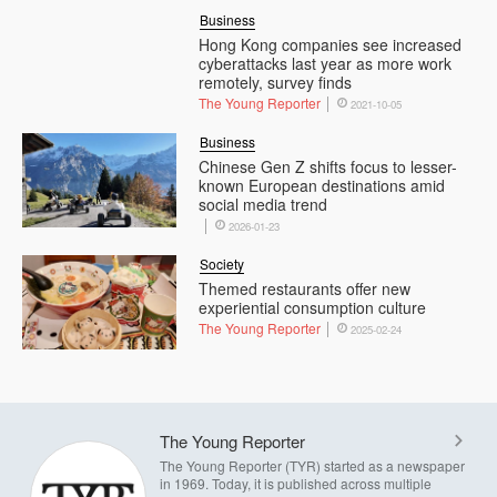
Business
Hong Kong companies see increased
cyberattacks last year as more work
remotely, survey finds
The Young Reporter
2021-10-05
Business
Chinese Gen Z shifts focus to lesser-
known European destinations amid
social media trend
2026-01-23
Society
Themed restaurants offer new
experiential consumption culture
The Young Reporter
2025-02-24
The Young Reporter
The Young Reporter (TYR) started as a newspaper
in 1969. Today, it is published across multiple