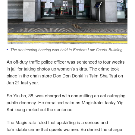
The sentencing hearing was held in Eastern Law Courts Building.
An off-duty traffic police officer was sentenced to four weeks
in jail for taking photos up women’s skirts. The crime took
place
in the chain store Don Don Donki in Tsim Sha Tsui on
Jan 21 last year.
So Yin-ho, 38, was charged with committing an act outraging
public decency. He remained calm as Magistrate Jacky Yip
Kai-leung meted out the sentence.
The Magistrate ruled that upskirting is a serious and
formidable crime that upsets women. So denied the charge