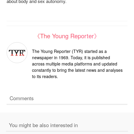
about body and sex autonomy.
《The Young Reporter》
The Young Reporter (TYR) started as a
newspaper in 1969. Today, it is published
across multiple media platforms and updated
constantly to bring the latest news and analyses
to its readers.
Comments
You might be also interested in