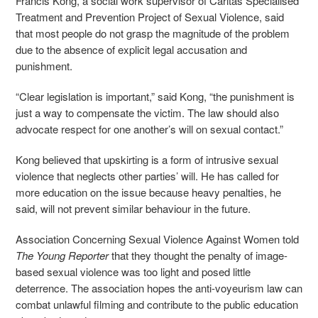
Francis Kong, a social work supervisor of Caritas Specialised
Treatment and Prevention Project of Sexual Violence, said
that most people do not grasp the magnitude of the problem
due to the absence of explicit legal accusation and
punishment.
“Clear legislation is important,” said Kong, “the punishment is
just a way to compensate the victim. The law should also
advocate respect for one another’s will on sexual contact.”
Kong believed that upskirting is a form of intrusive sexual
violence that neglects other parties’ will. He has called for
more education on the issue because heavy penalties, he
said, will not prevent similar behaviour in the future.
Association Concerning Sexual Violence Against Women told
The Young Reporter
that they thought the penalty of image-
based sexual violence was too light and posed little
deterrence. The association hopes the anti-voyeurism law can
combat unlawful filming and contribute to the public education