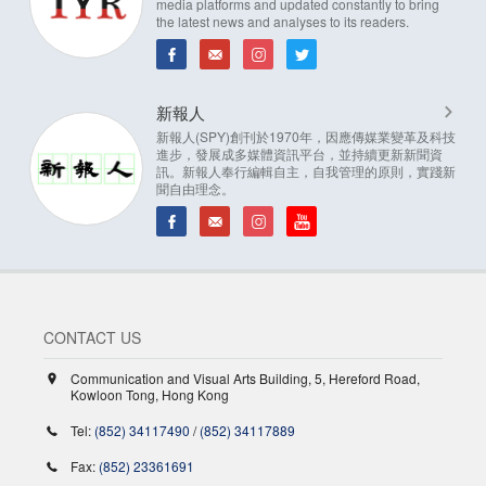
media platforms and updated constantly to bring
the latest news and analyses to its readers.
新報人
新報人(SPY)創刊於1970年，因應傳媒業變革及科技
進步，發展成多媒體資訊平台，並持續更新新聞資
訊。新報人奉行編輯自主，自我管理的原則，實踐新
聞自由理念。
CONTACT US
Communication and Visual Arts Building, 5, Hereford Road,
Kowloon Tong, Hong Kong
Tel:
(852) 34117490
/
(852) 34117889
Fax:
(852) 23361691