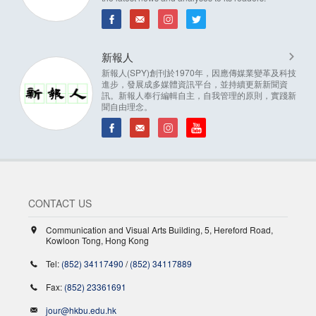
新報人
新報人(SPY)創刊於1970年，因應傳媒業變革及科技
進步，發展成多媒體資訊平台，並持續更新新聞資
訊。新報人奉行編輯自主，自我管理的原則，實踐新
聞自由理念。
CONTACT US
Communication and Visual Arts Building, 5, Hereford Road,
Kowloon Tong, Hong Kong
Tel:
(852) 34117490
/
(852) 34117889
Fax:
(852) 23361691
jour@hkbu.edu.hk