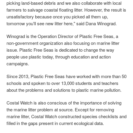
picking land-based debris and we also collaborate with local
farmers to salvage coastal floating litter. However, the result is
unsatisfactory because once you picked all them up,
tomorrow you'll see new litter here," said Dana Winograd.
Winograd is the Operation Director of Plastic Free Seas, a
non-government organization also focusing on marine litter
issue. Plastic Free Seas is dedicated to change the way
people use plastic today, through education and action
campaigns.
Since 2013, Plastic Free Seas have worked with more than 50
schools and spoken to over 13,000 students and teachers
about the problems and solutions to plastic marine pollution.
Costal Watch is also conscious of the importance of solving
the marine litter problem at source. Except for removing
marine litter, Costal Watch constructed species checklists and
filled in the gaps present in current ecological data.