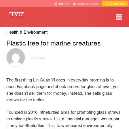
Search
·
Chinese version
·
Subscribe
Health & Environment
Plastic free for marine creatures
2017-04-22
The first thing Lin Guan Yi does in everyday morning is to
open Facebook page and check orders for glass straws, yet
she doesn't sell them for money. Instead, she sells glass
straws for the turtles.
Founded in 2016, 4theturtles aims for promoting glass straws
to replace plastic straws. Lin, a financial manager, works part-
timely for 4theturtles. This Taiwan-based environmentally