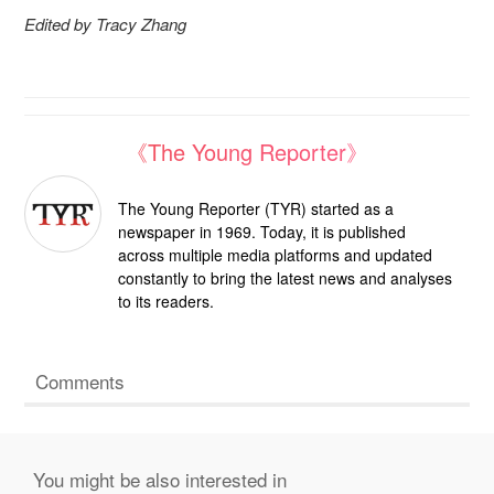
Edited by Tracy Zhang
《The Young Reporter》
The Young Reporter (TYR) started as a
newspaper in 1969. Today, it is published
across multiple media platforms and updated
constantly to bring the latest news and analyses
to its readers.
Comments
You might be also interested in