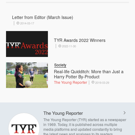
Letter from Editor (March Issue)
2014-03-17
TYR Awards 2022 Winners
2022-11-30
Society
Real-life Quidditch: More than Just a
Harry Potter By-Product
The Young Reporter
2019-03-29
The Young Reporter
The Young Reporter (TYR) started as a newspaper
in 1969. Today, it is published across multiple
media platforms and updated constantly to bring
the latest news and analyses to its readers.