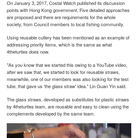
On January 3, 2017, Costal Watch published its discussion
points with Hong Kong government. Five detailed approaches
are proposed and there are requirements for the whole
society, from Council members to local fishing community.
Using reusable cutlery has been mentioned as an example of
addressing priority items, which is the same as what
4theturtles does now.
"As you know that we started this owing to a YouTube video,
after we saw that, we started to look for reusable straws,
meanwhile, one of our members was also looking for the test
tube, that gave us ‘the glass straw' idea." Lin Guan Yin said.
The glass straws, developed as substitutes for plastic straws
by 4theturtles team, are reusable and easy to clean using the
complements developed by the same team.