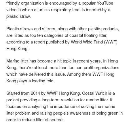
friendly organization is encouraged by a popular YouTube
video in which a turtle's respiratory tract is inserted by a
plastic straw.
Plastic straws and stirrers, along with other plastic products,
are listed as top ten categories of coastal floating litter,
according to a report published by World Wide Fund (WWF)
Hong Kong.
Marine litter has become a hit topic in recent years. In Hong
Kong, there're at least more than ten non-profit organizations
which have delivered this issue. Among them WWF Hong
Kong plays a leading role.
Started from 2014 by WWF Hong Kong, Costal Watch is a
project providing a long-term resolution for marine litter. It
focuses on analysing the importance of solving the marine
litter problem and raising people's awareness of being green in
order to reduce litter at source.