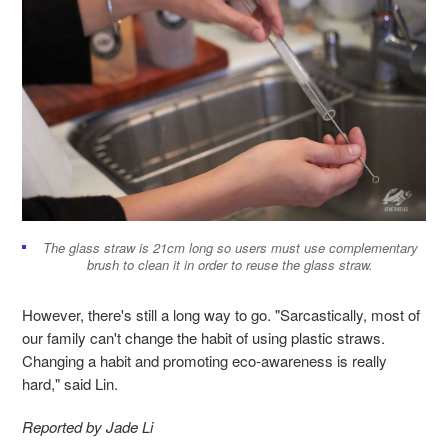
The glass straw is 21cm long so users must use complementary
brush to clean it in order to reuse the glass straw.
However, there's still a long way to go. "Sarcastically, most of
our family can't change the habit of using plastic straws.
Changing a habit and promoting eco-awareness is really
hard," said Lin.
Reported by Jade Li