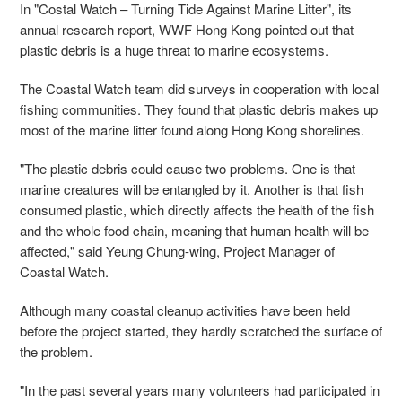
In "Costal Watch – Turning Tide Against Marine Litter", its
annual research report, WWF Hong Kong pointed out that
plastic debris is a huge threat to marine ecosystems.
The Coastal Watch team did surveys in cooperation with local
fishing communities. They found that plastic debris makes up
most of the marine litter found along Hong Kong shorelines.
"The plastic debris could cause two problems. One is that
marine creatures will be entangled by it. Another is that fish
consumed plastic, which directly affects the health of the fish
and the whole food chain, meaning that human health will be
affected," said Yeung Chung-wing, Project Manager of
Coastal Watch.
Although many coastal cleanup activities have been held
before the project started, they hardly scratched the surface of
the problem.
"In the past several years many volunteers had participated in