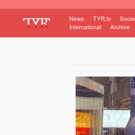
News
TYR.tv
Socie
International
Archive