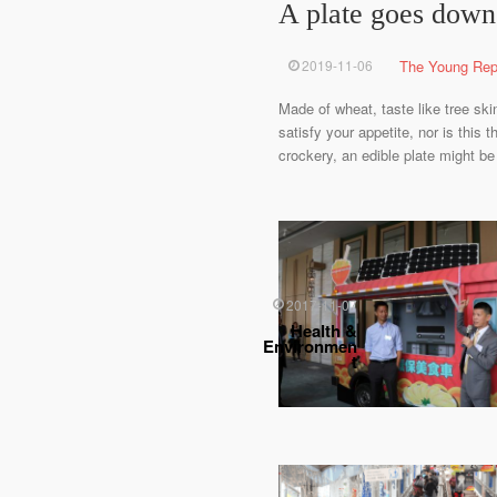
A plate goes down 
2019-11-06
The Young Rep
Made of wheat, taste like tree ski
satisfy your appetite, nor is this
crockery, an edible plate might be
2017-11-07
Health &
Environmen
t