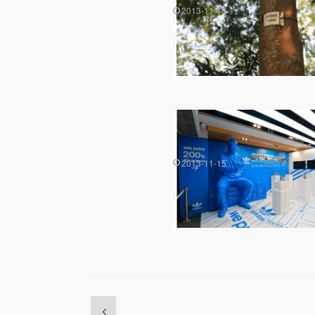
2013-11-15
2013-11-15