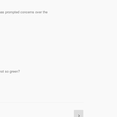
has prompted concerns over the
 not so green?