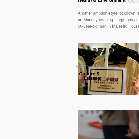
Health & Environment
202
Another ambush-style lockdown is
on Monday evening. Large groups o
50-year-old man in Majestic Hous
2020-12-16
Culture &
Leisure