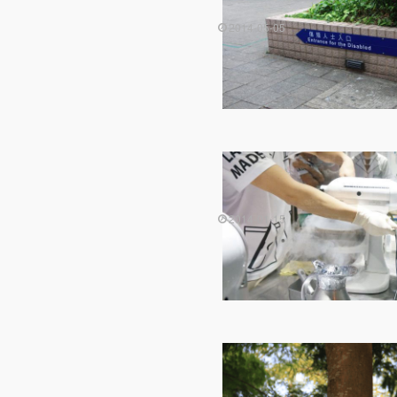
2014-05-05
2014-01-15