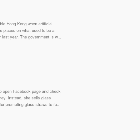
able Hong Kong when artificial
re placed on what used to be a
last year. The government is w...
s to open Facebook page and check
ney. Instead, she sells glass
for promoting glass straws to re...