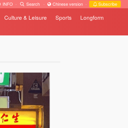
INFO
·
Search
·
Chinese version
·
Subscribe
Culture & Leisure
Sports
Longform