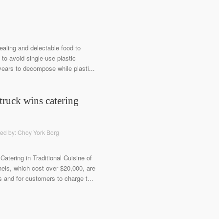
ealing and delectable food to
 to avoid single-use plastic
 years to decompose while plasti...
truck wins catering
ted by: Choy York Borg
Catering in Traditional Cuisine of
ls, which cost over $20,000, are
ns and for customers to charge t...