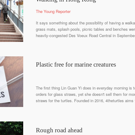
The Young Reporter
It says something about the possibility of having a walk
grass mats, splash pools, picnic tables and benches we
heavily-congested Des Voeux Road Central in September 
Plastic free for marine creatures
The first thing Lin Guan Yi does in everyday morning i
orders for glass straws, yet she doesn't sell them for mo
straws for the turtles. Founded in 2016, 4theturtles aims 
Rough road ahead