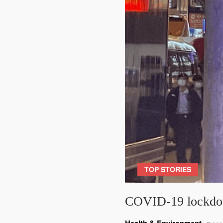
TOP STORIES
COVID-19 lockdow