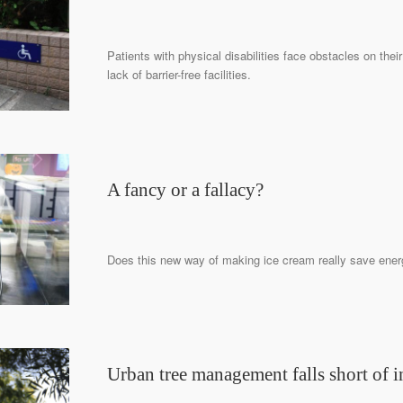
Patients with physical disabilities face obstacles on their
lack of barrier-free facilities.
A fancy or a fallacy?
Does this new way of making ice cream really save ene
Urban tree management falls short of i