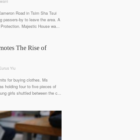
swani
 Cameron Road in Tsim Sha Tsui
g passers-by to leave the area. A
Protection. Majestic House wa...
motes The Rise of
 Eurus Yiu
nits for buying clothes. Ms
 holding four to five pieces of
ung girls shuttled between the c...