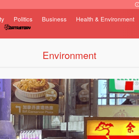
ty
Politics
Business
Health & Environment
Environment