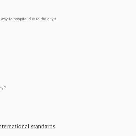
 way to hospital due to the city's
rgy?
nternational standards