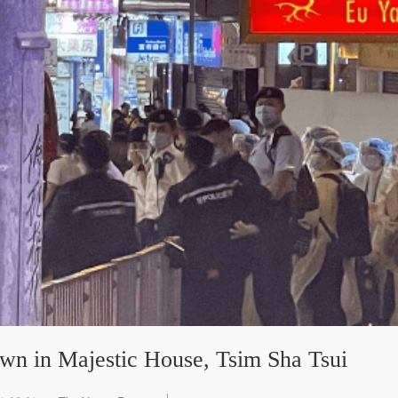
n in Majestic House, Tsim Sha Tsui