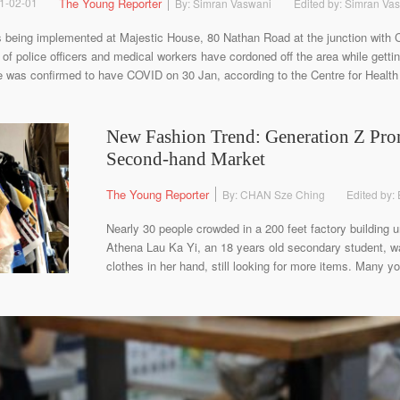
1-02-01
The Young Reporter
By: Simran Vaswani
Edited by: Simran Va
 being implemented at Majestic House, 80 Nathan Road at the junction with
f police officers and medical workers have cordoned off the area while gettin
e was confirmed to have COVID on 30 Jan, according to the Centre for Health 
New Fashion Trend: Generation Z Pro
Second-hand Market
The Young Reporter
By: CHAN Sze Ching
Edited by:
Nearly 30 people crowded in a 200 feet factory building u
Athena Lau Ka Yi, an 18 years old secondary student, was
clothes in her hand, still looking for more items. Many yo