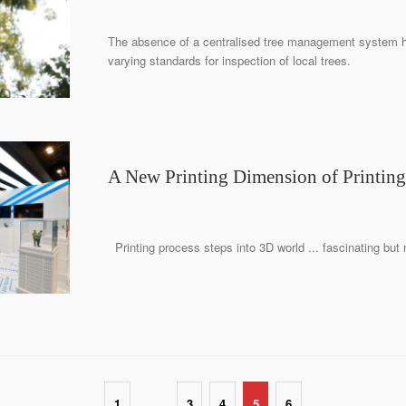
The absence of a centralised tree management system 
varying standards for inspection of local trees.
A New Printing Dimension of Printing
Printing process steps into 3D world ... fascinating but
…
1
3
4
5
6