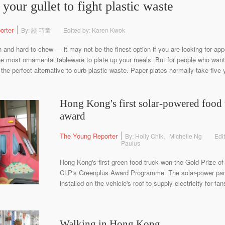
your gullet to fight plastic waste
orter
By: 談 巧童
Edited by: Karen Kwok
n and hard to chew — it may not be the finest option if you are looking for app
 the most ornamental tableware to plate up your meals. But for people who want
 the perfect alternative to curb plastic waste. Paper plates normally take five
Hong Kong's first solar-powered food 
award
The Young Reporter
By: Holly Chik、Michelle Ng
Edi
Paulus
Hong Kong's first green food truck won the Gold Prize of 
CLP's Greenplus Award Programme. The solar-power pane
installed on the vehicle's roof to supply electricity for fa
Walking in Hong Kong