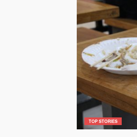
TOP STORIES