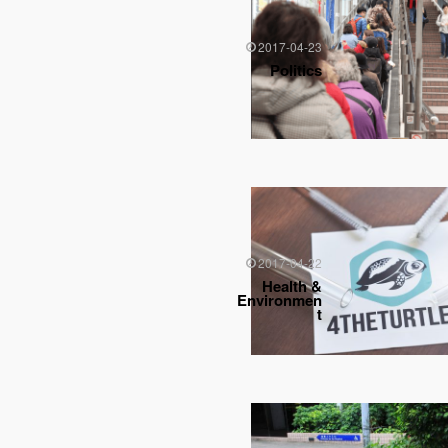
2017-04-23
Politics
2017-04-22
Health &
Environmen
t