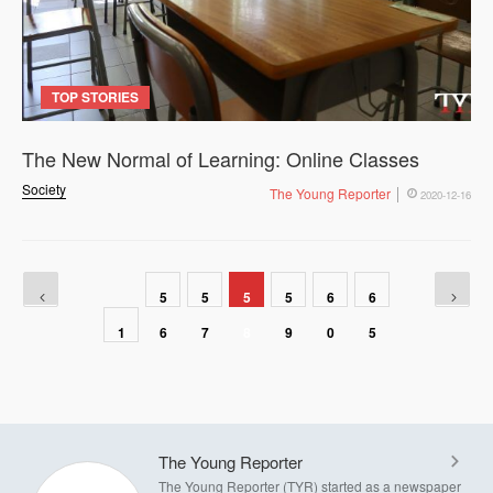
TOP STORIES
The New Normal of Learning: Online Classes
Society
The Young Reporter
2020-12-16
5
5
5
5
6
6
1
6
7
8
9
0
5
The Young Reporter
The Young Reporter (TYR) started as a newspaper