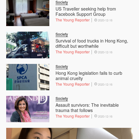
Society
US Traveller seeking help from
Facebook Support Group
The Young Reporter
2020-12-16
Society
Survival of food trucks in Hong Kong,
difficult but worthwhile
The Young Reporter
2020-12-16
Society
Hong Kong legislation fails to curb
animal cruelty
The Young Reporter
2020-12-16
Society
Assault survivors: The inevitable
trauma that follows
The Young Reporter
2020-12-16