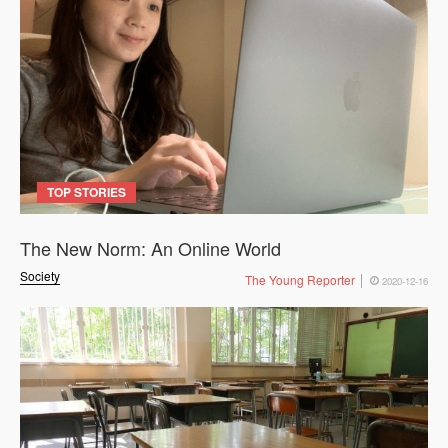
TOP STORIES
The New Norm: An Online World
Society
The Young Reporter
2020-12-16