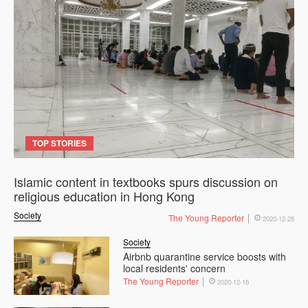
TOP STORIES
Islamic content in textbooks spurs discussion on
religious education in Hong Kong
Society
The Young Reporter
2020-12-28
Society
Airbnb quarantine service boosts with
local residents' concern
The Young Reporter
2020-12-16