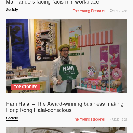
Mainlanders facing racism in workplace
Society
The Young Reporter
2020-12-30
TOP STORIES
Hani Halal – The Award-winning business making
Hong Kong Halal-conscious
Society
The Young Reporter
2020-12-29