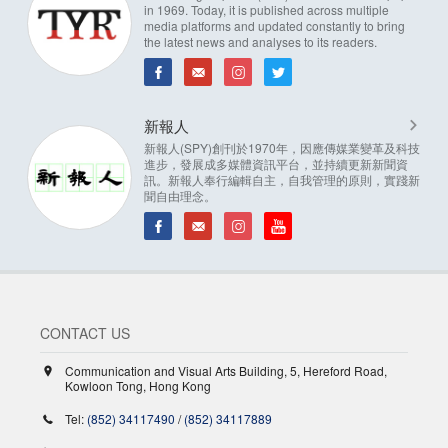
in 1969. Today, it is published across multiple
media platforms and updated constantly to bring
the latest news and analyses to its readers.
新報人
新報人(SPY)創刊於1970年，因應傳媒業變革及科技
進步，發展成多媒體資訊平台，並持續更新新聞資
訊。新報人奉行編輯自主，自我管理的原則，實踐新
聞自由理念。
CONTACT US
Communication and Visual Arts Building, 5, Hereford Road,
Kowloon Tong, Hong Kong
Tel:
(852) 34117490
/
(852) 34117889