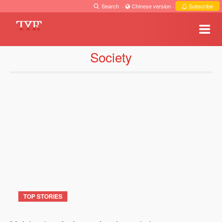
Search
·
Chinese version
·
Subscribe
Society
TOP STORIES