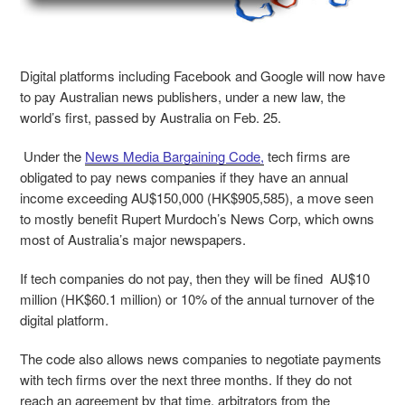
Digital platforms including Facebook and Google will now have
to pay Australian news publishers, under a new law, the
world’s first, passed by Australia on Feb. 25.
Under the
News Media Bargaining Code,
tech firms are
obligated to pay news companies if they have an annual
income exceeding AU$150,000 (HK$905,585), a move seen
to mostly benefit Rupert Murdoch’s News Corp, which owns
most of Australia’s major newspapers.
If tech companies do not pay, then they will be fined AU$10
million (HK$60.1 million) or 10% of the annual turnover of the
digital platform.
The code also allows news companies to negotiate payments
with tech firms over the next three months. If they do not
reach an agreement by that time, arbitrators from the