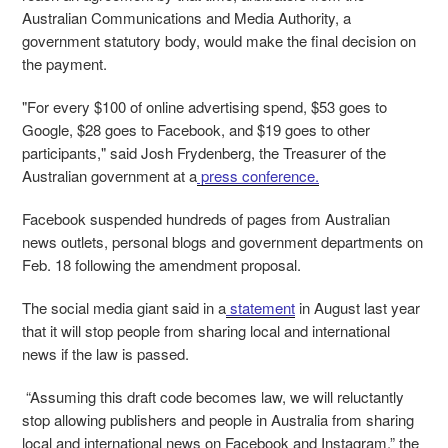
Australian Communications and Media Authority, a
government statutory body, would make the final decision on
the payment.
"For every $100 of online advertising spend, $53 goes to
Google, $28 goes to Facebook, and $19 goes to other
participants," said Josh Frydenberg, the Treasurer of the
Australian government at a
press conference.
Facebook suspended hundreds of pages from Australian
news outlets, personal blogs and government departments on
Feb. 18 following the amendment proposal.
The social media giant said in a
statement
in August last year
that it will stop people from sharing local and international
news if the law is passed.
“Assuming this draft code becomes law, we will reluctantly
stop allowing publishers and people in Australia from sharing
local and international news on Facebook and Instagram,” the