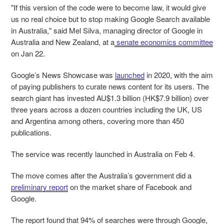
"If this version of the code were to become law, it would give
us no real choice but to stop making Google Search available
in Australia," said Mel Silva, managing director of Google in
Australia and New Zealand, at a
senate economics committee
on Jan 22.
Google’s News Showcase was
launched
in 2020, with the aim
of paying publishers to curate news content for its users. The
search giant has invested AU$1.3 billion (HK$7.9 billion) over
three years across a dozen countries including the UK, US
and Argentina among others, covering more than 450
publications.
The service was recently launched in Australia on Feb 4.
The move comes after the Australia’s government did a
preliminary report
on the market share of Facebook and
Google.
The report found that 94% of searches were through Google,