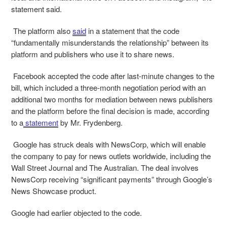
statement said.
The platform also
said
in a statement that the code
“fundamentally misunderstands the relationship” between its
platform and publishers who use it to share news.
Facebook accepted the code after last-minute changes to the
bill, which included a three-month negotiation period with an
additional two months for mediation between news publishers
and the platform before the final decision is made, according
to a
statement
by Mr. Frydenberg.
Google has struck deals with NewsCorp, which will enable
the company to pay for news outlets worldwide, including the
Wall Street Journal and The Australian. The deal involves
NewsCorp receiving “significant payments” through Google’s
News Showcase product.
Google had earlier objected to the code.