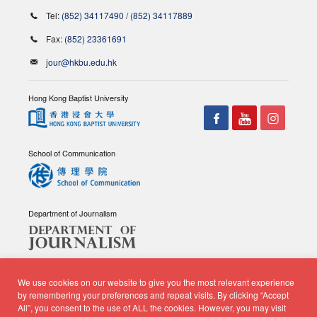
Tel:
(852) 34117490
/
(852) 34117889
Fax:
(852) 23361691
jour@hkbu.edu.hk
Hong Kong Baptist University
School of Communication
Department of Journalism
We use cookies on our website to give you the most relevant experience
by remembering your preferences and repeat visits. By clicking “Accept
All”, you consent to the use of ALL the cookies. However, you may visit
© Copyright 2026 - School of Communication, Department of