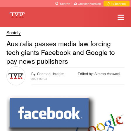
Search
·
Chinese version
·
Subscribe
Society
Australia passes media law forcing
tech giants Facebook and Google to
pay news publishers
By: Shameel Ibrahim
Edited by: Simran Vaswani
2021-03-03