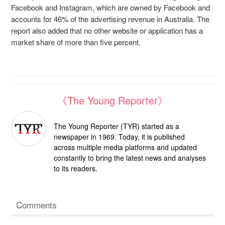
Facebook and Instagram, which are owned by Facebook and
accounts for 46% of the advertising revenue in Australia. The
report also added that no other website or application has a
market share of more than five percent.
《The Young Reporter》
The Young Reporter (TYR) started as a
newspaper in 1969. Today, it is published
across multiple media platforms and updated
constantly to bring the latest news and analyses
to its readers.
Comments