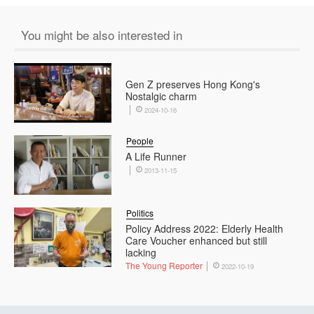
You might be also interested in
Gen Z preserves Hong Kong's
Nostalgic charm
2024-10-16
People
A Life Runner
2013-11-15
Politics
Policy Address 2022: Elderly Health
Care Voucher enhanced but still
lacking
The Young Reporter
2022-10-19