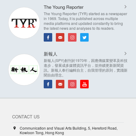
The Young Reporter
The Young Reporter (TYR) started as a newspaper
in 1969. Today, it is published across multiple
media platforms and updated constantly to bring
the latest news and analyses to its readers.
新報人
新報人(SPY)創刊於1970年，因應傳媒業變革及科技
進步，發展成多媒體資訊平台，並持續更新新聞資
訊。新報人奉行編輯自主，自我管理的原則，實踐新
聞自由理念。
CONTACT US
Communication and Visual Arts Building, 5, Hereford Road,
Kowloon Tong, Hong Kong