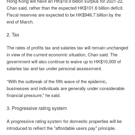
Hong Kong will have an HK$18.9 billion surplus for 2021-22,
Chan said, rather than the expected HK$101.6 billion deficit.
Fiscal reserves are expected to be HK$946.7 billion by the
end of March.
2. Tax
The rates of profits tax and salaries tax will remain unchanged
in view of the current economic situation, Chan said. The
government will also continue to waive up to HK$10,000 of
salaries tax and tax under personal assessment.
“With the outbreak of the fifth wave of the epidemic,
businesses and individuals are generally under considerable
financial pressure,” he said.
3. Progressive rating system
A progressive rating system for domestic properties will be
introduced to reflect the "affordable users pay" principle.