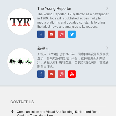
The Young Reporter
The Young Reporter (TYR) started as a newspaper
in 1969. Today, it is published across multiple
media platforms and updated constantly to bring
the latest news and analyses to its readers.
新報人
新報人(SPY)創刊於1970年，因應傳媒業變革及科技
進步，發展成多媒體資訊平台，並持續更新新聞資
訊。新報人奉行編輯自主，自我管理的原則，實踐新
聞自由理念。
CONTACT US
Communication and Visual Arts Building, 5, Hereford Road,
Kowloon Tong, Hong Kong