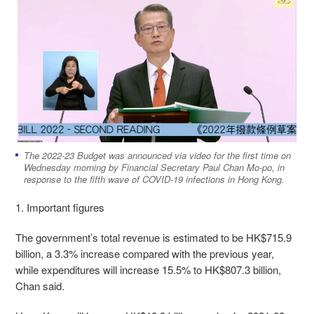
The 2022-23 Budget was announced via video for the first time on
Wednesday morning by Financial Secretary Paul Chan Mo-po, in
response to the fifth wave of COVID-19 infections in Hong Kong.
1. Important figures
The government’s total revenue is estimated to be HK$715.9
billion, a 3.3% increase compared with the previous year,
while expenditures will increase 15.5% to HK$807.3 billion,
Chan said.