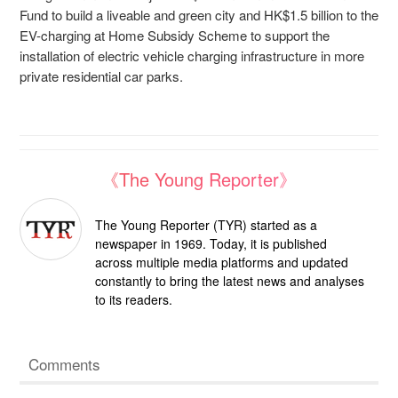
Fund to build a liveable and green city and HK$1.5 billion to the
EV-charging at Home Subsidy Scheme to support the
installation of electric vehicle charging infrastructure in more
private residential car parks.
《The Young Reporter》
The Young Reporter (TYR) started as a
newspaper in 1969. Today, it is published
across multiple media platforms and updated
constantly to bring the latest news and analyses
to its readers.
Comments