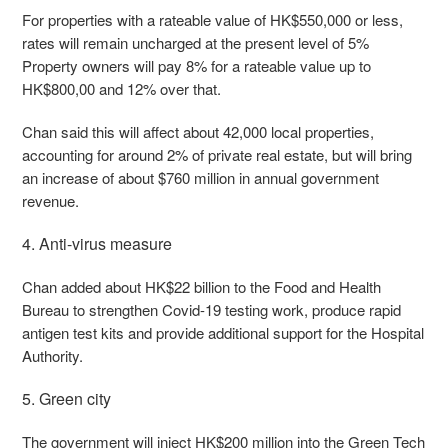
For properties with a rateable value of HK$550,000 or less,
rates will remain uncharged at the present level of 5%
Property owners will pay 8% for a rateable value up to
HK$800,00 and 12% over that.
Chan said this will affect about 42,000 local properties,
accounting for around 2% of private real estate, but will bring
an increase of about $760 million in annual government
revenue.
4. Anti-virus measure
Chan added about HK$22 billion to the Food and Health
Bureau to strengthen Covid-19 testing work, produce rapid
antigen test kits and provide additional support for the Hospital
Authority.
5. Green city
The government will inject HK$200 million into the Green Tech