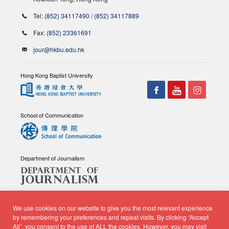
Tel:
(852) 34117490
/
(852) 34117889
Fax:
(852) 23361691
jour@hkbu.edu.hk
Hong Kong Baptist University
School of Communication
Department of Journalism
We use cookies on our website to give you the most relevant experience
by remembering your preferences and repeat visits. By clicking “Accept
All”, you consent to the use of ALL the cookies. However, you may visit