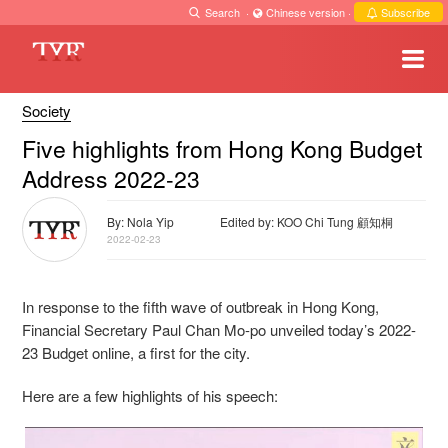
Search
·
Chinese version
·
Subscribe
Society
Five highlights from Hong Kong Budget
Address 2022-23
By: Nola Yip
Edited by: KOO Chi Tung 顧知桐
2022-02-23
In response to the fifth wave of outbreak in Hong Kong,
Financial Secretary Paul Chan Mo-po unveiled today’s 2022-
23 Budget online, a first for the city.
Here are a few highlights of his speech: