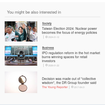
You might be also interested in
Society
Taiwan Election 2024: Nuclear power
becomes the focus of energy policies
2024-01-12
Business
IPO regulation reform in the hot market
burns winning spaces for retail
investors
2026-01-22
Decision was made out of "collective
wisdom", the DR Group founder said
The Young Reporter
2017-09-21