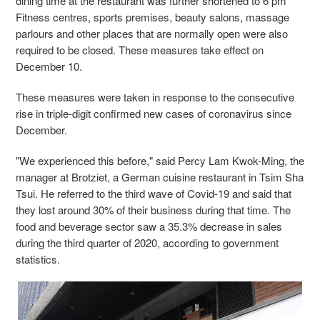
dining time at the restaurant was further shortened to 6 pm
Fitness centres, sports premises, beauty salons, massage
parlours and other places that are normally open were also
required to be closed. These measures take effect on
December 10.
These measures were taken in response to the consecutive
rise in triple-digit confirmed new cases of coronavirus since
December.
"We experienced this before," said Percy Lam Kwok-Ming, the
manager at Brotziet, a German cuisine restaurant in Tsim Sha
Tsui. He referred to the third wave of Covid-19 and said that
they lost around 30% of their business during that time. The
food and beverage sector saw a 35.3% decrease in sales
during the third quarter of 2020, according to government
statistics.