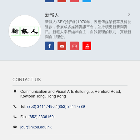
新報人
新報人(SPY)創刊於1970年，因應傳媒業變革及科技
進步，發展成多媒體資訊平台，並持續更新新聞資
訊。新報人奉行編輯自主，自我管理的原則，實踐新
聞自由理念。
CONTACT US
Communication and Visual Arts Building, 5, Hereford Road,
Kowloon Tong, Hong Kong
Tel:
(852) 34117490
/
(852) 34117889
Fax:
(852) 23361691
jour@hkbu.edu.hk