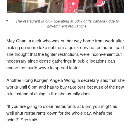
The restaurant is only operating at 50% of its capacity due to
government regulations.
May Chan, a clerk who was on her way home from work after
picking up some take out from a quick-service restaurant said
she thought that the tighter restrictions were inconvenient but
necessary since dense gatherings in public locations can
cause the fourth-wave to spread faster.
Another Hong Konger, Angela Wong, a secretary said that she
works until 6 pm and has to buy take outs because of the new
rule instead of dining in like she usually does.
"If you are going to close restaurants at 6 pm you might as
well shut restaurants down for the whole day, what's the
point?" She said.