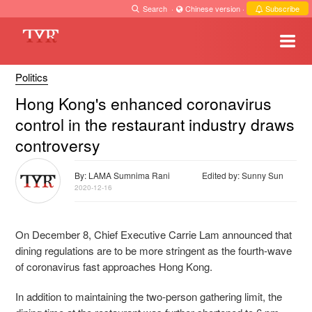
Search
·
Chinese version
·
Subscribe
Politics
Hong Kong's enhanced coronavirus
control in the restaurant industry draws
controversy
By: LAMA Sumnima Rani
Edited by: Sunny Sun
2020-12-16
On December 8, Chief Executive Carrie Lam announced that
dining regulations are to be more stringent as the fourth-wave
of coronavirus fast approaches Hong Kong.
In addition to maintaining the two-person gathering limit, the