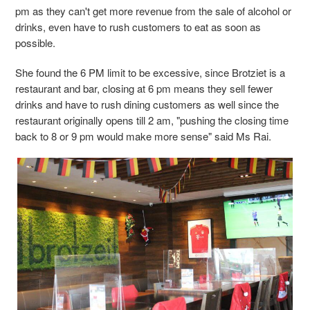
pm as they can't get more revenue from the sale of alcohol or
drinks, even have to rush customers to eat as soon as
possible.
She found the 6 PM limit to be excessive, since Brotziet is a
restaurant and bar, closing at 6 pm means they sell fewer
drinks and have to rush dining customers as well since the
restaurant originally opens till 2 am, "pushing the closing time
back to 8 or 9 pm would make more sense" said Ms Rai.