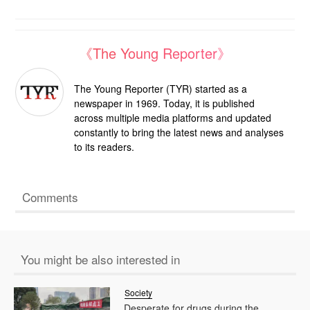
《The Young Reporter》
The Young Reporter (TYR) started as a
newspaper in 1969. Today, it is published
across multiple media platforms and updated
constantly to bring the latest news and analyses
to its readers.
Comments
You might be also interested in
Society
Desperate for drugs during the