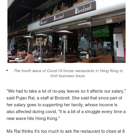
The fourth wave of Covid-19 forces restaurants in Hong Kong to
limit business hours.
"We had to take a lot of no-pay leaves so it affects our salary,"
said Pujan Rai, a staff at Brotzeit. She said that since part of
her salary goes to supporting her family, whose income is
also affected during covid, "it is a bit of a struggle every time a
new wave hits Hong Kong."
Ms Rai thinks it's too much to ask the restaurant to close at 6