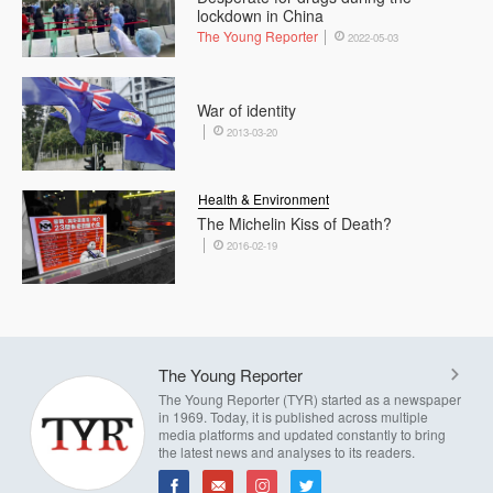
lockdown in China
The Young Reporter
2022-05-03
War of identity
2013-03-20
Health & Environment
The Michelin Kiss of Death?
2016-02-19
The Young Reporter
The Young Reporter (TYR) started as a newspaper
in 1969. Today, it is published across multiple
media platforms and updated constantly to bring
the latest news and analyses to its readers.