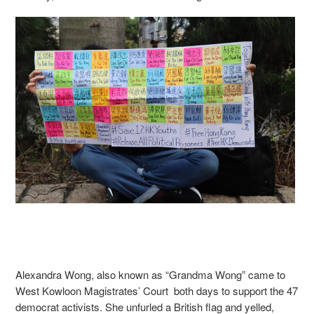
Alexandra Wong, also known as “Grandma Wong” came to
West Kowloon Magistrates’ Court both days to support the 47
democrat activists. She unfurled a British flag and yelled,