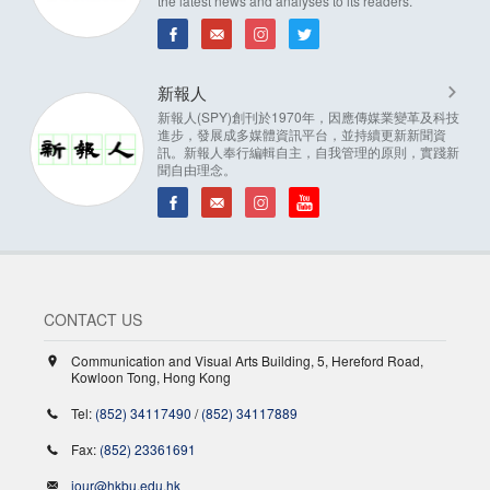
the latest news and analyses to its readers.
新報人
新報人(SPY)創刊於1970年，因應傳媒業變革及科技
進步，發展成多媒體資訊平台，並持續更新新聞資
訊。新報人奉行編輯自主，自我管理的原則，實踐新
聞自由理念。
CONTACT US
Communication and Visual Arts Building, 5, Hereford Road,
Kowloon Tong, Hong Kong
Tel:
(852) 34117490
/
(852) 34117889
Fax:
(852) 23361691
jour@hkbu.edu.hk