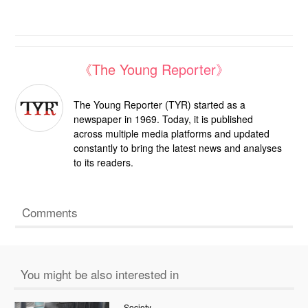
《The Young Reporter》
The Young Reporter (TYR) started as a
newspaper in 1969. Today, it is published
across multiple media platforms and updated
constantly to bring the latest news and analyses
to its readers.
Comments
You might be also interested in
Society