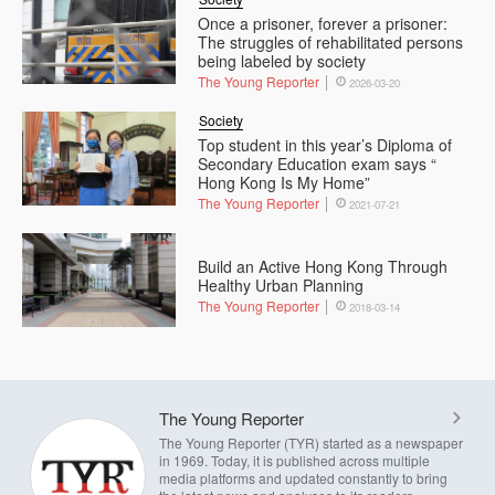
Once a prisoner, forever a prisoner:
The struggles of rehabilitated persons
being labeled by society
The Young Reporter
2026-03-20
Society
Top student in this year’s Diploma of
Secondary Education exam says “
Hong Kong Is My Home”
The Young Reporter
2021-07-21
Build an Active Hong Kong Through
Healthy Urban Planning
The Young Reporter
2018-03-14
The Young Reporter
The Young Reporter (TYR) started as a newspaper
in 1969. Today, it is published across multiple
media platforms and updated constantly to bring