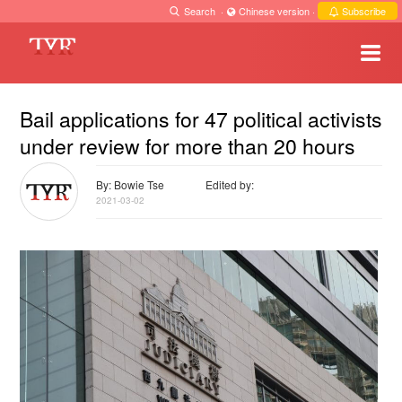
Search
·
Chinese version
·
Subscribe
Bail applications for 47 political activists
under review for more than 20 hours
By: Bowie Tse
Edited by:
2021-03-02