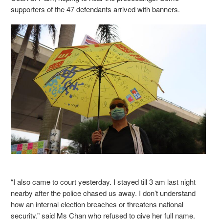
supporters of the 47 defendants arrived with banners.
“I also came to court yesterday. I stayed till 3 am last night
nearby after the police chased us away. I don’t understand
how an internal election breaches or threatens national
security,” said Ms Chan who refused to give her full name.