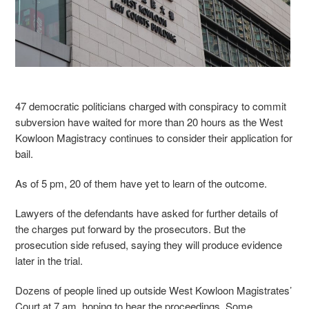
47 democratic politicians charged with conspiracy to commit
subversion have waited for more than 20 hours as the West
Kowloon Magistracy continues to consider their application for
bail.
As of 5 pm, 20 of them have yet to learn of the outcome.
Lawyers of the defendants have asked for further details of
the charges put forward by the prosecutors. But the
prosecution side refused, saying they will produce evidence
later in the trial.
Dozens of people lined up outside West Kowloon Magistrates’
Court at 7 am, hoping to hear the proceedings. Some