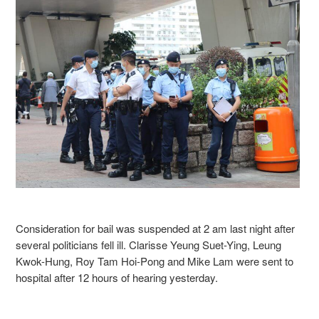
Consideration for bail was suspended at 2 am last night after
several politicians fell ill. Clarisse Yeung Suet-Ying, Leung
Kwok-Hung, Roy Tam Hoi-Pong and Mike Lam were sent to
hospital after 12 hours of hearing yesterday.