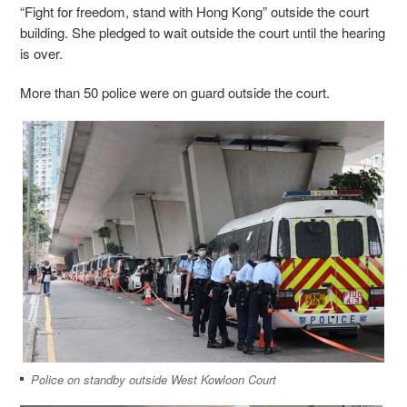
“Fight for freedom, stand with Hong Kong” outside the court
building. She pledged to wait outside the court until the hearing
is over.
More than 50 police were on guard outside the court.
Police on standby outside West Kowloon Court