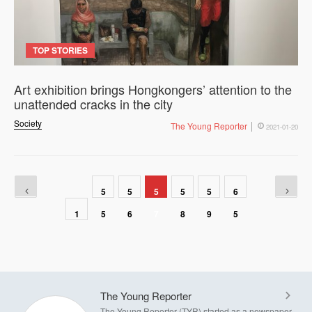
TOP STORIES
Art exhibition brings Hongkongers’ attention to the
unattended cracks in the city
Society
The Young Reporter
2021-01-20
5
5
5
5
5
6
1
5
6
7
8
9
5
The Young Reporter
The Young Reporter (TYR) started as a newspaper