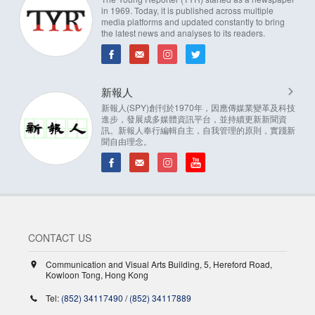
in 1969. Today, it is published across multiple
media platforms and updated constantly to bring
the latest news and analyses to its readers.
新報人
新報人(SPY)創刊於1970年，因應傳媒業變革及科技
進步，發展成多媒體資訊平台，並持續更新新聞資
訊。新報人奉行編輯自主，自我管理的原則，實踐新
聞自由理念。
CONTACT US
Communication and Visual Arts Building, 5, Hereford Road,
Kowloon Tong, Hong Kong
Tel:
(852) 34117490
/
(852) 34117889