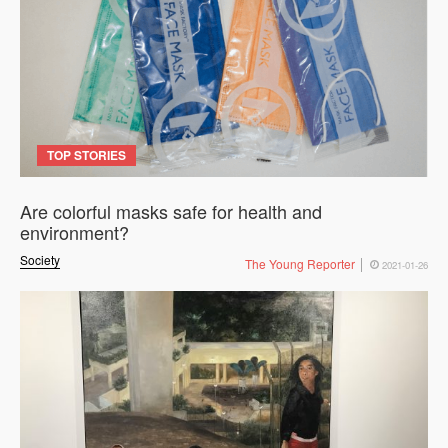
TOP STORIES
Are colorful masks safe for health and
environment?
Society
The Young Reporter
2021-01-26