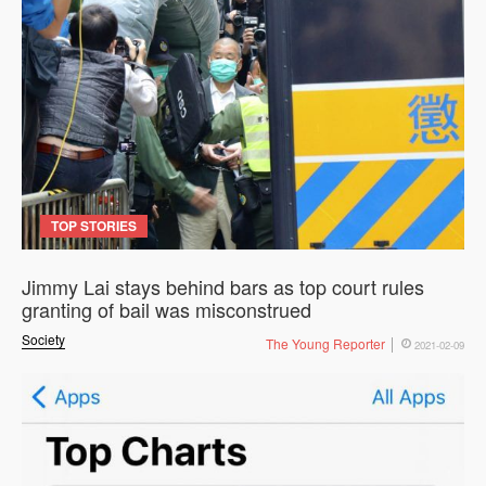
TOP STORIES
Jimmy Lai stays behind bars as top court rules
granting of bail was misconstrued
Society
The Young Reporter
2021-02-09