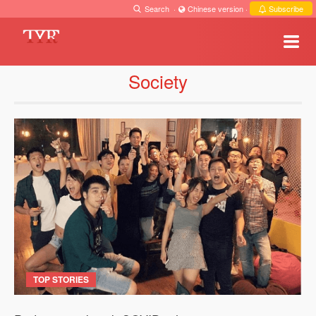
Search
·
Chinese version
·
Subscribe
Society
TOP STORIES