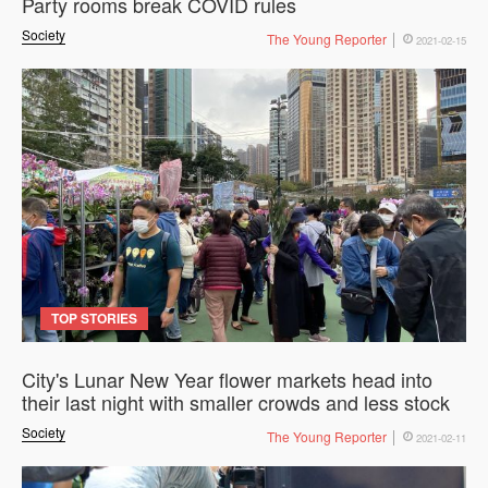
Party rooms break COVID rules
Society
The Young Reporter
2021-02-15
TOP STORIES
City's Lunar New Year flower markets head into
their last night with smaller crowds and less stock
Society
The Young Reporter
2021-02-11