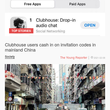
TOP STORIES
Clubhouse users cash in on invitation codes in
mainland China
Society
The Young Reporter
2021-02-08