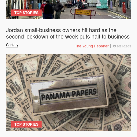
TOP STORIES
Jordan small-business owners hit hard as the
second lockdown of the week puts halt to business
Society
The Young Reporter
2021-02-03
TOP STORIES