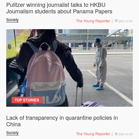
Pulitzer winning journalist talks to HKBU
Journalism students about Panama Papers
Society
The Young Reporter
2021-01-31
TOP STORIES
Lack of transparency in quarantine policies in
China
Society
The Young Reporter
2021-01-31