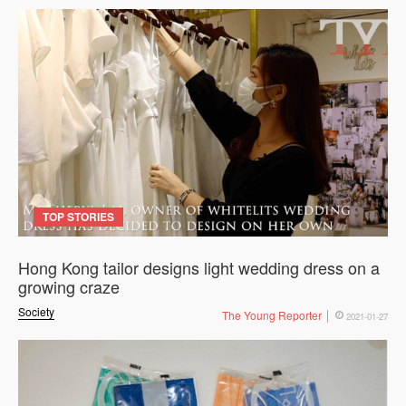
TOP STORIES
Hong Kong tailor designs light wedding dress on a
growing craze
Society
The Young Reporter
2021-01-27