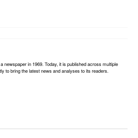
 newspaper in 1969. Today, it is published across multiple
y to bring the latest news and analyses to its readers.