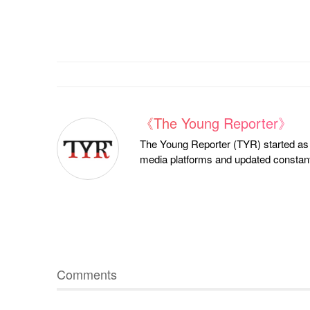
《The Young Reporter》
The Young Reporter (TYR) started as a
media platforms and updated constantl
Comments