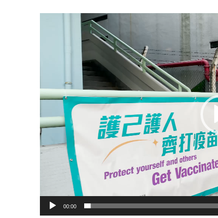
Video
Player
00:00