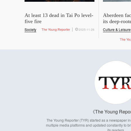
At least 13 dead in Tai Po level-
Aberdeen fac
five fire
its deep-root
Society
The Young Reporter
Culture & Leisure
2025-11-26
The Yo
The Young Repor
The Young Reporter (TYR) started as a newspaper in 1
multiple media platforms and updated constantly to br
its readers.