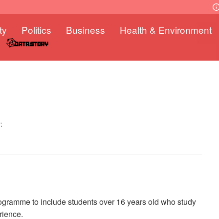
ty
Politics
Business
Health & Environment
:
gramme to include students over 16 years old who study
rience.