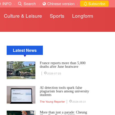
INFO
·
Search
·
Chinese version
·
Subscribe
Culture & Leisure
Sports
Longform
Latest News
France reports more than 5,000
deaths after June heatwave
2026-07-25
AI detection tools spark false
plagiarism fears among university
students
The Young Reporter
2026-05-31
More than just a parade: Cheung