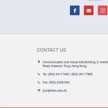
CONTACT US
Communication and Visual Arts Building, 5, Heref
Road, Kowloon Tong, Hong Kong
Tel:
(852) 34117490
/
(852) 34117889
Fax:
(852) 23361691
jour@hkbu.edu.hk