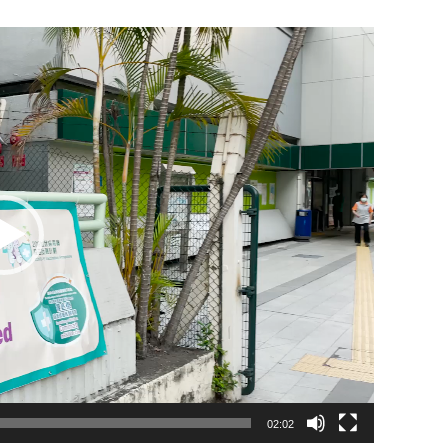
02:02