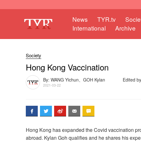
News
TYR.tv
Socie
International
Archive
Society
Hong Kong Vaccination
By: WANG Yichun、GOH Kylan
Edited by
2021-03-22
Hong Kong has expanded the Covid vaccination pro
abroad. Kylan Goh qualifies and he shares his expe