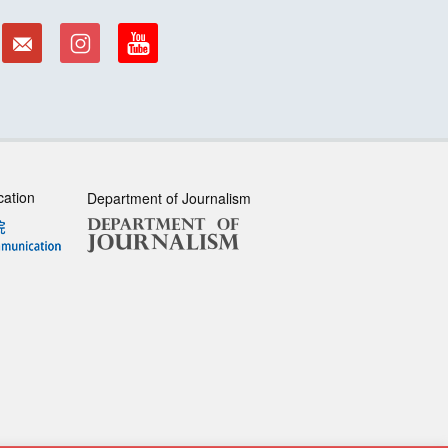
cation
Department of Journalism