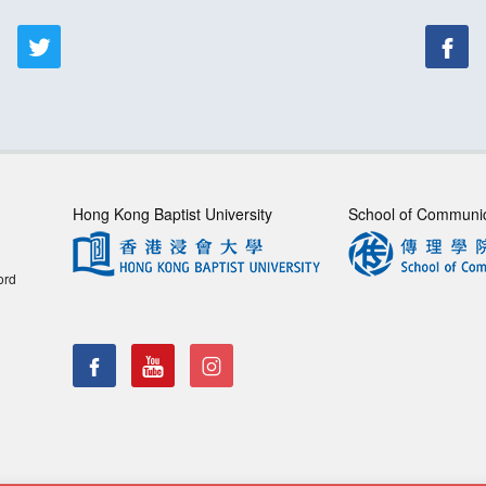
Hong Kong Baptist University
School of Communi
ord