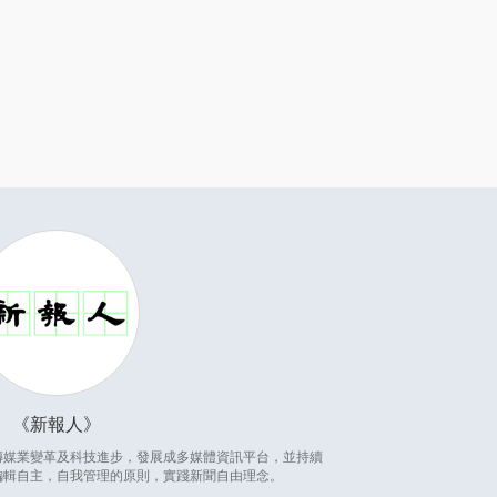
新報人
因應傳媒業變革及科技進步，發展成多媒體資訊平台，並持續
編輯自主，自我管理的原則，實踐新聞自由理念。