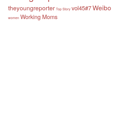
Weibo
theyoungreporter
vol45#7
Top Story
Working Moms
women