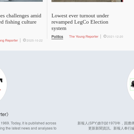
es challenges amid
Lowest ever turnout under
ed fishing culture
revamped LegCo Election
system
Politics
The Young Reporter
2021-12-20
ung Reporter
2025-10-22
ter
969. Today, it is published across
新報人(SPY)創刊於1970年，
ing the latest news and analyses to
更新新聞資訊。新報人奉行