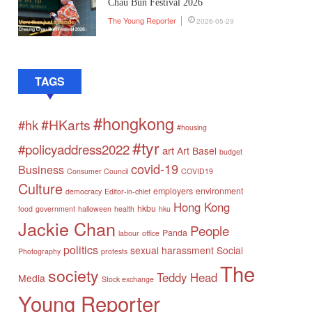
Chau Bun Festival 2026
The Young Reporter
2026-05-29
TAGS
#hongkong
#HKarts
#hk
#housing
#tyr
#policyaddress2022
art
Art Basel
budget
covid-19
Business
Consumer Council
COVID19
Culture
employers
environment
democracy
Editor-in-chief
Hong Kong
hkbu
food
government
halloween
health
hku
Jackie Chan
People
Panda
labour
office
politics
sexual harassment
Social
Photography
protests
The
society
Teddy Head
Media
Stock exchange
Young Reporter