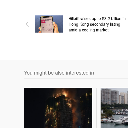
Bilibili raises up to $3.2 billion in
Hong Kong secondary listing
amid a cooling market
You might be also interested in