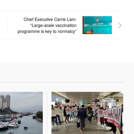
Chief Executive Carrie Lam:
“Large-scale vaccination
programme is key to normalcy”