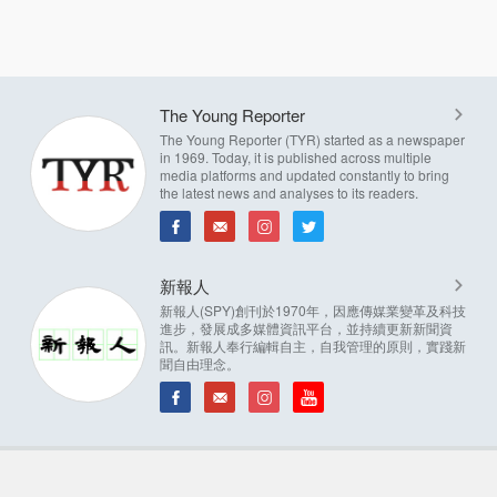
The Young Reporter
The Young Reporter (TYR) started as a newspaper
in 1969. Today, it is published across multiple
media platforms and updated constantly to bring
the latest news and analyses to its readers.
新報人
新報人(SPY)創刊於1970年，因應傳媒業變革及科技
進步，發展成多媒體資訊平台，並持續更新新聞資
訊。新報人奉行編輯自主，自我管理的原則，實踐新
聞自由理念。