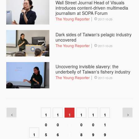
Wall Street Journal Head of Visuals
introduces content-driven multimedia
journalism at SOPA Forum
The Young Reporter
2017-10-26
Dark sides of Taiwan's pelagic industry
uncovered
The Young Reporter
2017-10-26
Uncovering invisible slavery: the
underbelly of Taiwan's fishery industry
The Young Reporter
2017-10-26
1
1
1
1
1
1
0
0
0
0
0
1
1
5
6
7
8
9
9