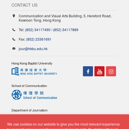
CONTACT US
Communication and Visual Arts Building, 5, Hereford Road,
Kowloon Tong, Hong Kong
Tel:
(852) 34117490
/
(852) 34117889
Fax:
(852) 23361691
jour@hkbu.edu.hk
Hong Kong Baptist University
School of Communication
Department of Journalism
We use cookies on our website to give you the most relevant experience