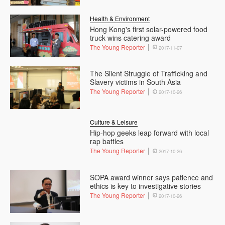
Health & Environment
Hong Kong's first solar-powered food
truck wins catering award
The Young Reporter
2017-11-07
The Silent Struggle of Trafficking and
Slavery victims in South Asia
The Young Reporter
2017-10-26
Culture & Leisure
Hip-hop geeks leap forward with local
rap battles
The Young Reporter
2017-10-26
SOPA award winner says patience and
ethics is key to investigative stories
The Young Reporter
2017-10-26