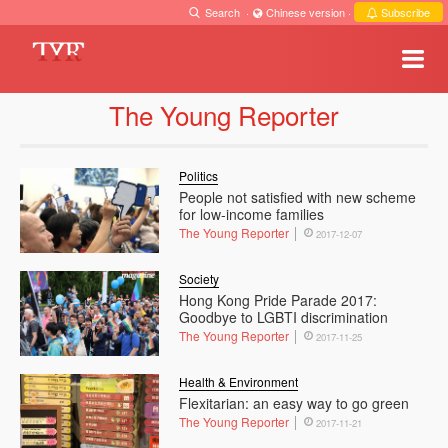
Search
·
Chinese version
·
Subscribe
The Young Reporter
Politics
People not satisfied with new scheme
for low-income families
The Young Reporter
2017-12-07
Society
Hong Kong Pride Parade 2017:
Goodbye to LGBTI discrimination
The Young Reporter
2017-11-25
Health & Environment
Flexitarian: an easy way to go green
The Young Reporter
2017-11-21