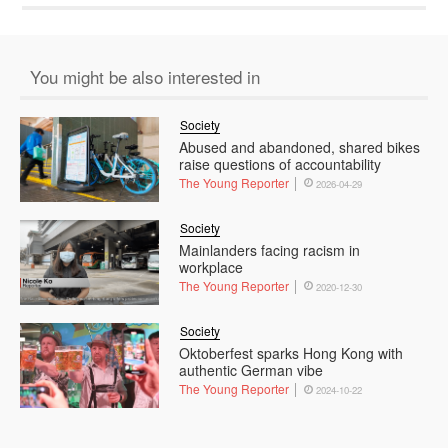
You might be also interested in
Society
Abused and abandoned, shared bikes
raise questions of accountability
The Young Reporter
2026-04-29
Society
Mainlanders facing racism in
workplace
The Young Reporter
2020-12-30
Society
Oktoberfest sparks Hong Kong with
authentic German vibe
The Young Reporter
2024-10-22