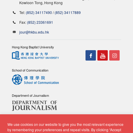
Kowloon Tong, Hong Kong
Tel:
(852) 34117490
/
(852) 34117889
Fax:
(852) 23361691
jour@hkbu.edu.hk
Hong Kong Baptist University
School of Communication
Department of Journalism
We use cookies on our website to give you the most relevant experience
by remembering your preferences and repeat visits. By clicking “Accept