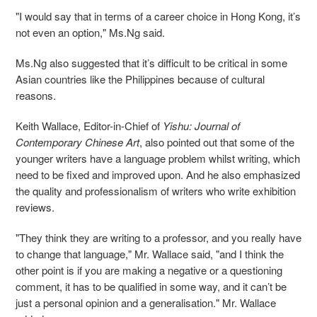
"I would say that in terms of
a
career choice in Hong Kong, it’s
not even an option,"
Ms.
Ng said.
Ms.
Ng also suggested that it’s difficult to be critical in some
Asian countries like the Philippines because of cultural
reason
s
.
Keith Wallace, Editor-in-Chief of
Yishu: Journal of
Contemporary Chinese Art
, also pointed out that some of the
younger writers have
a
language problem
whilst
writing, which
need to be fixed and improved
upon
. And he also emphasized
the quality and professionalism of writers who write exhibition
reviews.
"They think they are writing to a professor, and you really have
to change that language,"
Mr.
Wallace said, "and I think the
other point is if you are making a negative or a questioning
comment, it has to be qualified in some way, and it can’t be
just a personal opinion and a generali
s
ation."
Mr. Wallace