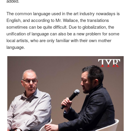
added.
The common language used in the art industry nowadays is
English, and according to
Mr.
Wallace, the translations
sometimes can be
quite
difficult.
Due to
globalization, the
unification of language can also be a new problem for some
local artists
,
who are only familiar with their
own
mother
language.