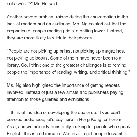
not a writer?" Mr. Ho said.
Another severe problem raised during the conversation is the
lack of reader
s
and
an
audience. Ms. Ng pointed out that the
proportion of people reading prints is getting lower. Instead,
they are more
likely
to stick to their phones.
"People are not picking up prints, not picking up magazines,
not picking up books. Some of them have never been to a
library. So
,
I think one of the greatest challenges is to remind
people the importance of reading, writing, and critical thinking."
Ms. Ng also highlighted the importance of getting readers
involved
,
instead of just a few artists and publishers paying
attention to those galleries and exhibitions.
"I think of the idea of developing the audience. If you can’t
develop audiences, let’s say here in Hong Kong, or here in
Asia, and we are only constantly looking for people who speak
English, this is problematic. We have to get people to want to