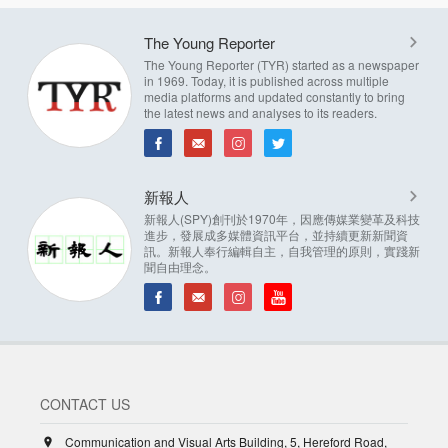
The Young Reporter
The Young Reporter (TYR) started as a newspaper
in 1969. Today, it is published across multiple
media platforms and updated constantly to bring
the latest news and analyses to its readers.
新報人
新報人(SPY)創刊於1970年，因應傳媒業變革及科技
進步，發展成多媒體資訊平台，並持續更新新聞資
訊。新報人奉行編輯自主，自我管理的原則，實踐新
聞自由理念。
CONTACT US
Communication and Visual Arts Building, 5, Hereford Road,