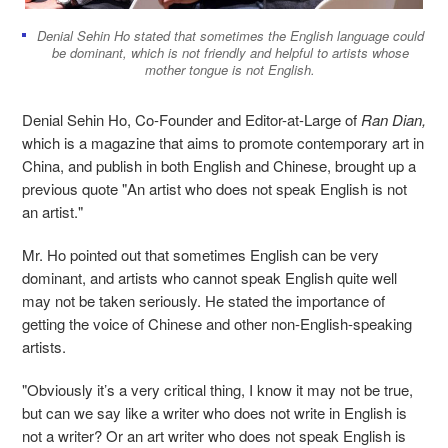
Denial Sehin Ho stated that sometimes the English language could
be dominant, which is not friendly and helpful to artists whose
mother tongue is not English.
Denial Sehin Ho, Co-Founder and Editor-at-Large of
Ran Dian
,
which is a magazine
that
aims to promote contemporary art in
China, and publish in both English and Chinese, brought up a
previous quote "An artist who does not speak English is not
an artist."
Mr. Ho pointed out that sometimes English can be very
dominant, and artists who cannot speak English quite well
may not be taken seriously. He stated the importance of
getting the voice of Chinese and other non-English-speaking
artists.
"Obviously it’s a very critical thing, I know it may not be true,
but can we say like a writer who does not write in English is
not a writer? Or an art writer who does not speak English is