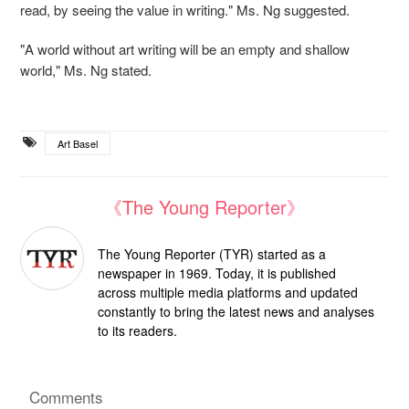
read, by seeing the value in writing." Ms. Ng suggested.
"A
world without art writing will be an empty and shallow
world," Ms. Ng stated.
Art Basel
《The Young Reporter》
The Young Reporter (TYR) started as a
newspaper in 1969. Today, it is published
across multiple media platforms and updated
constantly to bring the latest news and analyses
to its readers.
Comments