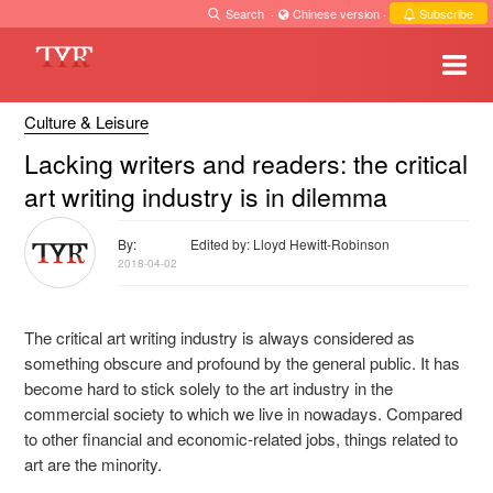
Search
·
Chinese version
·
Subscribe
Culture & Leisure
Lacking writers and readers: the critical
art writing industry is in dilemma
By:
Edited by: Lloyd Hewitt-Robinson
2018-04-02
The critical art writing
industry
is always considered as
something obscure and profound by the general public. It has
become hard to stick
solely
to the art industry in the
commercial society
to which we live in
nowadays. Compared
to other financial and economic-related jobs, things related to
art are the minority.