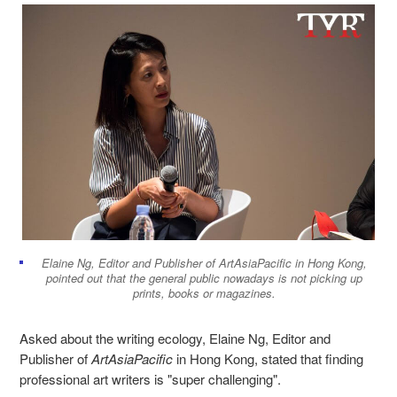
Elaine Ng, Editor and Publisher of ArtAsiaPacific in Hong Kong,
pointed out that the general public nowadays is not picking up
prints, books or magazines.
Asked about the writing ecology, Elaine Ng, Editor and
Publisher of
ArtAsiaPacific
in Hong Kong, stated that finding
professional art writer
s
is "super challenging".