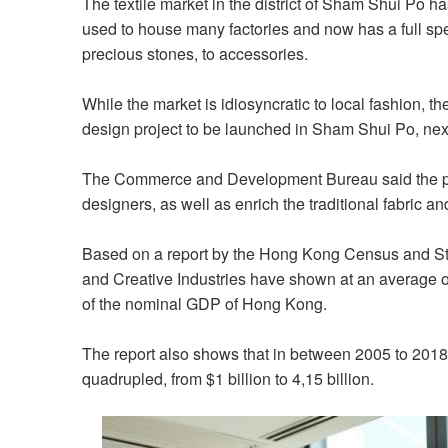
The textile market in the district of Sham Shui Po has
used to house many factories and now has a full spec
precious stones, to accessories.
While the market is idiosyncratic to local fashion, 
design project to be launched in Sham Shui Po, next 
The Commerce and Development Bureau said the proj
designers, as well as enrich the traditional fabric a
Based on a report by the Hong Kong Census and Stati
and Creative Industries have shown at an average of
of the nominal GDP of Hong Kong.
The report also shows that in between 2005 to 2018,
quadrupled, from $1 billion to 4,15 billion.