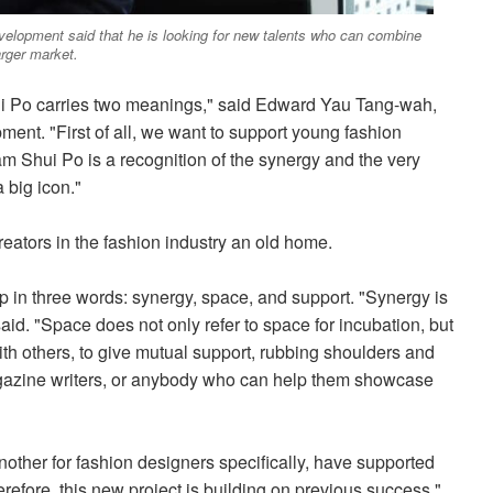
opment said that he is looking for new talents who can combine
arger market.
ui Po carries two meanings," said Edward Yau Tang-wah,
t. "First of all, we want to support young fashion
m Shui Po is a recognition of the synergy and the very
a big icon."
creators in the fashion industry an old home.
in three words: synergy, space, and support. "Synergy is
id. "Space does not only refer to space for incubation, but
h others, to give mutual support, rubbing shoulders and
agazine writers, or anybody who can help them showcase
other for fashion designers specifically, have supported
refore, this new project is building on previous success,"