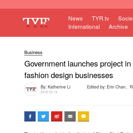
News
TYR.tv
Socie
International
Archive
Business
Government launches project in
fashion design businesses
By: Katherine Li
Edited by: Erin Chan、
2018-03-14