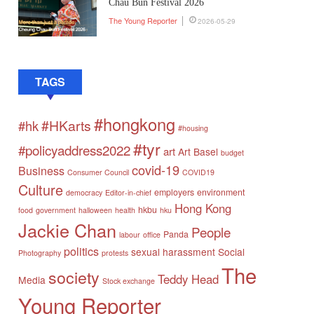
Chau Bun Festival 2026
The Young Reporter
2026-05-29
TAGS
#hongkong
#HKarts
#hk
#housing
#tyr
#policyaddress2022
art
Art Basel
budget
covid-19
Business
Consumer Council
COVID19
Culture
employers
environment
democracy
Editor-in-chief
Hong Kong
hkbu
food
government
halloween
health
hku
Jackie Chan
People
Panda
labour
office
politics
sexual harassment
Social
Photography
protests
The
society
Teddy Head
Media
Stock exchange
Young Reporter