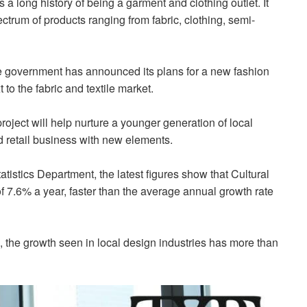
 a long history of being a garment and clothing outlet. It
trum of products ranging from fabric, clothing, semi-
the government has announced its plans for a new fashion
to the fabric and textile market.
ect will help nurture a younger generation of local
nd retail business with new elements.
stics Department, the latest figures show that Cultural
 7.6% a year, faster than the average annual growth rate
 the growth seen in local design industries has more than