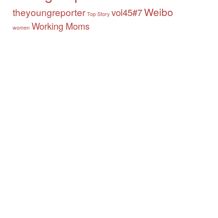
Weibo
theyoungreporter
vol45#7
Top Story
Working Moms
women