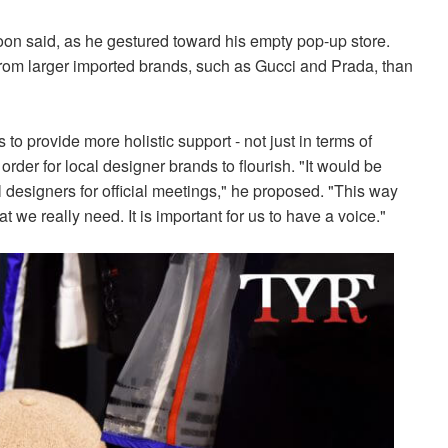
oon said, as he gestured toward his empty pop-up store.
from larger imported brands, such as Gucci and Prada, than
o provide more holistic support - not just in terms of
order for local designer brands to flourish. "It would be
 designers for official meetings," he proposed. "This way
we really need. It is important for us to have a voice."