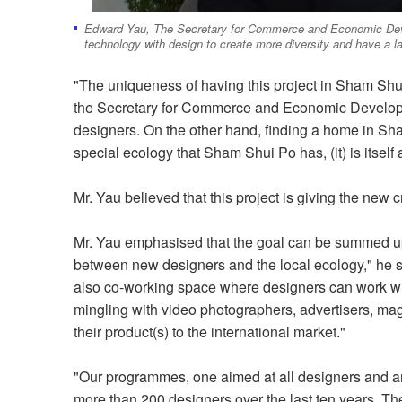
Edward Yau, The Secretary for Commerce and Economic Devel
technology with design to create more diversity and have a l
"The uniqueness of having this project in Sham Sh
the Secretary for Commerce and Economic Developmen
designers. On the other hand, finding a home in Sha
special ecology that Sham Shui Po has, (it) is itself 
Mr. Yau believed that this project is giving the new 
Mr. Yau emphasised that the goal can be summed up 
between new designers and the local ecology," he sa
also co-working space where designers can work wit
mingling with video photographers, advertisers, m
their product(s) to the international market."
"Our programmes, one aimed at all designers and an
more than 200 designers over the last ten years. The