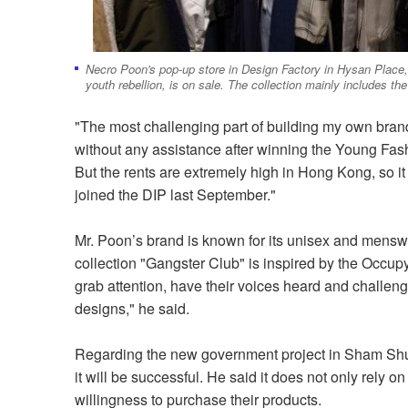
Necro Poon's pop-up store in Design Factory in Hysan Place,
youth rebellion, is on sale. The collection mainly includes the
"The most challenging part of building my own brand 
without any assistance after winning the Young Fa
But the rents are extremely high in Hong Kong, so it i
joined the DIP last September."
Mr. Poon’s brand is known for its unisex and mensw
collection "Gangster Club" is inspired by the Occu
grab attention, have their voices heard and challenge
designs," he said.
Regarding the new government project in Sham Shui Po,
it will be successful. He said it does not only rely 
willingness to purchase their products.