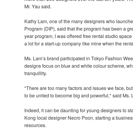
Mr. Yau said.
Kathy Lam, one of the many designers who launched
Program (DIP), said that the program has been a gre
year program, I was offered free rental studio space f
a lot for a start-up company like mine when the rent
Ms. Lam’s brand participated in Tokyo Fashion Wee
designs focus on blue and white colour scheme, whi
tranquillity.
"There are too many factors and issues we face, but
to be united to become big and powerful," said Ms.
Indeed, it can be daunting for young designers to s
Kong local designer Necro Poon, starting a business 
resources.