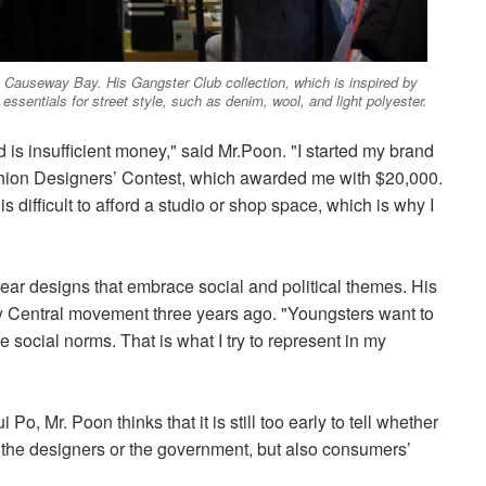
 Causeway Bay. His Gangster Club collection, which is inspired by
 essentials for street style, such as denim, wool, and light polyester.
is insufficient money," said Mr.Poon. "I started my brand
shion Designers’ Contest, which awarded me with $20,000.
s difficult to afford a studio or shop space, which is why I
ear designs that embrace social and political themes. His
py Central movement three years ago. "Youngsters want to
 social norms. That is what I try to represent in my
 Mr. Poon thinks that it is still too early to tell whether
on the designers or the government, but also consumers’