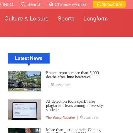
INFO
·
Search
·
Chinese version
·
Subscribe
Culture & Leisure
Sports
Longform
Latest News
France reports more than 5,000
deaths after June heatwave
2026-07-25
AI detection tools spark false
plagiarism fears among university
students
The Young Reporter
2026-05-31
More than just a parade: Cheung