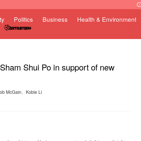
ty
Politics
Business
Health & Environment
 Sham Shui Po in support of new
Rob McGain、Kobie Li