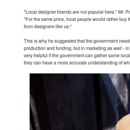
"Local designer brands are not popular here," Mr. P
"For the same price, local people would rather buy 
from designers like us."
This is why he suggested that the government needs t
production and funding, but in marketing as well - in 
very helpful if the government can gather some local
they can have a more accurate understanding of what 