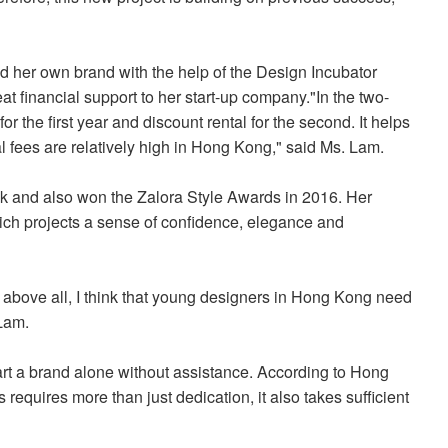
 her own brand with the help of the Design Incubator
at financial support to her start-up company.
"In the two-
or the first year and discount rental for the second. It helps
al fees are relatively high in Hong Kong," said Ms. Lam.
k and also won the Zalora Style Awards in 2016. Her
ch projects a sense of confidence, elegance and
 above all, I think that young designers in Hong Kong need
 Lam.
tart a brand alone without assistance. According to Hong
requires more than just dedication, it also takes sufficient