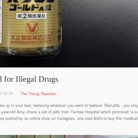
 for Illegal Drugs
7-06-20
The Young Reporter
ake up in your bed, believing whatever you want to believe. Red pills - you s
-year-old Amy chose a set of pills from Yanhee Hospital which promised "a saf
 posted by an online shop on Instagram, she paid $300 to buy this medication.