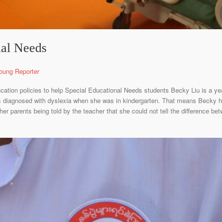
ial Needs
oung Reporter
ducation policies to help Special Educational Needs students Becky Liu is a ye
diagnosed with dyslexia when she was in kindergarten. That means Becky has 
her parents being told by the teacher that she could not tell the difference betw