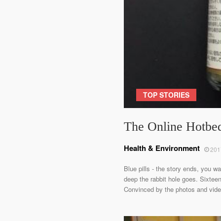
TOP STORIES
The Online Hotbed
Health & Environment
201
Blue pills - the story ends, you w
deep the rabbit hole goes. Sixteen
Convinced by the photos and videos