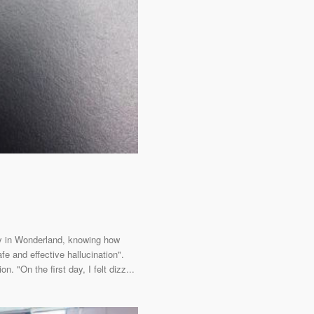
tay in Wonderland, knowing how
e and effective hallucination".
 "On the first day, I felt dizz...