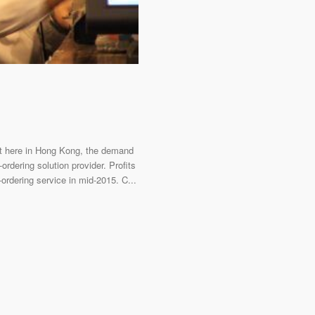
But here in Hong Kong, the demand
ordering solution provider. Profits
ordering service in mid-2015. C...