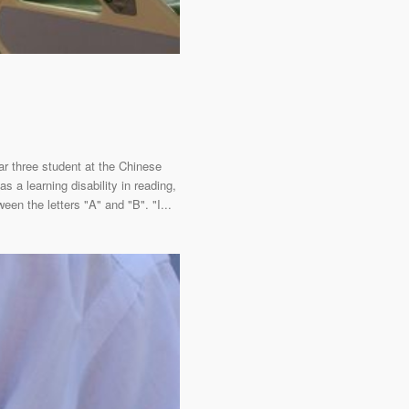
ar three student at the Chinese
a learning disability in reading,
een the letters "A" and "B". "I...