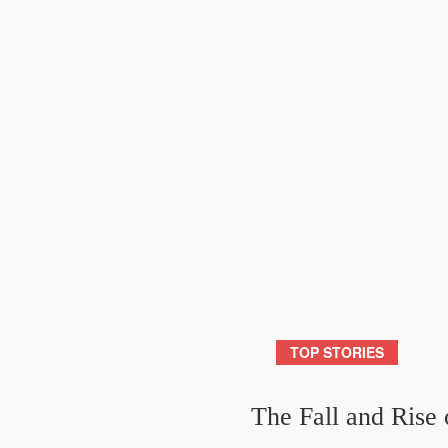
TOP STORIES
The Fall and Rise 