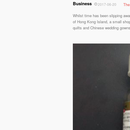
Business
2017-06-20
The
Whilst time has been slipping awa
of Hong Kong Island, a small shop 
quilts and Chinese wedding gowns f