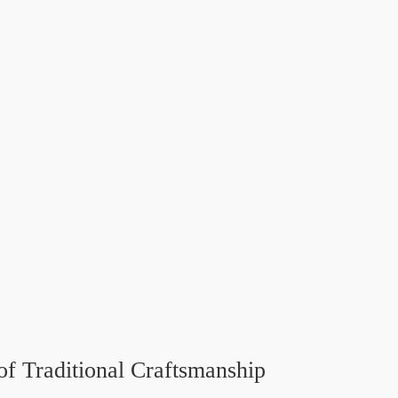
of Traditional Craftsmanship