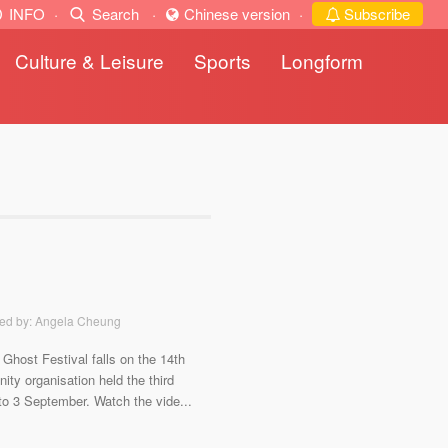
INFO
·
Search
·
Chinese version
·
Subscribe
Culture & Leisure
Sports
Longform
ted by: Angela Cheung
host Festival falls on the 14th
ty organisation held the third
 to 3 September. Watch the vide...