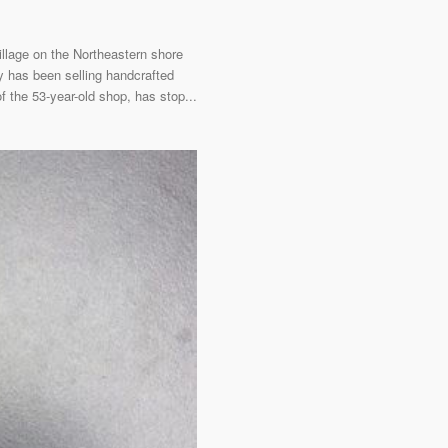
llage on the Northeastern shore
ry has been selling handcrafted
f the 53-year-old shop, has stop...