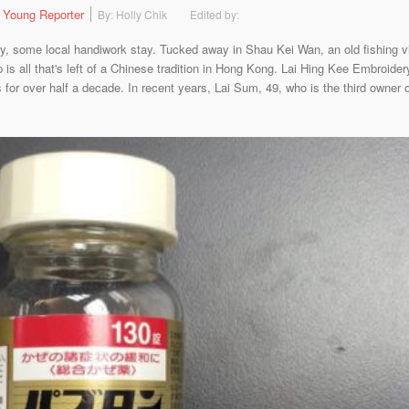
 Young Reporter
By: Holly Chik
Edited by:
y, some local handiwork stay. Tucked away in Shau Kei Wan, an old fishing vi
is all that's left of a Chinese tradition in Hong Kong. Lai Hing Kee Embroide
or over half a decade. In recent years, Lai Sum, 49, who is the third owner o