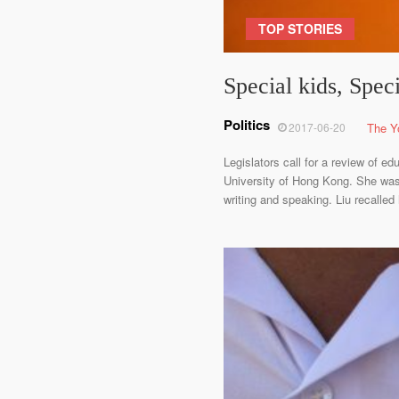
TOP STORIES
Special kids, Spec
Politics
2017-06-20
The Y
Legislators call for a review of e
University of Hong Kong. She was 
writing and speaking. Liu recalled 