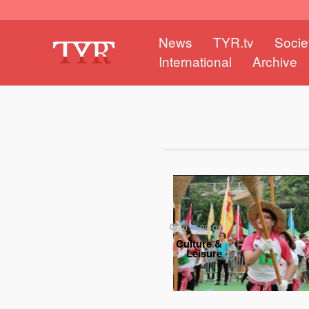
News
TYR.tv
Socie
International
Archive
2017-09-04
Culture &
Leisure