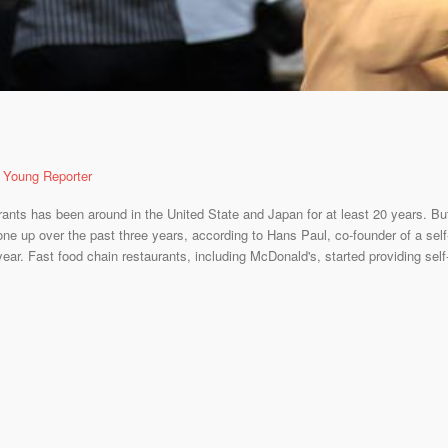
 Young Reporter
urants has been around in the United State and Japan for at least 20 years. 
one up over the past three years, according to Hans Paul, co-founder of a self-
ear. Fast food chain restaurants, including McDonald's, started providing self-