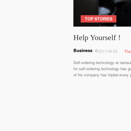
TOP STORIES
Help Yourself !
Business
2017-06-23
The
Self-ordering technology at resta
for self-ordering technology has g
of his company has tripled every y