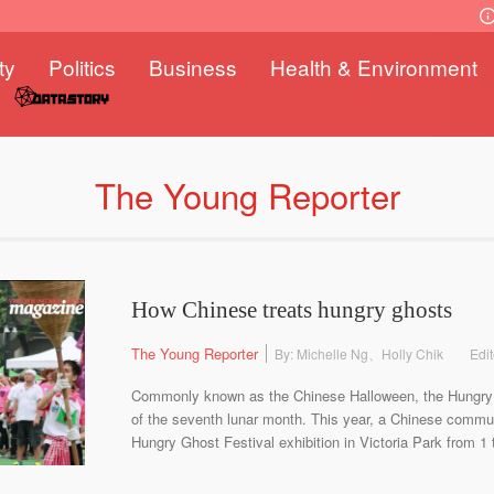
ty
Politics
Business
Health & Environment
The Young Reporter
How Chinese treats hungry ghosts
The Young Reporter
By: Michelle Ng、Holly Chik
Edi
Commonly known as the Chinese Halloween, the Hungry G
of the seventh lunar month. This year, a Chinese communi
Hungry Ghost Festival exhibition in Victoria Park from 1