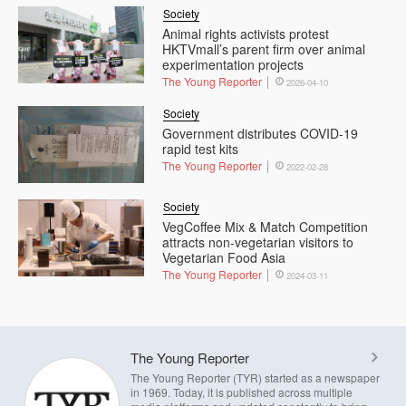
Society
Animal rights activists protest
HKTVmall’s parent firm over animal
experimentation projects
The Young Reporter
2026-04-10
Society
Government distributes COVID-19
rapid test kits
The Young Reporter
2022-02-28
Society
VegCoffee Mix & Match Competition
attracts non-vegetarian visitors to
Vegetarian Food Asia
The Young Reporter
2024-03-11
The Young Reporter
The Young Reporter (TYR) started as a newspaper
in 1969. Today, it is published across multiple