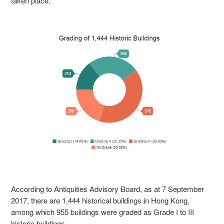
taken place.
According to Antiquities Advisory Board, as at 7 September
2017, there are 1,444 historical buildings in Hong Kong,
among which 955 buildings were graded as Grade I to III
historic buildings .