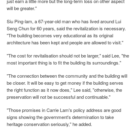
just earn a little more but the long-term loss on other aspect
will be greater."
Siu Ping-lam, a 67-year-old man who has lived around Lui
Seng Chun for 60 years, said the revitalization is necessary.
"The building becomes very educational as its original
architecture has been kept and people are allowed to visit."
"The cost for revitalisation should not be larger," said Lee, "the
most important thing is to fit the building its surroundings."
"The connection between the community and the building will
be closer. It will be easy to get money if the building serves
the right function as it now does," Lee said, "otherwise, the
preservation will not be successful and continuable."
"Those promises in Carrie Lam's policy address are good
signs showing the government's determination to take
heritage conservation seriously," he added.