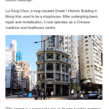
Lui Seng Chun, a long-vacated Grade I Historic Building in
Mong Kok used to be a shophouse. After undergoing basic
repair and revitalisation, it now operates as a Chinese
medicine and healthcare centre.
"The project is a successful one as its new function matches