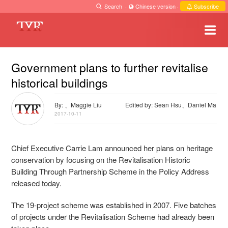
Search
·
Chinese version
·
Subscribe
Government plans to further revitalise
historical buildings
By: 、Maggie Liu
Edited by: Sean Hsu、Daniel Ma
2017-10-11
Chief Executive Carrie Lam announced her plans on heritage
conservation by focusing on the Revitalisation Historic
Building Through Partnership Scheme in the Policy Address
released today.
The 19-project scheme was established in 2007. F
ive batches
of projects under the Revitalisation Scheme had already been