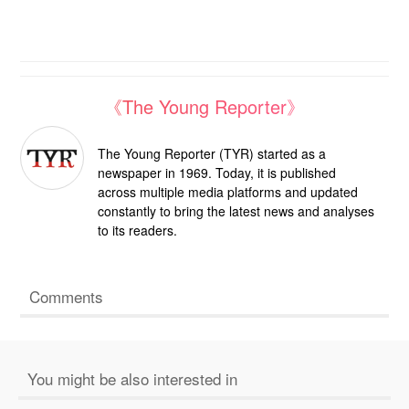
《The Young Reporter》
The Young Reporter (TYR) started as a
newspaper in 1969. Today, it is published
across multiple media platforms and updated
constantly to bring the latest news and analyses
to its readers.
Comments
You might be also interested in