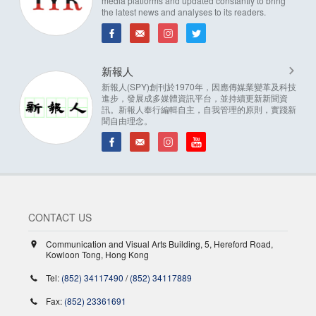
media platforms and updated constantly to bring
the latest news and analyses to its readers.
新報人
新報人(SPY)創刊於1970年，因應傳媒業變革及科技
進步，發展成多媒體資訊平台，並持續更新新聞資
訊。新報人奉行編輯自主，自我管理的原則，實踐新
聞自由理念。
CONTACT US
Communication and Visual Arts Building, 5, Hereford Road,
Kowloon Tong, Hong Kong
Tel:
(852) 34117490
/
(852) 34117889
Fax:
(852) 23361691