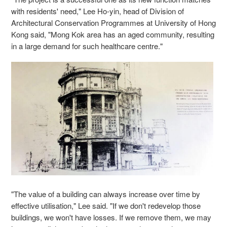
with residents' need," Lee Ho-yin, head of Division of
Architectural Conservation Programmes at University of Hong
Kong said, "Mong Kok area has an aged community, resulting
in a large demand for such healthcare centre."
"The value of a building can always increase over time by
effective utilisation,"
Lee said. "If we don't redevelop those
buildings, we won't have losses. If we remove them, we may