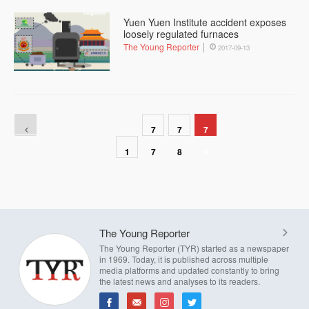
Yuen Yuen Institute accident exposes
loosely regulated furnaces
The Young Reporter
2017-09-13
7
7
7
1
7
8
9
The Young Reporter
The Young Reporter (TYR) started as a newspaper
in 1969. Today, it is published across multiple
media platforms and updated constantly to bring
the latest news and analyses to its readers.