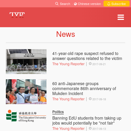
Search
·
Chinese version
·
Subscribe
News
41-year-old rape suspect refused to
answer questions related to the victim
The Young Reporter
2017-09-21
60 anti-Japanese groups
commemorate 86th anniversary of
Mukden Incident
The Young Reporter
2017-09-18
Politics
Banning EdU students from taking up
jobs would potentially be "not fair"
The Young Reporter
2017-09-13