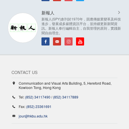
新報人
新報人(SPY)創刊於1970年，因應傳媒業變革及科技
進步，發展成多媒體資訊平台，並持續更新新聞資
訊。新報人奉行編輯自主，自我管理的原則，實踐新
聞自由理念。
CONTACT US
Communication and Visual Arts Building, 5, Hereford Road,
Kowloon Tong, Hong Kong
Tel:
(852) 34117490
/
(852) 34117889
Fax:
(852) 23361691
jour@hkbu.edu.hk