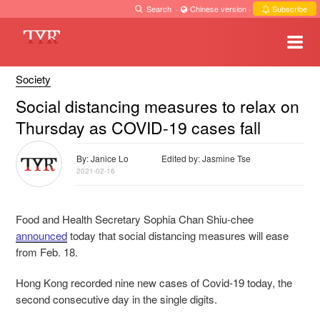
Search
·
Chinese version
·
Subscribe
Society
Social distancing measures to relax on
Thursday as COVID-19 cases fall
By: Janice Lo
Edited by: Jasmine Tse
2021-02-16
Food and Health Secretary Sophia Chan Shiu-chee
announced
today that social distancing measures will ease
from Feb. 18.
Hong Kong recorded nine new cases of Covid-19 today, the
second consecutive day in the single digits.