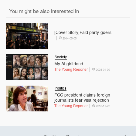
You might be also interested in
[Cover Story]Paid party-goers
2014-05-05
Society
My AI girlfriend
The Young Reporter
2024-01-30
Politics
FCC president claims foreign
journalists fear visa rejection
The Young Reporter
2018-11-22