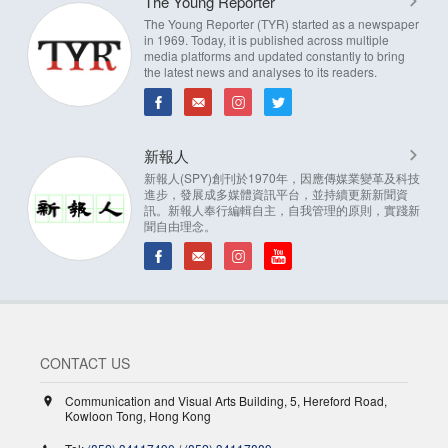
The Young Reporter
The Young Reporter (TYR) started as a newspaper
in 1969. Today, it is published across multiple
media platforms and updated constantly to bring
the latest news and analyses to its readers.
新報人
新報人(SPY)創刊於1970年，因應傳媒業變革及科技
進步，發展成多媒體資訊平台，並持續更新新聞資
訊。新報人奉行編輯自主，自我管理的原則，實踐新
聞自由理念。
CONTACT US
Communication and Visual Arts Building, 5, Hereford Road,
Kowloon Tong, Hong Kong