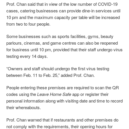
Prof. Chan said that in view of the low number of COVID-19
cases, catering businesses can provide dine-in services until
10 pm and the maximum capacity per table will be increased
from two to four people.
Some businesses such as sports facilities, gyms, beauty
parlours, cinemas, and game centres can also be reopened
for business until 10 pm, provided that their staff undergo virus
testing every 14 days.
“Owners and staff should undergo the first virus testing
between Feb. 11 to Feb. 25,” added Prof. Chan.
People entering these premises are required to scan the QR
codes using the
Leave Home Safe
app or register their
personal information along with visiting date and time to record
their whereabouts.
Prof. Chan warned that if restaurants and other premises do
not comply with the requirements, their opening hours for