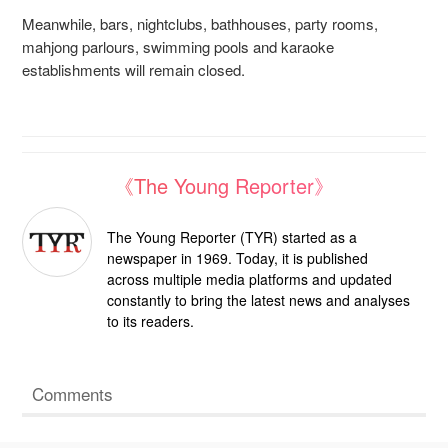
Meanwhile, bars, nightclubs, bathhouses, party rooms,
mahjong parlours, swimming pools
and karaoke
establishments will remain closed.
《The Young Reporter》
The Young Reporter (TYR) started as a
newspaper in 1969. Today, it is published
across multiple media platforms and updated
constantly to bring the latest news and analyses
to its readers.
Comments