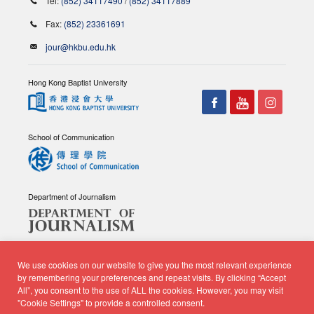
Tel:
(852) 34117490
/
(852) 34117889
Fax:
(852) 23361691
jour@hkbu.edu.hk
Hong Kong Baptist University
School of Communication
Department of Journalism
We use cookies on our website to give you the most relevant experience
by remembering your preferences and repeat visits. By clicking “Accept
All”, you consent to the use of ALL the cookies. However, you may visit
© Copyright 2026 - School of Communication, Department of
"Cookie Settings" to provide a controlled consent.
Journalism |
Privacy Policy
|
Disclaimer
| All rights reserved.