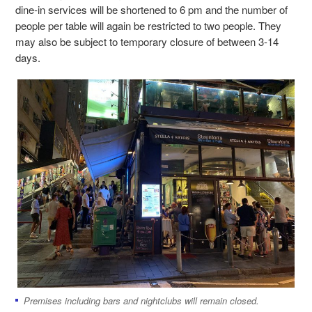
dine-in services will be shortened to 6 pm and the number of
people per table will again be restricted to two people. They
may also be subject to temporary closure of between 3-14
days.
Premises including bars and nightclubs will remain closed.