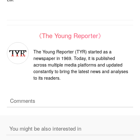
《The Young Reporter》
The Young Reporter (TYR) started as a
newspaper in 1969. Today, it is published
across multiple media platforms and updated
constantly to bring the latest news and analyses
to its readers.
Comments
You might be also interested in