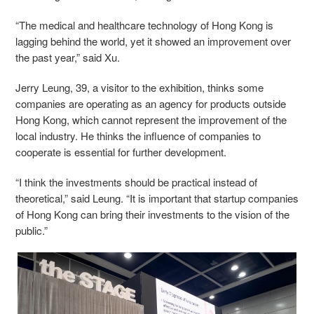
“The medical and healthcare technology of Hong Kong is
lagging behind the world, yet it showed an improvement over
the past year,” said Xu.
Jerry Leung, 39, a visitor to the exhibition, thinks some
companies are operating as an agency for products outside
Hong Kong, which cannot represent the improvement of the
local industry. He thinks the influence of companies to
cooperate is essential for further development.
“I think the investments should be practical instead of
theoretical,” said Leung. “It is important that startup companies
of Hong Kong can bring their investments to the vision of the
public.”