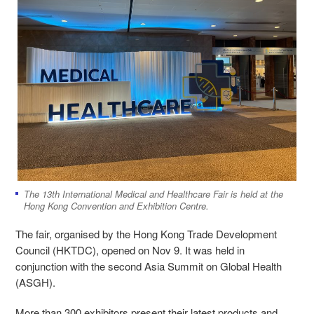
The 13th International Medical and Healthcare Fair is held at the
Hong Kong Convention and Exhibition Centre.
The fair, organised by the Hong Kong Trade Development
Council (HKTDC), opened on Nov 9. It was held in
conjunction with the second Asia Summit on Global Health
(ASGH).
More than 300 exhibitors present their latest products and