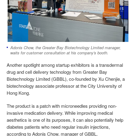
Adonis Chow, the Greater Bay Biotechnology Limited manager,
waits for customer consultation at his company's booth.
Another spotlight among startup exhibitors is a transdermal
drug and cell delivery technology from Greater Bay
Biotechnology Limited (GBBL), co-founded by Xu Chenjie, a
biotechnology associate professor at the City University of
Hong Kong.
The product is a patch with microneedles providing non-
invasive medication delivery. While improving medical
aesthetics is one of its purposes, it can also potentially help
diabetes patients who need regular insulin injections,
according to Adonis Chow, manager of GBBL.