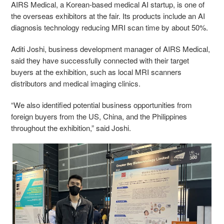
AIRS Medical, a Korean-based medical AI startup, is one of
the overseas exhibitors at the fair. Its products include an AI
diagnosis technology reducing MRI scan time by about 50%.
Aditi Joshi, business development manager of AIRS Medical,
said they have successfully connected with their target
buyers at the exhibition, such as local MRI scanners
distributors and medical imaging clinics.
“We also identified potential business opportunities from
foreign buyers from the US, China, and the Philippines
throughout the exhibition,” said Joshi.