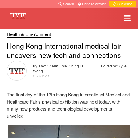
Search
·
Chinese version
·
Subscribe
Health & Environment
Hong Kong International medical fair
uncovers new tech and connections
By: Rex Cheuk、Mei Ching LEE
Edited by: Kylie
Wong
2022-11-11
The final day of the 13th Hong Kong International Medical and
Healthcare Fair’s physical exhibition was held today, with
many new products and technological developments
unveiled.