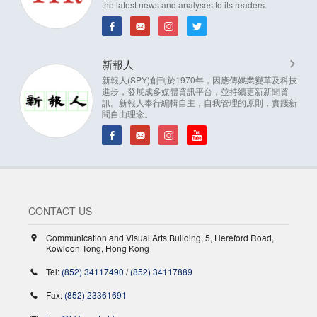
the latest news and analyses to its readers.
新報人
新報人(SPY)創刊於1970年，因應傳媒業變革及科技
進步，發展成多媒體資訊平台，並持續更新新聞資
訊。新報人奉行編輯自主，自我管理的原則，實踐新
聞自由理念。
CONTACT US
Communication and Visual Arts Building, 5, Hereford Road,
Kowloon Tong, Hong Kong
Tel:
(852) 34117490
/
(852) 34117889
Fax:
(852) 23361691