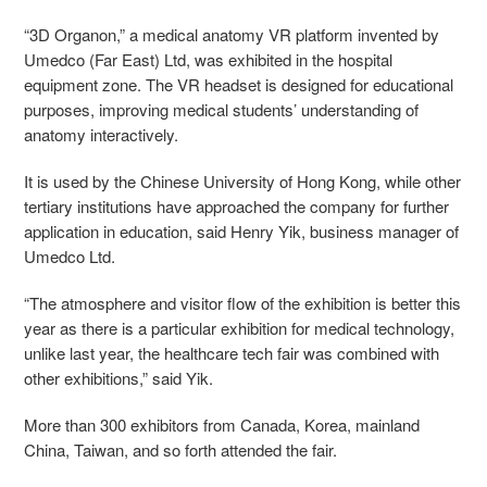
“3D Organon,” a medical anatomy VR platform invented by
Umedco (Far East) Ltd, was exhibited in the hospital
equipment zone. The VR headset is designed for educational
purposes, improving medical students’ understanding of
anatomy interactively.
It is used by the Chinese University of Hong Kong, while other
tertiary institutions have approached the company for further
application in education, said Henry Yik, business manager of
Umedco Ltd.
“The atmosphere and visitor flow of the exhibition is better this
year as there is a particular exhibition for medical technology,
unlike last year, the healthcare tech fair was combined with
other exhibitions,” said Yik.
More than 300 exhibitors from Canada, Korea, mainland
China, Taiwan, and so forth attended the fair.