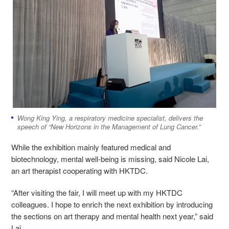
Wong King Ying, a respiratory medicine specialist, delivers the
speech of “New Horizons in the Management of Lung Cancer.”
While the exhibition mainly featured medical and
biotechnology, mental well-being is missing, said Nicole Lai,
an art therapist cooperating with HKTDC.
“After visiting the fair, I will meet up with my HKTDC
colleagues. I hope to enrich the next exhibition by introducing
the sections on art therapy and mental health next year,” said
Lai.