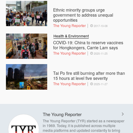
Ethnic minority groups urge
government to address unequal
opportunities
The Young Reporter
2017-10-08
Health & Environment
COVID-19: China to reserve vaccines
for Hongkongers, Carrie Lam says
The Young Reporter
2020-11-25
Tai Po fire still burning after more than
15 hours at level five severity
The Young Reporter
2025-11-27
The Young Reporter
The Young Reporter (TYR) started as a newspaper
in 1969. Today, it is published across multiple
media platforms and updated constantly to bring