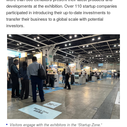
developments at the exhibition. Over 110 startup companies
participated in introducing their up-to-date investments to
transfer their business to a global scale with potential
investors.
Visitors engage with the exhibitors in the “Startup Zone.”