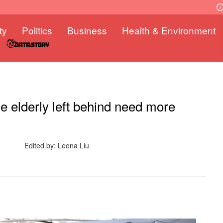
ty
Politics
Business
Health & Environment
 elderly left behind need more
Edited by: Leona Liu