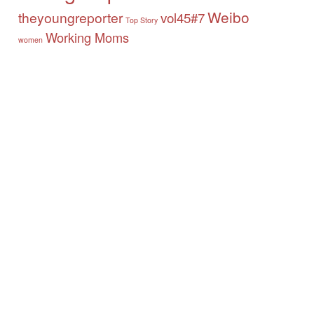
Weibo
theyoungreporter
vol45#7
Top Story
Working Moms
women