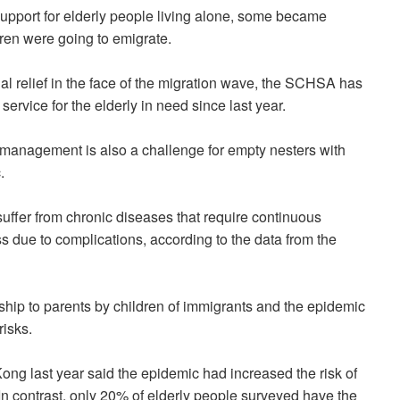
upport for elderly people living alone, some became
dren were going to emigrate.
al relief in the face of the migration wave, the SCHSA has
ervice for the elderly in need since last year.
 management is also a challenge for empty nesters with
.
uffer from chronic diseases that require continuous
s due to complications, according to the data from the
hip to parents by children of immigrants and the epidemic
risks.
ong last year said the epidemic had increased the risk of
In contrast, only 20% of elderly people surveyed have the