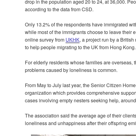
drop in the population aged 20 to 24, at 36,000. Peo
according to the data from CSD.
Only 13.2% of the respondents have immigrated with
while most of the immigrants choose to leave their 
online survey from
UKHK
, a project run by a Briti
to help people migrating to the UK from Hong Kong
For elderly residents whose families are overseas, 
problems caused by loneliness is common.
From May to July last year, the Senior Citizen Home
organization which provides comprehensive support s
cases involving empty nesters seeking help, aroun
The association said the average age of their clients
loneliness and unhappiness after their offspring emi