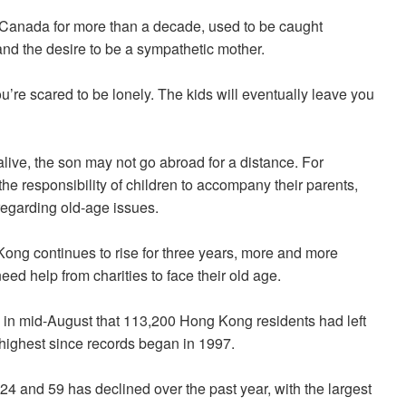
anada for more than a decade, used to be caught
and the desire to be a sympathetic mother.
’re scared to be lonely. The kids will eventually leave you
alive, the son may not go abroad for a distance. For
he responsibility of children to accompany their parents,
regarding old-age issues.
ong continues to rise for three years, more and more
need help from charities to face their old age.
in mid-August that 113,200 Hong Kong residents had left
 highest since records began in 1997.
 and 59 has declined over the past year, with the largest