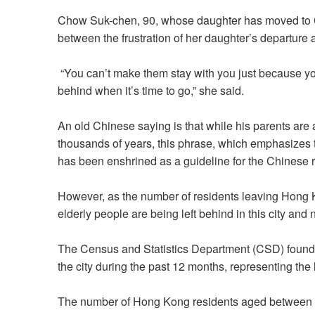
Chow Suk-chen, 90, whose daughter has moved to C
between the frustration of her daughter’s departure 
“You can’t make them stay with you just because you
behind when it’s time to go,” she said.
An old Chinese saying is that while his parents are 
thousands of years, this phrase, which emphasizes t
has been enshrined as a guideline for the Chinese 
However, as the number of residents leaving Hong K
elderly people are being left behind in this city and 
The Census and
Statistics Department
(CSD) found 
the city during the past 12 months, representing the
The number of Hong Kong residents aged between 24