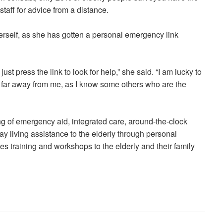
taff for advice from a distance.
 herself, as she has gotten a personal emergency link
ust press the link to look for help,” she said. “I am lucky to
g far away from me, as I know some others who are the
 of emergency aid, integrated care, around-the-clock
y living assistance to the elderly through personal
s training and workshops to the elderly and their family