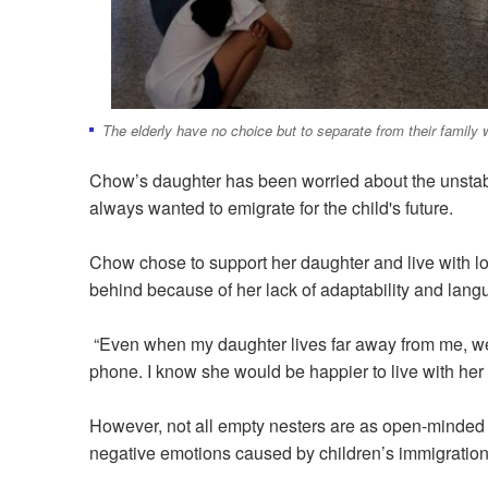
The elderly have no choice but to separate from their family w
Chow’s daughter has been worried about the unsta
always wanted to emigrate for the child's future.
Chow chose to support her daughter and live with lo
behind because of her lack of adaptability and langu
“Even when my daughter lives far away from me, we'l
phone. I know she would be happier to live with her
However, not all empty nesters are as open-minded
negative emotions caused by children’s immigration