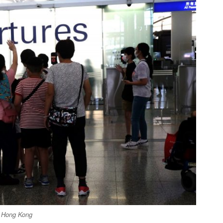
ng Hong Kong