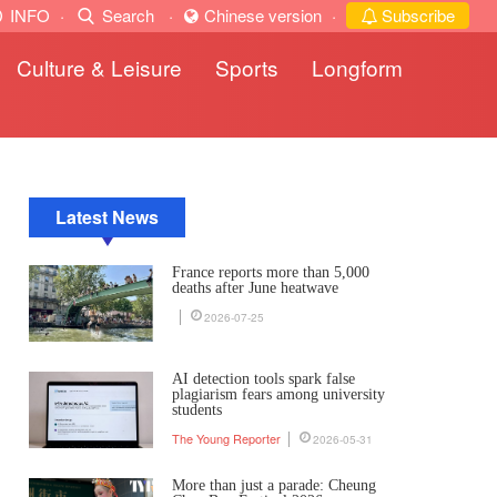
INFO
·
Search
·
Chinese version
·
Subscribe
Culture & Leisure
Sports
Longform
Latest News
France reports more than 5,000
deaths after June heatwave
2026-07-25
AI detection tools spark false
plagiarism fears among university
students
The Young Reporter
2026-05-31
More than just a parade: Cheung