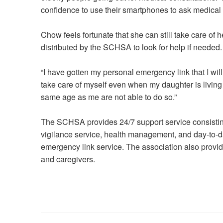
confidence to use their smartphones to ask medical s
Chow feels fortunate that she can still take care of
distributed by the SCHSA to look for help if needed.
“I have gotten my personal emergency link that I will j
take care of myself even when my daughter is livin
same age as me are not able to do so.”
The SCHSA provides 24/7 support service consisting
vigilance service, health management, and day-to-da
emergency link service. The association also provide
and caregivers.