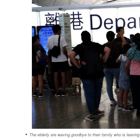
The elderly are waving goodbye to their family who is leavi