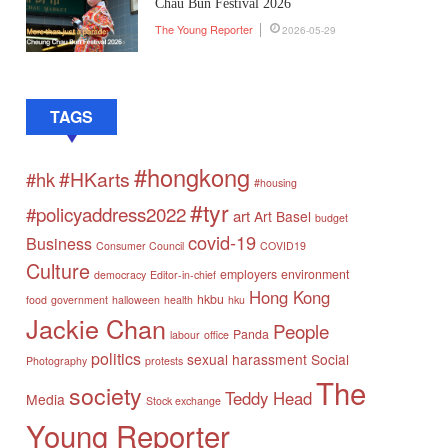
Chau Bun Festival 2026
The Young Reporter
2026-05-29
TAGS
#hongkong
#HKarts
#hk
#housing
#tyr
#policyaddress2022
art
Art Basel
budget
covid-19
Business
Consumer Council
COVID19
Culture
employers
environment
democracy
Editor-in-chief
Hong Kong
hkbu
food
government
halloween
health
hku
Jackie Chan
People
Panda
labour
office
politics
sexual harassment
Social
Photography
protests
The
society
Teddy Head
Media
Stock exchange
Young Reporter