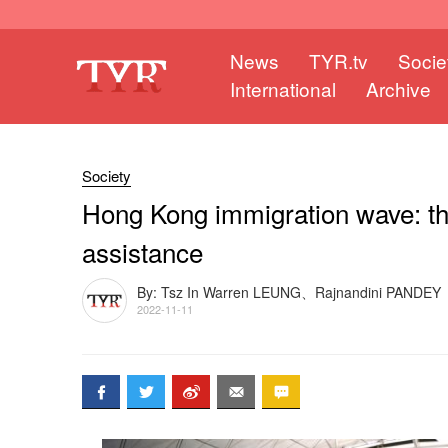
News
TYR.tv
Socie
International
Archive
Society
Hong Kong immigration wave: the
assistance
By: Tsz In Warren LEUNG、Rajnandini PANDEY
2022-11-11