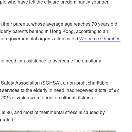
ple who have left the city are predominantly younger,
 their parents, whose average age reaches 70 years old,
elderly parents behind in Hong Kong, according to an
sh non-governmental organization called
Welcome Churches
.
the need for assistance to overcome the emotional
 Safety Association (SCHSA), a non-profit charitable
ervices to the elderly in need, had received a total of 92
d 20% of which were about emotional distress.
 is 80, and most of their mental stress is caused by
grated.