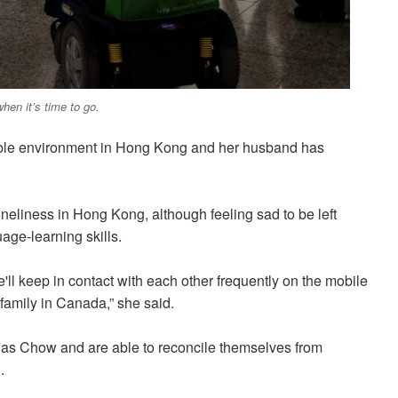
hen it’s time to go.
ble environment in Hong Kong and her husband has
neliness in Hong Kong, although feeling sad to be left
age-learning skills.
l keep in contact with each other frequently on the mobile
 family in Canada,” she said.
 as Chow and are able to reconcile themselves from
.