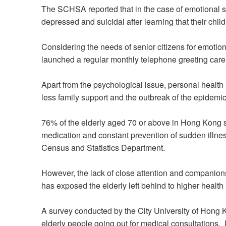
The SCHSA reported that in the case of emotional s
depressed and suicidal after learning that their chil
Considering the needs of senior citizens for emotion
launched a regular monthly telephone greeting care s
Apart from the psychological issue, personal health
less family support and the outbreak of the epidemic
76% of the elderly aged 70 or above in Hong Kong s
medication and constant prevention of sudden illnes
Census and Statistics Department.
However, the lack of close attention and companions
has exposed the elderly left behind to higher health 
A survey conducted by the City University of Hong K
elderly people going out for medical consultations. 