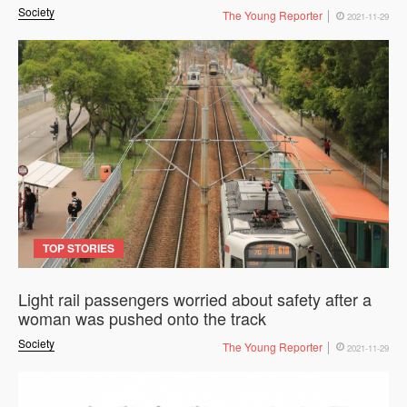
Society
The Young Reporter
2021-11-29
TOP STORIES
Light rail passengers worried about safety after a
woman was pushed onto the track
Society
The Young Reporter
2021-11-29