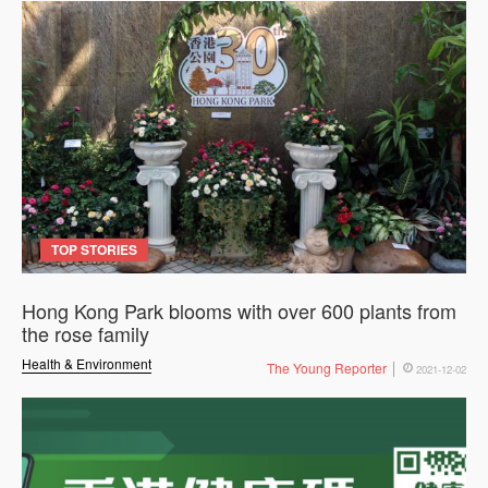
TOP STORIES
Hong Kong Park blooms with over 600 plants from
the rose family
Health & Environment
The Young Reporter
2021-12-02