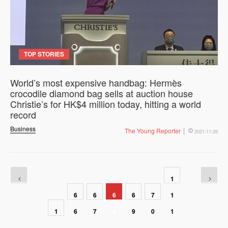
TOP STORIES
World’s most expensive handbag: Hermès
crocodile diamond bag sells at auction house
Christie’s for HK$4 million today, hitting a world
record
Business
The Young Reporter
2021-11-26
1
6
6
6
6
7
1
1
6
7
8
9
0
1