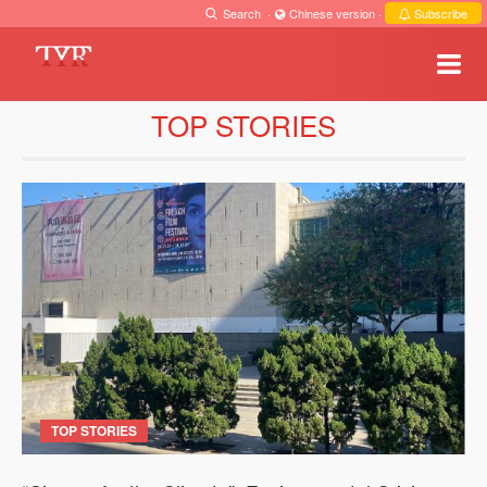
Search
·
Chinese version
·
Subscribe
TOP STORIES
TOP STORIES