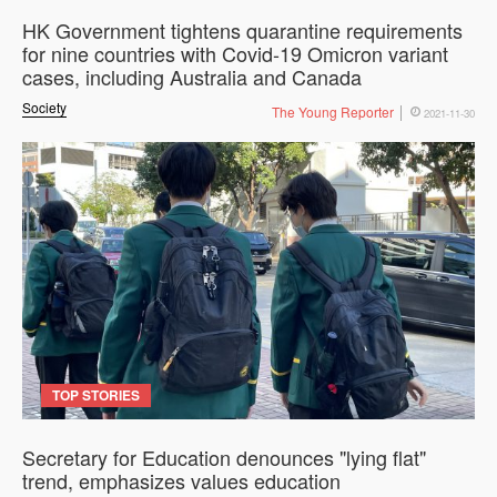
HK Government tightens quarantine requirements
for nine countries with Covid-19 Omicron variant
cases, including Australia and Canada
Society
The Young Reporter
2021-11-30
TOP STORIES
Secretary for Education denounces "lying flat"
trend, emphasizes values education