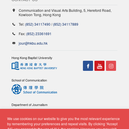
Communication and Visual Arts Building, 5, Hereford Road,
Kowloon Tong, Hong Kong
Tel:
(852) 34117490
/
(852) 34117889
Fax:
(852) 23361691
jour@hkbu.edu.hk
Hong Kong Baptist University
School of Communication
Department of Journalism
We use cookies on our website to give you the most relevant experience
by remembering your preferences and repeat visits. By clicking “Accept
All”, you consent to the use of ALL the cookies. However, you may visit