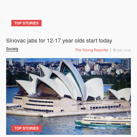
TOP STORIES
Sinovac jabs for 12-17 year olds start today
Society
The Young Reporter
2021-12-02
TOP STORIES