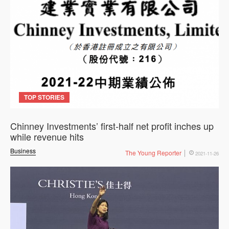
TOP STORIES
Chinney Investments’ first-half net profit inches up
while revenue hits
Business
The Young Reporter
2021-11-26