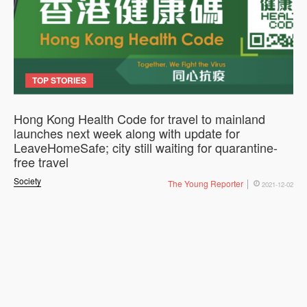
TOP STORIES
Hong Kong Health Code for travel to mainland
launches next week along with update for
LeaveHomeSafe; city still waiting for quarantine-
free travel
Society
The Young Reporter
2021-12-02