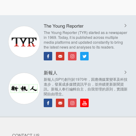
The Young Reporter
The Young Reporter (TYR) started as a newspaper
in 1969. Today, it is published across multiple
media platforms and updated constantly to bring
the latest news and analyses to its readers.
新報人
新報人(SPY)創刊於1970年，因應傳媒業變革及科技
進步，發展成多媒體資訊平台，並持續更新新聞資
訊。新報人奉行編輯自主，自我管理的原則，實踐新
聞自由理念。
CONTACT US