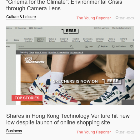
“Cinema for the Climate”: Environmental Crisis
through Camera Lens
Culture & Leisure
The Young Reporter
2021-12-03
TOP STORIES
Shares in Hong Kong Technology Venture hit new
low despite launch of online shopping site
Business
The Young Reporter
2021-12-02