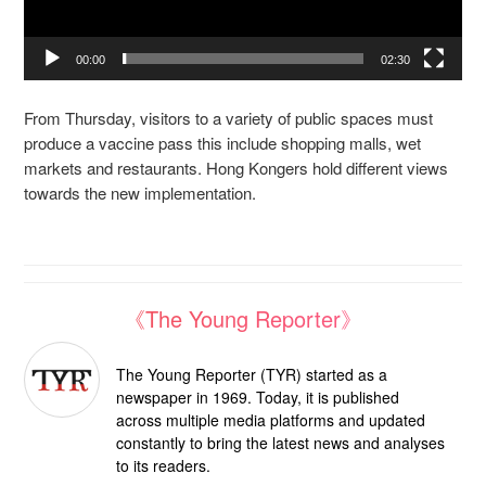
00:00
02:30
From Thursday, visitors to a variety of public spaces must
produce a vaccine pass this include shopping malls, wet
markets and restaurants. Hong Kongers hold different views
towards the new implementation.
《The Young Reporter》
The Young Reporter (TYR) started as a
newspaper in 1969. Today, it is published
across multiple media platforms and updated
constantly to bring the latest news and analyses
to its readers.