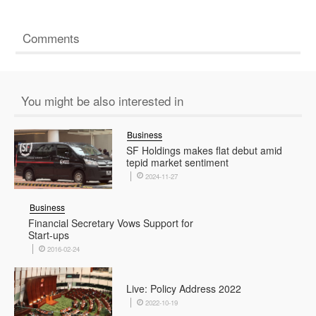
Comments
You might be also interested in
Business
SF Holdings makes flat debut amid
tepid market sentiment
2024-11-27
Business
Financial Secretary Vows Support for
Start-ups
2016-02-24
Live: Policy Address 2022
2022-10-19