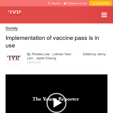
Search
·
Chinese version
·
Subscribe
Society
Implementation of vaccine pass is in
use
By: Phoebe Law、Lokman Yuen
Edited by: Jenny
Lam、Jayde Cheung
2022-02-25
Video
Player