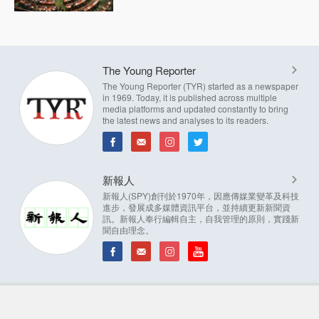
The Young Reporter
The Young Reporter (TYR) started as a newspaper
in 1969. Today, it is published across multiple
media platforms and updated constantly to bring
the latest news and analyses to its readers.
新報人
新報人(SPY)創刊於1970年，因應傳媒業變革及科技
進步，發展成多媒體資訊平台，並持續更新新聞資
訊。新報人奉行編輯自主，自我管理的原則，實踐新
聞自由理念。