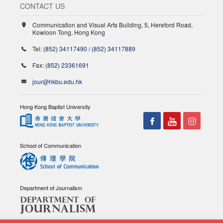
CONTACT US
Communication and Visual Arts Building, 5, Hereford Road,
Kowloon Tong, Hong Kong
Tel:
(852) 34117490
/
(852) 34117889
Fax:
(852) 23361691
jour@hkbu.edu.hk
Hong Kong Baptist University
School of Communication
Department of Journalism