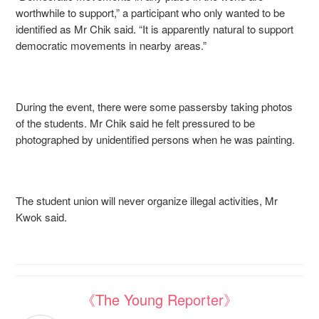
worthwhile to support,” a participant who only wanted to be
identified as Mr Chik said. “It is apparently natural to support
democratic movements in nearby areas.”
During the event, there were some passersby taking photos
of the students. Mr Chik said he felt pressured to be
photographed by unidentified persons when he was painting.
The student union will never organize illegal activities, Mr
Kwok said.
《The Young Reporter》