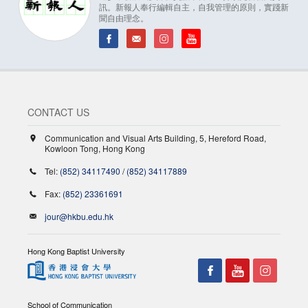
訊。新報人奉行編輯自主，自我管理的原則，實踐新
聞自由理念。
CONTACT US
Communication and Visual Arts Building, 5, Hereford Road,
Kowloon Tong, Hong Kong
Tel:
(852) 34117490
/
(852) 34117889
Fax:
(852) 23361691
jour@hkbu.edu.hk
Hong Kong Baptist University
School of Communication