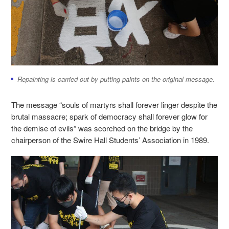
Repainting is carried out by putting paints on the original message.
The message “souls of martyrs shall forever linger despite the
brutal massacre; spark of democracy shall forever glow for
the demise of evils” was scorched on the bridge by the
chairperson of the Swire Hall Students’ Association in 1989.