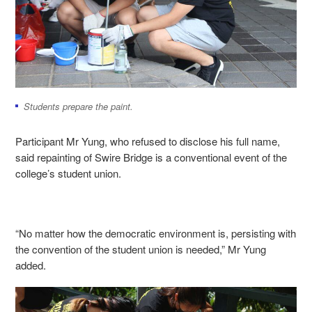
Students prepare the paint.
Participant Mr Yung, who refused to disclose his full name,
said repainting of Swire Bridge is a conventional event of the
college’s student union.
“No matter how the democratic environment is, persisting with
the convention of the student union is needed,” Mr Yung
added.