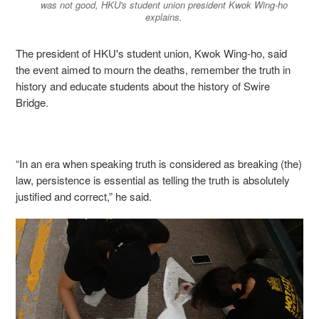
was not good, HKU's student union president Kwok Wing-ho
explains.
The president of HKU's student union, Kwok Wing-ho,
said
the event aimed to mourn the deaths, remember the truth in
history and educate students about the history of Swire
Bridge.
“In an era when speaking truth is considered as breaking (the)
law, persistence is essential as telling the truth is absolutely
justified and correct,” he said.