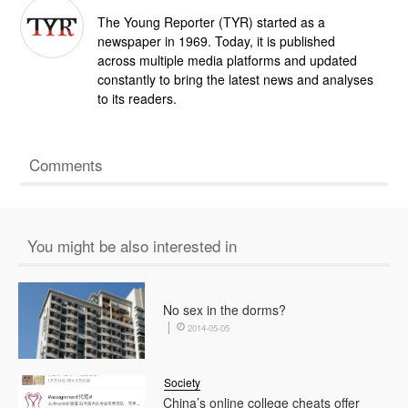
The Young Reporter (TYR) started as a
newspaper in 1969. Today, it is published
across multiple media platforms and updated
constantly to bring the latest news and analyses
to its readers.
Comments
You might be also interested in
No sex in the dorms?
2014-05-05
Society
China’s online college cheats offer