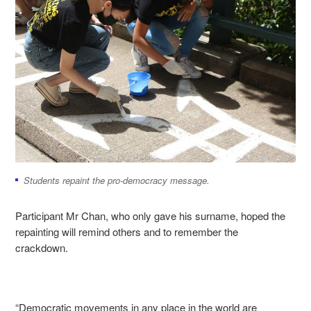
Students repaint the pro-democracy message.
Participant Mr Chan, who only gave his surname, hoped the
repainting will remind others and to remember the
crackdown.
“Democratic movements in any place in the world are