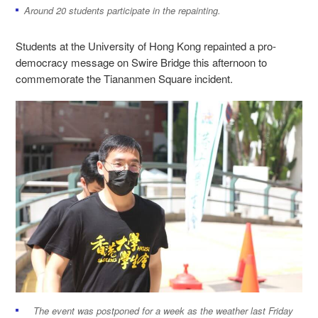
Around 20 students participate in the repainting.
Students at the University of Hong Kong repainted a pro-
democracy message on Swire Bridge this afternoon to
commemorate the Tiananmen Square incident.
The event was postponed for a week as the weather last Friday