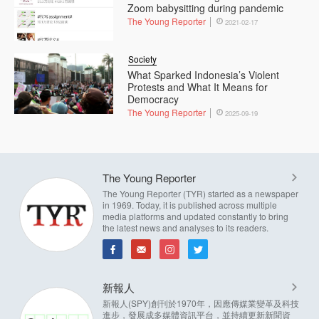
Zoom babysitting during pandemic
The Young Reporter
2021-02-17
Society
What Sparked Indonesia’s Violent
Protests and What It Means for
Democracy
The Young Reporter
2025-09-19
The Young Reporter
The Young Reporter (TYR) started as a newspaper
in 1969. Today, it is published across multiple
media platforms and updated constantly to bring
the latest news and analyses to its readers.
新報人
新報人(SPY)創刊於1970年，因應傳媒業變革及科技
進步，發展成多媒體資訊平台，並持續更新新聞資