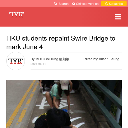
Search
·
Chinese version
·
Subscribe
HKU students repaint Swire Bridge to
mark June 4
By: KOO Chi Tung 顧知桐
Edited by: Alison Leung
2021-06-11