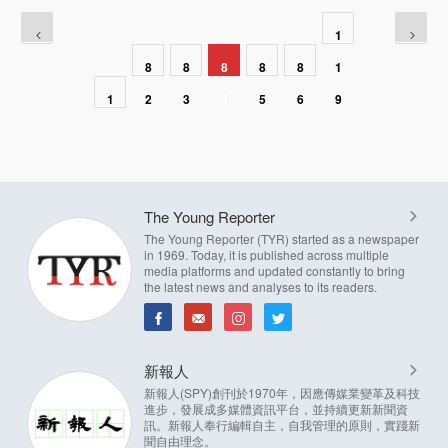
1
8
8
8
8
8
1
1
2
3
4
5
6
9
The Young Reporter
The Young Reporter (TYR) started as a newspaper
in 1969. Today, it is published across multiple
media platforms and updated constantly to bring
the latest news and analyses to its readers.
新報人
新報人(SPY)創刊於1970年，因應傳媒業變革及科技
進步，發展成多媒體資訊平台，並持續更新新聞資
訊。新報人奉行編輯自主，自我管理的原則，實踐新
聞自由理念。