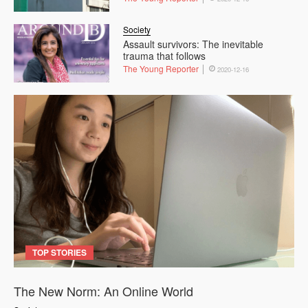
Society
Assault survivors: The inevitable
trauma that follows
The Young Reporter
2020-12-16
TOP STORIES
The New Norm: An Online World