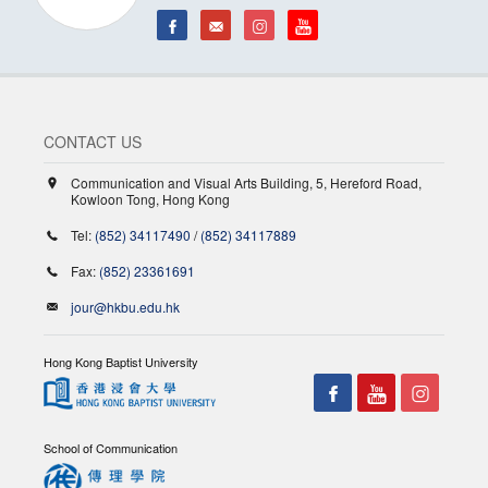
CONTACT US
Communication and Visual Arts Building, 5, Hereford Road,
Kowloon Tong, Hong Kong
Tel:
(852) 34117490
/
(852) 34117889
Fax:
(852) 23361691
jour@hkbu.edu.hk
Hong Kong Baptist University
School of Communication