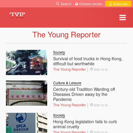
Search
·
Chinese version
·
Subscribe
The Young Reporter
Society
Survival of food trucks in Hong Kong,
difficult but worthwhile
The Young Reporter
2020-12-16
Culture & Leisure
Century-old Tradition Warding off
Diseases Driven away by the
Pandemic
The Young Reporter
2020-12-16
Society
Hong Kong legislation fails to curb
animal cruelty
The Young Reporter
2020-12-16