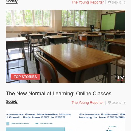
Society
The Young Reporter
2020-12-16
TOP STORIES
The New Normal of Learning: Online Classes
Society
The Young Reporter
2020-12-16