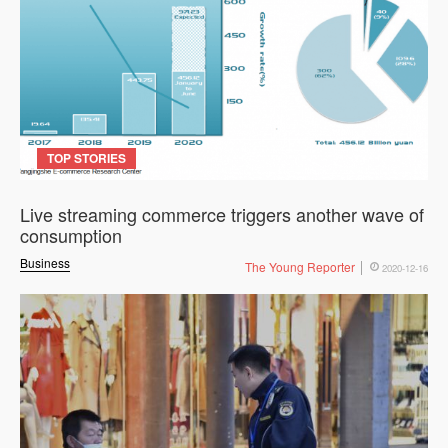
TOP STORIES
Live streaming commerce triggers another wave of
consumption
Business
The Young Reporter
2020-12-16