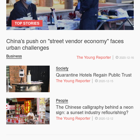
TOP STORIES
China's push on "street vendor economy" faces
urban challenges
Business
The Young Reporter
2020-12-16
Society
Quarantine Hotels Regain Public Trust
The Young Reporter
2020-12-15
People
The Chinese calligraphy behind a neon
sign: a sunset industry reflourishing?
The Young Reporter
2020-12-12