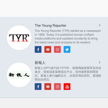
The Young Reporter
The Young Reporter (TYR) started as a newspaper
in 1969. Today, it is published across multiple
media platforms and updated constantly to bring
the latest news and analyses to its readers.
新報人
新報人(SPY)創刊於1970年，因應傳媒業變革及科技
進步，發展成多媒體資訊平台，並持續更新新聞資
訊。新報人奉行編輯自主，自我管理的原則，實踐新
聞自由理念。