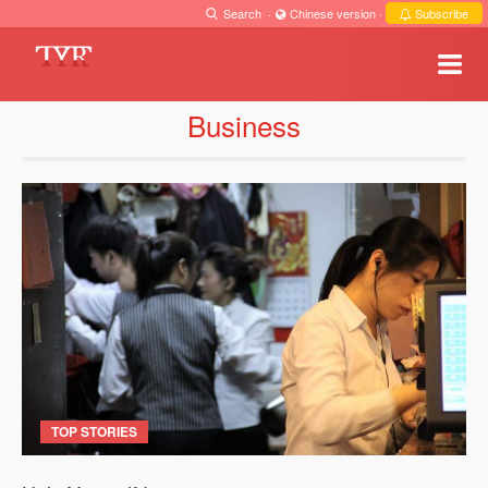
Search
·
Chinese version
·
Subscribe
Business
TOP STORIES