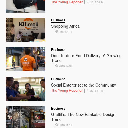
The Young Reporter
2017-05-24
Business
Shopping Africa
2017-04-11
Business
Door-to-door Food Delivery: A Growing
Trend
2016-12-02
Business
Social Enterprise: to the Community
The Young Reporter
2016-11-10
Business
Graffitis: The New Bankable Design
Trend
2016-11-10