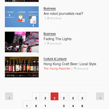
Business
Are robot journalists real?
2016-06-24
Business
Fading The Lights
2016-04-02
Culture & Leisure
Hong Kong Craft Beer: Local Style
The Young Reporter
2016-04-02
2
2
2
2
2
2
1
0
1
2
3
4
6