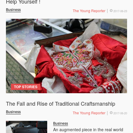
Help Yourself !
Business
The Young Reporter
2017-06-23
TOP STORIES
The Fall and Rise of Traditional Craftsmanship
Business
The Young Reporter
2017-06-20
Business
An augmented piece in the real world