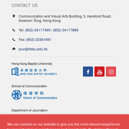
CONTACT US
Communication and Visual Arts Building, 5, Hereford Road,
Kowloon Tong, Hong Kong
Tel:
(852) 34117490
/
(852) 34117889
Fax:
(852) 23361691
jour@hkbu.edu.hk
Hong Kong Baptist University
School of Communication
Department of Journalism
We use cookies on our website to give you the most relevant experience