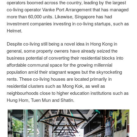
operators boomed across the country, leading by the largest
co-living operator Vanke Port Arrangement that has managed
more than 60,000 units. Likewise, Singapore has had
investment companies investing in co-living startups, such as
Helmet.
Despite co-living still being a novel idea in Hong Kong in
general, some property owners have already seized the
business potential of converting their residential blocks into
affordable communal space for the growing millennial
population amid their stagnant wages but the skyrocketing
rents. These co-living houses are located primarily in
residential clusters such as Mong Kok, as well as
neighbourhoods close to higher education institutions such as
Hung Hom, Tuen Mun and Shatin.