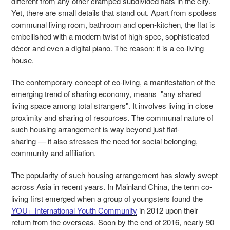
different from any other cramped subdivided flats in the city.
Yet, there are small details that stand out. Apart from spotless
communal living room, bathroom and open-kitchen, the flat is
embellished with a modern twist of high-spec, sophisticated
décor and even a digital piano. The reason: it is a co-living
house.
The contemporary concept of co-living, a manifestation of the
emerging trend of sharing economy, means "any shared
living space among total strangers". It involves living in close
proximity and sharing of resources. The communal nature of
such housing arrangement is way beyond just flat-
sharing
—
it also stresses the need for social belonging,
community and affiliation.
The popularity of such housing arrangement has slowly swept
across Asia in recent years. In Mainland China, the term co-
living first emerged when a group of youngsters found the
YOU+ International Youth Community
in 2012 upon their
return from the overseas. Soon by the end of 2016, nearly 90