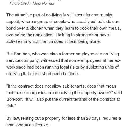
Photo Credit: Mojo Nomad
The attractive part of co-living is still about its community
aspect, where a group of people who usually eat outside can
bond over a kitchen when they learn to cook their own meals,
overcome their anxieties in talking to strangers or have
activities in which the fun doesn't lie in being alone.
But Bon-bon, who was also a former employee at a co-living
service company, witnessed that some employees at her ex-
workplace had been running legal risks by subletting units of
co-living flats for a short period of time.
"If the contract does not allow sub-tenants, does that mean
that these companies are deceiving the property owner?" said
Bon-bon. "It will also put the current tenants of the contract at
risk."
By law, renting out a property for less than 28 days requires a
hotel operation license.