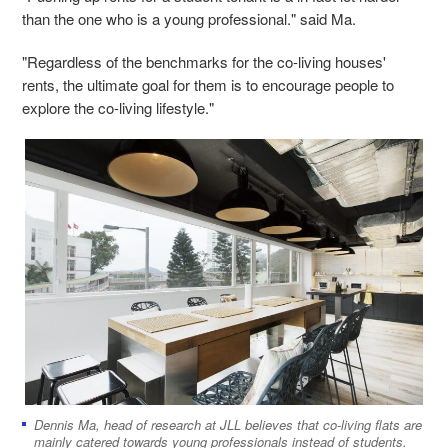
than the one who is a young professional." said Ma.
"Regardless of the benchmarks for the co-living houses'
rents, the ultimate goal for them is to encourage people to
explore the co-living lifestyle."
Dennis Ma, head of research at JLL believes that co-living flats are
mainly catered towards young professionals instead of students.