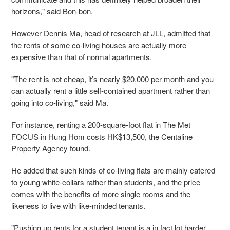
horizons," said Bon-bon.
However Dennis Ma, head of research at JLL, admitted that
the rents of some co-living houses are actually more
expensive than that of normal apartments.
"The rent is not cheap, it’s nearly $20,000 per month and you
can actually rent a little self-contained apartment rather than
going into co-living," said Ma.
For instance, renting a 200-square-foot flat in The Met
FOCUS in Hung Hom costs HK$13,500, the Centaline
Property Agency found.
He added that such kinds of co-living flats are mainly catered
to young white-collars rather than students, and the price
comes with the benefits of more single rooms and the
likeness to live with like-minded tenants.
"Pushing up rents for a student tenant is a in fact lot harder