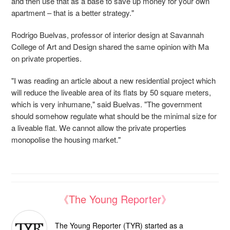
and then use that as a base to save up money for your own
apartment – that is a better strategy."
Rodrigo Buelvas, professor of interior design at Savannah
College of Art and Design shared the same opinion with Ma
on private properties.
"I was reading an article about a new residential project which
will reduce the liveable area of its flats by 50 square meters,
which is very inhumane," said Buelvas. "
The government
should somehow regulate what should be the minimal size for
a liveable flat. We cannot allow the private properties
monopolise the housing market."
《The Young Reporter》
The Young Reporter (TYR) started as a