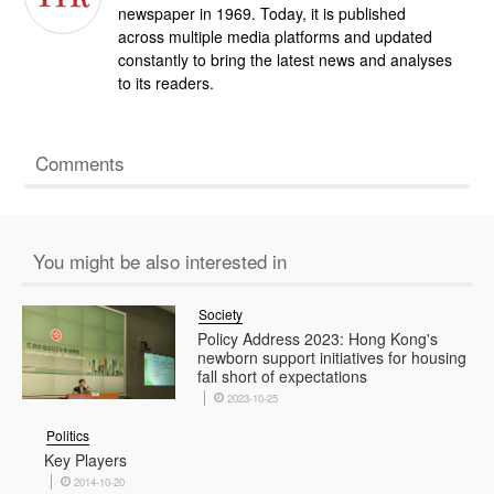
newspaper in 1969. Today, it is published
across multiple media platforms and updated
constantly to bring the latest news and analyses
to its readers.
Comments
You might be also interested in
Society
Policy Address 2023: Hong Kong's
newborn support initiatives for housing
fall short of expectations
2023-10-25
Politics
Key Players
2014-10-20