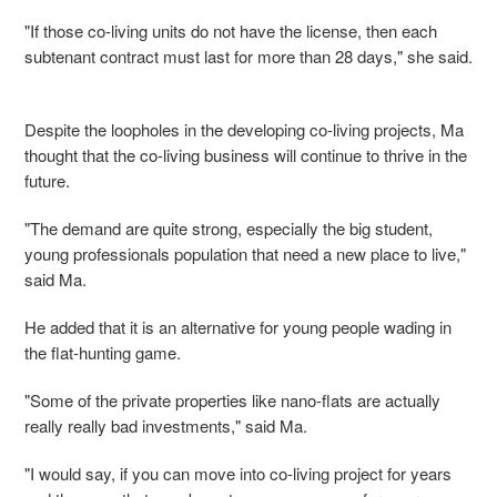
"If those co-living units do not have the license, then each
subtenant contract must last for more than 28 days," she said.
Despite the loopholes in the developing co-living projects, Ma
thought that the co-living business will continue to thrive in the
future.
"The demand are quite strong, especially the big student,
young professionals population that need a new place to live,"
said Ma.
He added that it is an alternative for young people wading in
the flat-hunting game.
"Some of the private properties like nano-flats are actually
really really bad investments," said Ma.
"I would say, if you can move into co-living project for years