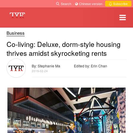
Search
·
Chinese version
·
Subscribe
Business
Co-living: Deluxe, dorm-style housing
thrives amidst skyrocketing rents
By: Stephanie Ma
Edited by: Erin Chan
2019-02-24