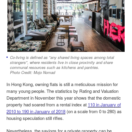
Co-living is defined as "any shared living spaces among total
strangers", where residents live in close proximity and share
communal resources such as kitchens and pantries.
Photo Credit: Mojo Nomad
In Hong Kong, owning flats is still a meticulous mission for
many young people. The statistics by Rating and Valuation
Department in November this year shows that the domestic
property had soared from a rental index at
110 in January of
2010 to 190 in January of 2018
(on a scale from
0 to 280) as
housing speculation still rifles.
Nevertheless, the savings for a private property can be