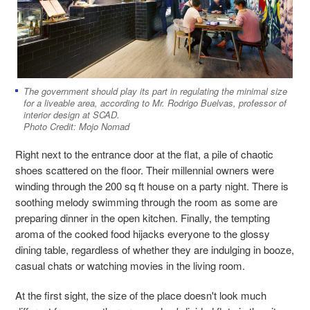
The government should play its part in regulating the minimal size
for a liveable area, according to Mr. Rodrigo Buelvas, professor of
interior design at SCAD.
Photo Credit: Mojo Nomad
Right next to the entrance door at the flat, a pile of chaotic
shoes scattered on the floor. Their millennial owners were
winding through the 200 sq ft house on a party night. There is
soothing melody swimming through the room as some are
preparing dinner in the open kitchen. Finally, the tempting
aroma of the cooked food hijacks everyone to the glossy
dining table, regardless of whether they are indulging in booze,
casual chats or watching movies in the living room.
At the first sight, the size of the place doesn'
t look much