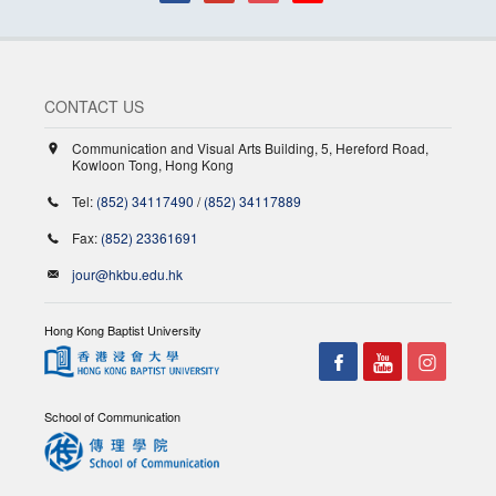
CONTACT US
Communication and Visual Arts Building, 5, Hereford Road,
Kowloon Tong, Hong Kong
Tel:
(852) 34117490
/
(852) 34117889
Fax:
(852) 23361691
jour@hkbu.edu.hk
Hong Kong Baptist University
School of Communication