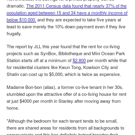
dramatic.
The 2011 Census data found that nearly 37% of the
population aged between 15 and 34 have a monthly income of
below $10,000,
and they are expected to take five years at
least to save merely the 10% down payment even if they live
frugally.
The report by JLL this year found that the rent for co-living
projects such as SynBox, Bibliotheque and Mini Ocean Park
Station starts off at a minimum of
$2,800
per month while that
for residential clusters like Kwun Tong, Kowloon City and
Shatin can cost up to $5,000, which is twice as expensive.
Madame Bon-bon (alias), a former co-live tenant in her 30s,
stumbled upon the attractive offer of a co-living house for rent
at just $4000 per month in Stanley after moving away from
home.
"Although the bedroom for each tenant tends to be small,
there are shared areas for residents from all backgrounds to
communicate and this has definitely helped broaden their