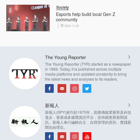
Society
Esports help build local Gen Z
community
2024-11-29
The Young Reporter
The Young Reporter (TYR) started as a newspaper
in 1969. Today, it is published across multiple
media platforms and updated constantly to bring
the latest news and analyses to its readers.
新報人
新報人(SPY)創刊於1970年，因應傳媒業變革及科技
進步，發展成多媒體資訊平台，並持續更新新聞資
訊。新報人奉行編輯自主，自我管理的原則，實踐新
聞自由理念。