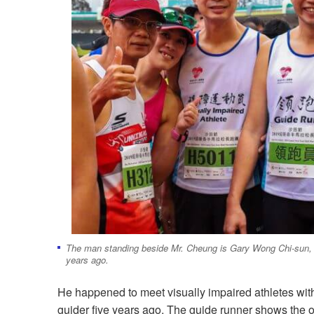
The man standing beside Mr. Cheung is Gary Wong Chi-sun, w
years ago.
He happened to meet visually impaired athletes with
guider five years ago. The guide runner shows the o