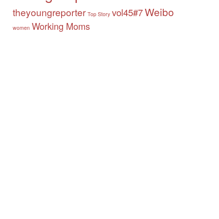
Weibo
theyoungreporter
vol45#7
Top Story
Working Moms
women