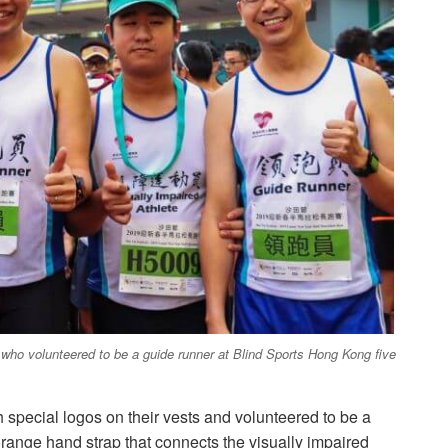
ho volunteered to be a guide runner at Blind Sports Hong Kong five
 special logos on their vests and volunteered to be a
range hand strap that connects the visually impaired