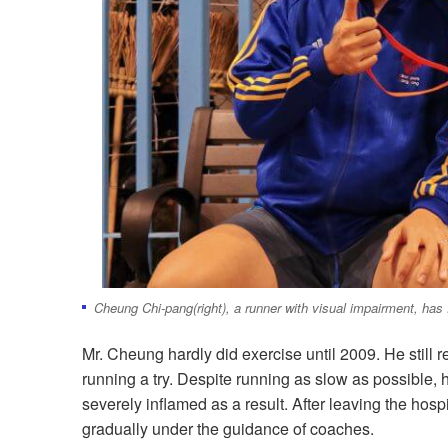
Cheung Chi-pang(right), a runner with visual impairment, has f
Mr. Cheung hardly did exercise until 2009. He still
running a try. Despite running as slow as possible,
severely inflamed as a result. After leaving the hos
gradually under the guidance of coaches.