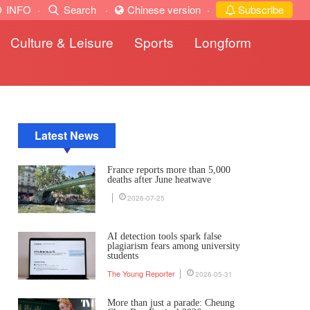
INFO
·
Search
·
Chinese version
·
Subscribe
Culture & Leisure
Sports
Longform
Latest News
France reports more than 5,000
deaths after June heatwave
2026-07-25
AI detection tools spark false
plagiarism fears among university
students
The Young Reporter
2026-05-31
More than just a parade: Cheung