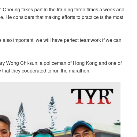
Cheung takes part in the training three times a week and
de. He considers that making efforts to practice is the most
s also important, we will have perfect teamwork if we can
ary Wong Chi-sun, a policeman of Hong Kong and one of
e that they cooperated to run the marathon.