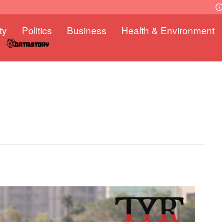
ty
Politics
Business
Health & Environment