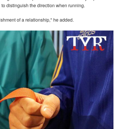
e to distinguish the direction when running.
ishment of a relationship," he added.