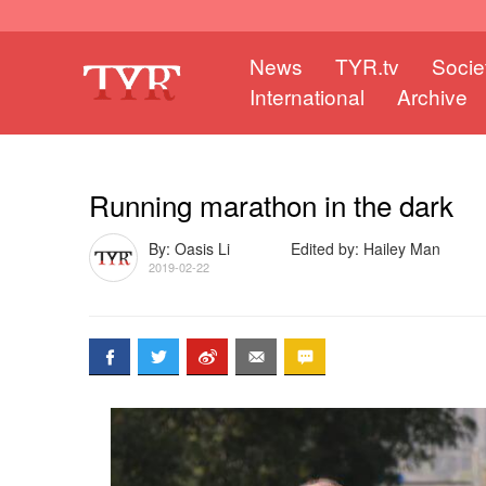
News
TYR.tv
Socie
International
Archive
Running marathon in the dark
By: Oasis Li
Edited by: Hailey Man
2019-02-22