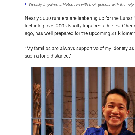
Visually impaired athletes run with their guiders with the help
Nearly 3000 runners are limbering up for the Lunar
including over 200 visually impaired athletes. Cheu
ago, has well prepared for the upcoming 21 kilometr
"My families are always supportive of my identity as 
such a long distance."