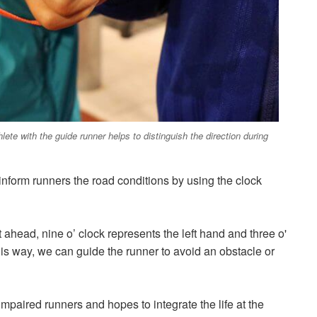
ete with the guide runner helps to distinguish the direction during
o inform runners the road conditions by using the clock
 ahead, nine o’ clock represents the left hand and three o'
this way, we can guide the runner to avoid an obstacle or
impaired runners and hopes to integrate the life at the