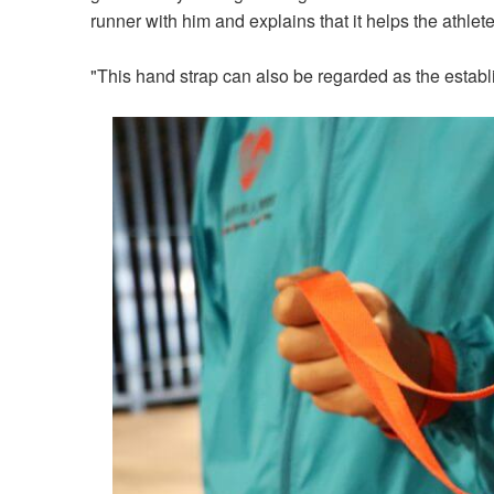
runner with him and explains that it helps the athlet
"This hand strap can also be regarded as the establ