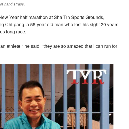
 of hand straps.
 New Year half marathon at Sha Tin Sports Grounds,
ng Chi-pang, a 56-year-old man who lost his sight 20 years
es long race.
an athlete," he said, "they are so amazed that I can run for