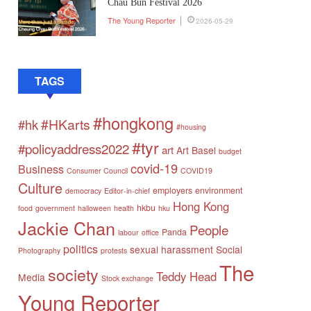
Chau Bun Festival 2026
The Young Reporter
2026-05-29
TAGS
#hongkong
#HKarts
#hk
#housing
#tyr
#policyaddress2022
art
Art Basel
budget
covid-19
Business
Consumer Council
COVID19
Culture
employers
environment
democracy
Editor-in-chief
Hong Kong
hkbu
food
government
halloween
health
hku
Jackie Chan
People
Panda
labour
office
politics
sexual harassment
Social
Photography
protests
The
society
Teddy Head
Media
Stock exchange
Young Reporter