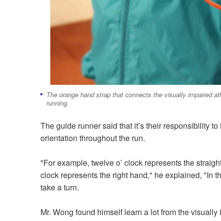
The orange hand strap that connects the visually impaired athl
running.
The guide runner said that it’s their responsibility t
orientation throughout the run.
"For example, twelve o’ clock represents the straight
clock represents the right hand," he explained, "In 
take a turn.
Mr. Wong found himself learn a lot from the visually 