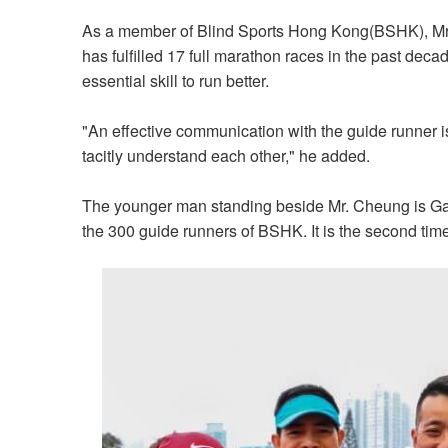
As a member of Blind Sports Hong Kong(BSHK), Mr. 
has fulfilled 17 full marathon races in the past deca
essential skill to run better.
"An effective communication with the guide runner i
tacitly understand each other,"
he added.
The younger man standing beside Mr. Cheung is G
the 300 guide runners of BSHK. It is the second tim