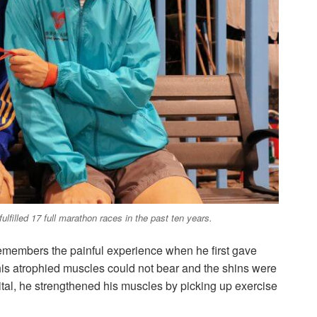
ulfilled 17 full marathon races in the past ten years.
 remembers the painful experience when he first gave
 his atrophied muscles could not bear and the shins were
pital, he strengthened his muscles by picking up exercise