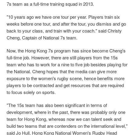
7s team as a full-time training squad in 2013.
"10 years ago we have one tour per year. Players train six
weeks before one tour, and after the tour, you dismiss and go
back to your class, and train with your coach." said Christy
Cheng, Captain of National 7s team.
Now, the Hong Kong 7s program has since become Cheng's
full-time job. However, there are still players from the 15s
team who has to work for a nine to five job besides playing for
the National. Cheng hopes that the media can give more
exposure to the women's rugby scene, hence benefits more
players to be contracted and get resources that are required
to focus solely on sports.
"The 15s team has also been significant in terms of
development, where in the past, there was probably only one
team for Hong Kong, whereas now we can talent seek and
build two teams that are contenders on the international level,"
said Jo Hull, Hong Kong National Women's Rugby Head