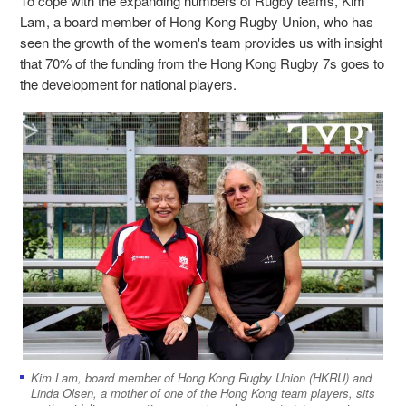
To cope with the expanding numbers of Rugby teams, Kim
Lam, a board member of Hong Kong Rugby Union, who has
seen the growth of the women's team provides us with insight
that 70% of the funding from the Hong Kong Rugby 7s goes to
the development for national players.
Kim Lam, board member of Hong Kong Rugby Union (HKRU) and
Linda Olsen, a mother of one of the Hong Kong team players, sits