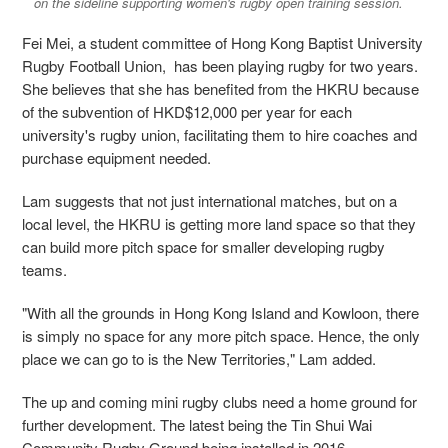
on the sideline supporting women's rugby open training session.
Fei Mei, a student committee of Hong Kong Baptist University
Rugby Football Union, has been playing rugby for two years.
She believes that she has benefited from the HKRU because
of the subvention of HKD$12,000 per year for each
university's rugby union, facilitating them to hire coaches and
purchase equipment needed.
Lam suggests that not just international matches, but on a
local level, the HKRU is getting more land space so that they
can build more pitch space for smaller developing rugby
teams.
"With all the grounds in Hong Kong Island and Kowloon, there
is simply no space for any more pitch space. Hence, the only
place we can go to is the New Territories," Lam added.
The up and coming mini rugby clubs need a home ground for
further development. The latest being the Tin Shui Wai
Community Rugby Ground being installed in 2016.