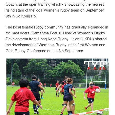
Coach, at the open training which - showcasing the newest
rising stars of the local women's rugby team on September
9th in So Kong Po.
The local female rugby community has gradually expanded in
the past years. Samantha Feausi, Head of Women’s Rugby
Development from Hong Kong Rugby Union (HKRU) shared
the development of Women's Rugby in the first Women and
Girls Rugby Conference on the 8th September.