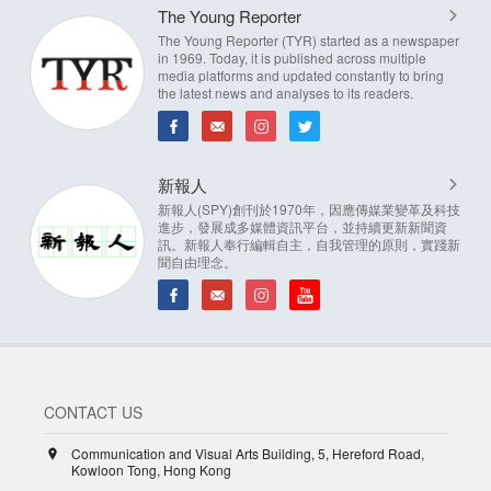
The Young Reporter
The Young Reporter (TYR) started as a newspaper
in 1969. Today, it is published across multiple
media platforms and updated constantly to bring
the latest news and analyses to its readers.
新報人
新報人(SPY)創刊於1970年，因應傳媒業變革及科技
進步，發展成多媒體資訊平台，並持續更新新聞資
訊。新報人奉行編輯自主，自我管理的原則，實踐新
聞自由理念。
CONTACT US
Communication and Visual Arts Building, 5, Hereford Road,
Kowloon Tong, Hong Kong