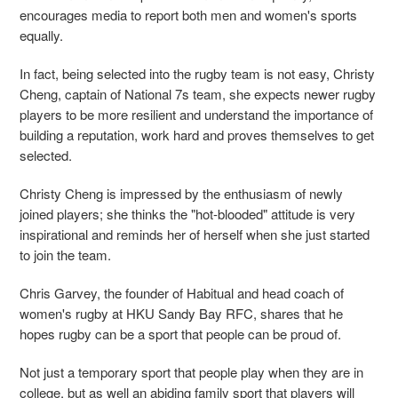
encourages media to report both men and women's sports
equally.
In fact, being selected into the rugby team is not easy, Christy
Cheng, captain of National 7s team, she expects newer rugby
players to be more resilient and understand the importance of
building a reputation, work hard and proves themselves to get
selected.
Christy Cheng is impressed by the enthusiasm of newly
joined players; she thinks the "hot-blooded" attitude is very
inspirational and reminds her of herself when she just started
to join the team.
Chris Garvey, the founder of Habitual and head coach of
women's rugby at HKU Sandy Bay RFC, shares that
he
hopes rugby can be a sport that people can be proud of.
Not just a temporary sport that people play when they are in
college, but as well an abiding family sport that players will