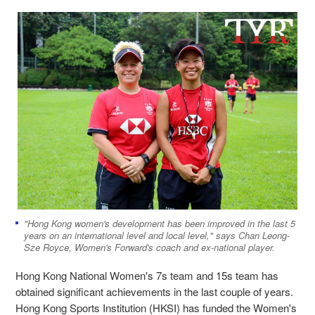
"Hong Kong women's development has been improved in the last 5
years on an international level and local level," says Chan Leong-
Sze Royce, Women's Forward's coach and ex-national player.
Hong Kong National Women's 7s team and 15s team has
obtained significant achievements in the last couple of years.
Hong Kong Sports Institution (HKSI) has funded the Women's