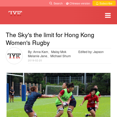
Search
·
Chinese version
·
Subscribe
The Sky's the limit for Hong Kong
Women's Rugby
By: Anna Kam、Maisy Mok
Edited by: Japson
Melanie Jane、Michael Shum
2019-02-20