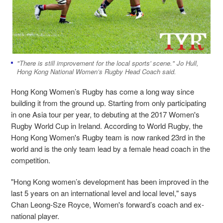
"There is still improvement for the local sports' scene." Jo Hull,
Hong Kong National Women’s Rugby Head Coach said.
Hong Kong Women’s Rugby has come a long way since
building it from the ground up. Starting from only participating
in one Asia tour per year, to debuting at the 2017 Women's
Rugby World Cup in Ireland. According to World Rugby, the
Hong Kong Women's Rugby team is now ranked 23rd in the
world and is the only team lead by a female head coach in the
competition.
"Hong Kong women’s development has been improved in the
last 5 years on an international level and local level," says
Chan Leong-Sze Royce, Women's forward’s coach and ex-
national player.