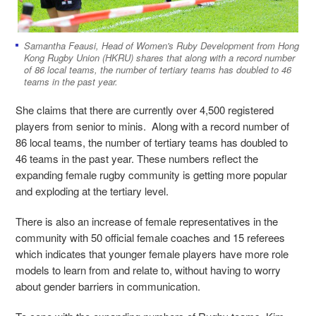
Samantha Feausi, Head of Women's Ruby Development from Hong
Kong Rugby Union (HKRU) shares that along with a record number
of 86 local teams, the number of tertiary teams has doubled to 46
teams in the past year.
She claims that there are currently over 4,500 registered
players from senior to minis. Along with a record number of
86 local teams, the number of tertiary teams has doubled to
46 teams in the past year. These numbers reflect the
expanding female rugby community is getting more popular
and exploding at the tertiary level.
There is also an increase of female representatives in the
community with 50 official female coaches and 15 referees
which indicates that younger female players have more role
models to learn from and relate to, without having to worry
about gender barriers in communication.