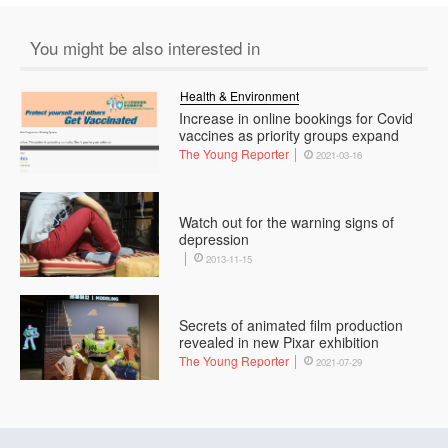
You might be also interested in
Health & Environment
Increase in online bookings for Covid
vaccines as priority groups expand
The Young Reporter
2021-03-16
Watch out for the warning signs of
depression
2013-11-15
Secrets of animated film production
revealed in new Pixar exhibition
The Young Reporter
2021-07-29