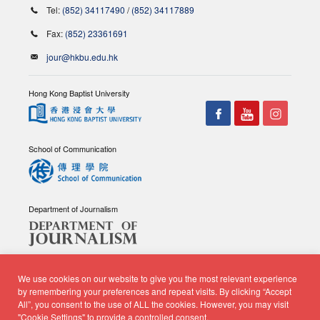
Tel:
(852) 34117490
/
(852) 34117889
Fax:
(852) 23361691
jour@hkbu.edu.hk
Hong Kong Baptist University
School of Communication
Department of Journalism
We use cookies on our website to give you the most relevant experience
by remembering your preferences and repeat visits. By clicking “Accept
All”, you consent to the use of ALL the cookies. However, you may visit
© Copyright 2026 - School of Communication, Department of
"Cookie Settings" to provide a controlled consent.