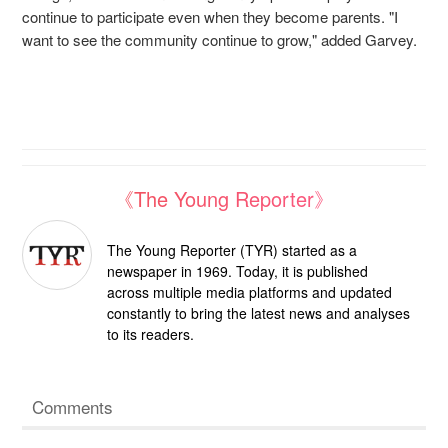
continue to participate even when they become parents. "I
want to see the community continue to grow," added Garvey.
《The Young Reporter》
The Young Reporter (TYR) started as a
newspaper in 1969. Today, it is published
across multiple media platforms and updated
constantly to bring the latest news and analyses
to its readers.
Comments