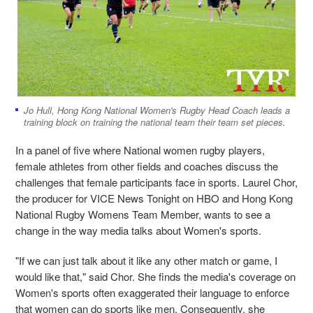
Jo Hull, Hong Kong National Women's Rugby Head Coach leads a
training block on training the national team their team set pieces.
In a panel of five where National women rugby players,
female athletes from other fields and coaches discuss the
challenges that female participants face in sports. Laurel Chor,
the producer for VICE News Tonight on HBO and Hong Kong
National Rugby Womens Team Member, wants to see a
change in the way media talks about Women's sports.
"If we can just talk about it like any other match or game, I
would like that," said Chor. She finds the media's coverage on
Women's sports often exaggerated their language to enforce
that women can do sports like men. Consequently, she