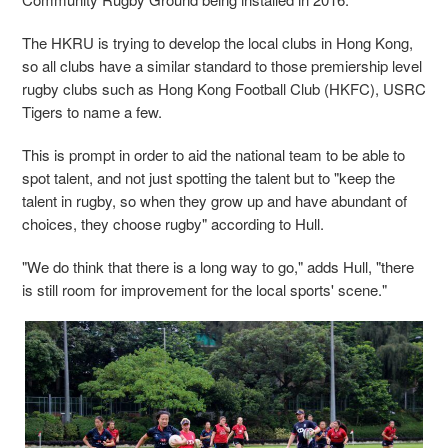
The HKRU is trying to develop the local clubs in Hong Kong,
so all clubs have a similar standard to those premiership level
rugby clubs such as Hong Kong Football Club (HKFC), USRC
Tigers to name a few.
This is prompt in order to aid the national team to be able to
spot talent, and not just spotting the talent but to "keep the
talent in rugby, so when they grow up and have abundant of
choices, they choose rugby" according to Hull.
"We do think that there is a long way to go," adds Hull, "there
is still room for improvement for the local sports' scene."