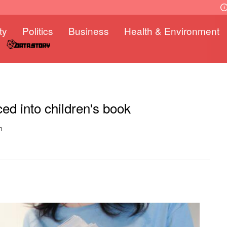
ty
Politics
Business
Health & Environment
ed into children's book
n