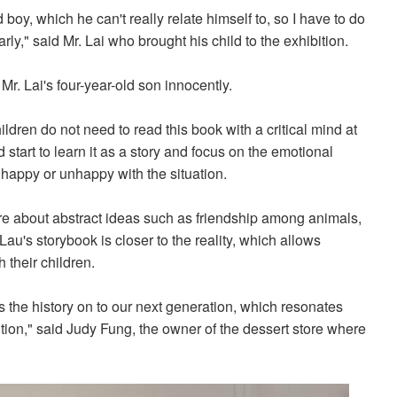
d boy, which he can't really relate himself to, so I have to do
rly," said Mr. Lai who brought his child to the exhibition.
 Mr. Lai's four-year-old son innocently.
ldren do not need to read this book with a critical mind at
 start to learn it as a story and focus on the emotional
 happy or unhappy with the situation.
re about abstract ideas such as friendship among animals,
Lau's storybook is closer to the reality, which allows
 their children.
 the history on to our next generation, which resonates
ition," said Judy Fung, the owner of the dessert store where