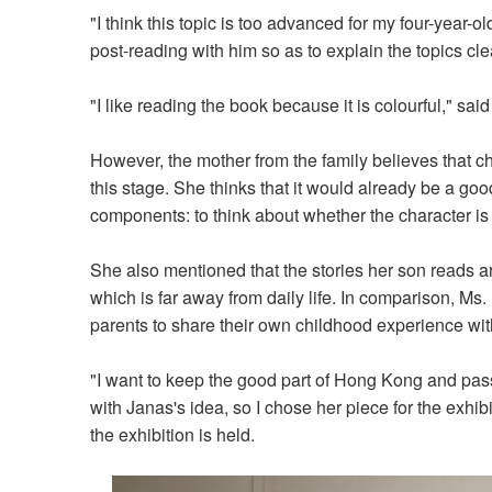
"I think this topic is too advanced for my four-year-ol
post-reading with him so as to explain the topics clea
"I like reading the book because it is colourful," said
However, the mother from the family believes that chi
this stage. She thinks that it would already be a good
components: to think about whether the character is
She also mentioned that the stories her son reads a
which is far away from daily life. In comparison, Ms. 
parents to share their own childhood experience with
"I want to keep the good part of Hong Kong and pass
with Janas's idea, so I chose her piece for the exhib
the exhibition is held.