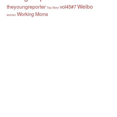
Weibo
theyoungreporter
vol45#7
Top Story
Working Moms
women