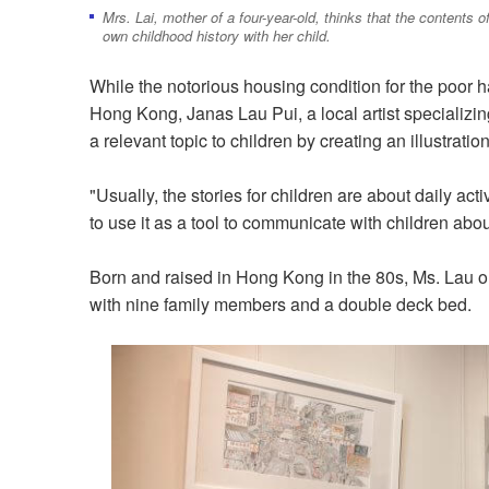
Mrs. Lai, mother of a four-year-old, thinks that the contents 
own childhood history with her child.
While the notorious housing condition for the poor 
Hong Kong, Janas Lau Pui, a local artist specializin
a relevant topic to children by creating an illustratio
"Usually, the stories for children are about daily acti
to use it as a tool to communicate with children abou
Born and raised in Hong Kong in the 80s, Ms. Lau on
with nine family members and a double deck bed.