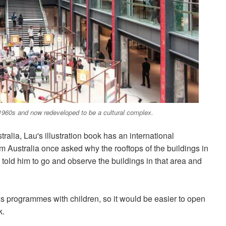
 1960s and now redeveloped to be a cultural complex.
alia, Lau's illustration book has an international
om Australia once asked why the rooftops of the buildings in
old him to go and observe the buildings in that area and
ews programmes with children, so it would be easier to open
k.