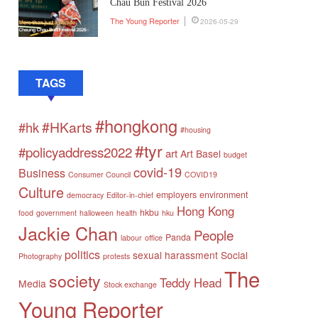
Chau Bun Festival 2026
The Young Reporter
2026-05-29
TAGS
#hongkong
#HKarts
#hk
#housing
#tyr
#policyaddress2022
art
Art Basel
budget
covid-19
Business
Consumer Council
COVID19
Culture
employers
environment
democracy
Editor-in-chief
Hong Kong
hkbu
food
government
halloween
health
hku
Jackie Chan
People
Panda
labour
office
politics
sexual harassment
Social
Photography
protests
The
society
Teddy Head
Media
Stock exchange
Young Reporter