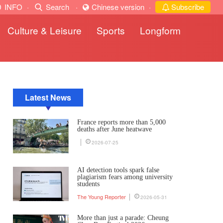
INFO
·
Search
·
Chinese version
·
Subscribe
Culture & Leisure
Sports
Longform
Latest News
France reports more than 5,000
deaths after June heatwave
2026-07-25
AI detection tools spark false
plagiarism fears among university
students
The Young Reporter
2026-05-31
More than just a parade: Cheung