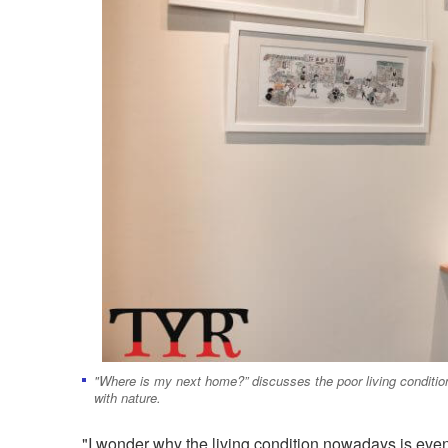
"Where is my next home?” discusses the poor living conditio
with nature.
"I wonder why the living condition nowadays is even