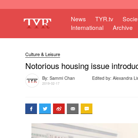
News
TYR.tv
Socie
International
Archive
Culture & Leisure
Notorious housing issue introduc
By: Sammi Chan
Edited by: Alexandra Li
2019-02-17