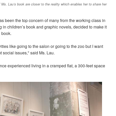
of Ms. Lau’s book are closer to the reality which enables her to share her
has been the top concern of many from the working class in
g in children’s book and graphic novels, decided to make it
n book.
vities like going to the salon or going to the zoo but I want
t social issues," said Ms. Lau.
ce experienced living in a cramped flat, a 300-feet space