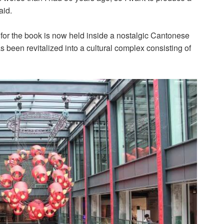
aid.
or the book is now held inside a nostalgic Cantonese
as been revitalized into a cultural complex consisting of