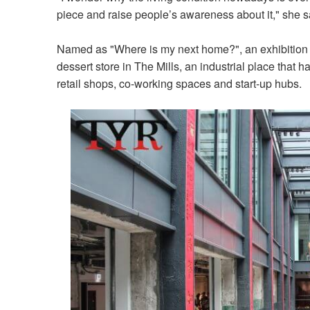
piece and raise people’s awareness about it," she s
Named as "Where is my next home?", an exhibition f
dessert store in The Mills, an industrial place that h
retail shops, co-working spaces and start-up hubs.