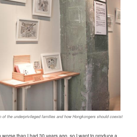
n of the underprivileged families and how Hongkongers should coexist
 worse than I had 30 years ago, so I want to produce a