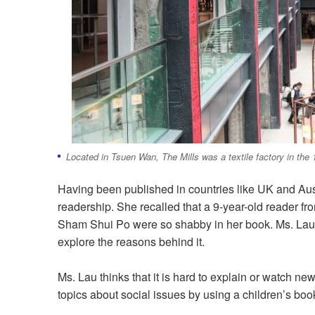
Located in Tsuen Wan, The Mills was a textile factory in the
Having been published in countries like UK and Austr
readership. She recalled that a 9-year-old reader fr
Sham Shui Po were so shabby in her book. Ms. Lau t
explore the reasons behind it.
Ms. Lau thinks that it is hard to explain or watch n
topics about social issues by using a children’s boo