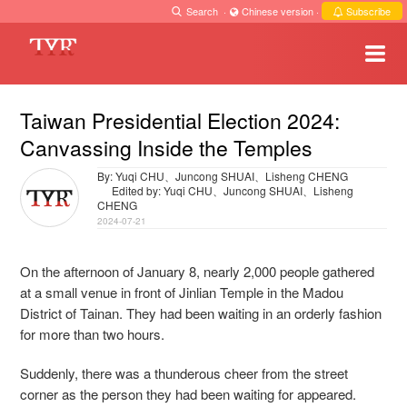
Search
·
Chinese version
·
Subscribe
Taiwan Presidential Election 2024:
Canvassing Inside the Temples
By: Yuqi CHU、Juncong SHUAI、Lisheng CHENG
Edited by: Yuqi CHU、Juncong SHUAI、Lisheng
CHENG
2024-07-21
On the afternoon of January 8, nearly 2,000 people gathered
at a small venue in front of Jinlian Temple in the Madou
District of Tainan. They had been waiting in an orderly fashion
for more than two hours.
Suddenly, there was a thunderous cheer from the street
corner as the person they had been waiting for appeared.