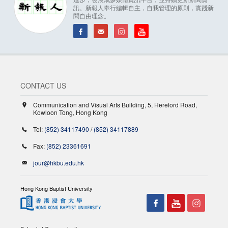
訊。新報人奉行編輯自主，自我管理的原則，實踐新
聞自由理念。
CONTACT US
Communication and Visual Arts Building, 5, Hereford Road,
Kowloon Tong, Hong Kong
Tel:
(852) 34117490
/
(852) 34117889
Fax:
(852) 23361691
jour@hkbu.edu.hk
Hong Kong Baptist University