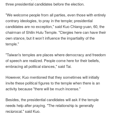
three presidential candidates before the election.
"We welcome people from all parties, even those with entirely
contrary ideologies, to pray in the temple; presidential
candidates are no exception," said Kuo Chiang-yuan, 60, the
chairman of Shilin Hulu Temple. "Clergies here can have their
own stance, but it won’t influence the impartiality of the
temple."
"Taiwan's temples are places where democracy and freedom
of speech are realized. People come here for their beliefs,
embracing all political stances," said Tai.
However, Kuo mentioned that they sometimes will initially
invite these political figures to the temple when there is an
activity because "there will be much incense."
Besides, the presidential candidates will ask if the temple
needs help after praying. "The relationship is generally
reciprocal," said Kuo.