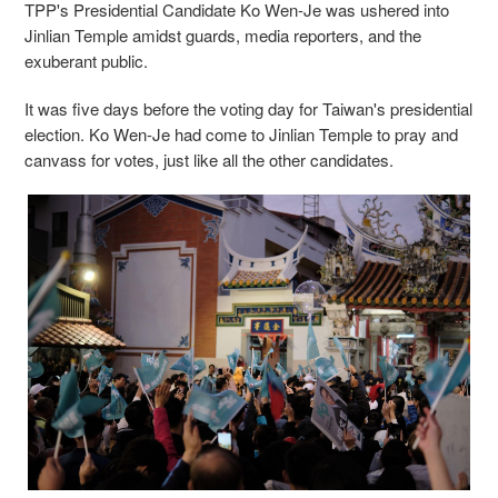
TPP's Presidential Candidate Ko Wen-Je was ushered into
Jinlian Temple amidst guards, media reporters, and the
exuberant public.
It was five days before the voting day for Taiwan's presidential
election. Ko Wen-Je had come to Jinlian Temple to pray and
canvass for votes, just like all the other candidates.