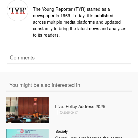
The Young Reporter (TYR) started as a
newspaper in 1969. Today, it is published
across multiple media platforms and updated
constantly to bring the latest news and analyses
to its readers.
Comments
You might be also interested in
Live: Policy Address 2025
2025-09-17
Society