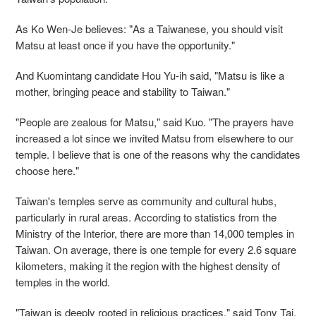
As Ko Wen-Je believes: "As a Taiwanese, you should visit
Matsu at least once if you have the opportunity."
And Kuomintang candidate Hou Yu-ih said, "Matsu is like a
mother, bringing peace and stability to Taiwan."
"People are zealous for Matsu," said Kuo. "The prayers have
increased a lot since we invited Matsu from elsewhere to our
temple. I believe that is one of the reasons why the candidates
choose here."
Taiwan's temples serve as community and cultural hubs,
particularly in rural areas. According to statistics from the
Ministry of the Interior, there are more than 14,000 temples in
Taiwan. On average, there is one temple for every 2.6 square
kilometers, making it the region with the highest density of
temples in the world.
"Taiwan is deeply rooted in religious practices," said Tony Tai,