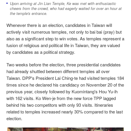
Upon arriving at Jin Lian Temple, Ke was met with enthusiastic
cheers from the crowd, who had eagerly waited for over an hour at
the temple's entrance.
Whenever there is an election, candidates in Taiwan will
actively visit numerous temples, not only to bai bai (pray) but
also as a significant step to win votes. As temples represent a
fusion of religious and political life in Taiwan, they are valued
by candidates as a political strategy.
Two weeks before the election, three presidential candidates
had already shuttled between different temples all over
Taiwan. DPP's President Lai Ching-te had visited temples 184
times since he declared his candidacy on November 20 of the
previous year, closely followed by Kuomintang's Hou Yu-ih
with 162 visits. Ko Wen-je from the new force TPP lagged
behind his two competitors with only 93 visits. Itineraries
related to temples increased nearly 30% compared to the last
election.