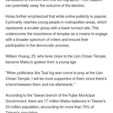
can potentially sway the outcome of the election.
Hsiao further emphasized that while online publicity is popular,
it primarily reaches young people in metropolitan areas, which
represents a smaller group with a lower turnout rate. This
underscores the importance of temples as a means to engage
with a broader spectrum of voters and ensure their
participation in the democratic process.
William Huang, 23, who lives close to the Lion Choan Temple,
became Matsu's godson from a young age.
"When politicians like Tsai Ing-wen come to pray at the Lion
Choan Temple, I will be more supportive of them since there’s
a bond between them and me afterwards."
According to the Taiwan branch of the Fujian Municipal
Government, there are 17 million Matsu believers in Taiwan's
23 million population, accounting for more than 70% of
Taiwan's population.