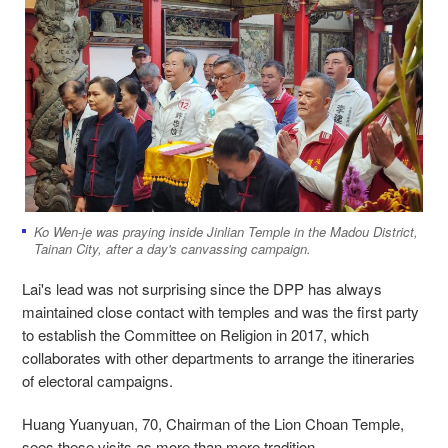
Ko Wen-je was praying inside Jinlian Temple in the Madou District,
Tainan City, after a day's canvassing campaign.
Lai's lead was not surprising since the DPP has always
maintained close contact with temples and was the first party
to establish the Committee on Religion in 2017, which
collaborates with other departments to arrange the itineraries
of electoral campaigns.
Huang Yuanyuan, 70, Chairman of the Lion Choan Temple,
sees these visits as more than mere tradition.