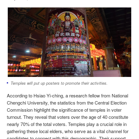
Temples will put up posters to promote their activities.
According to Hsiao Yi-ching, a research fellow from National
Chengchi University, the statistics from the Central Election
Commission highlight the significance of temples in voter
turnout. They reveal that voters over the age of 40 constitute
nearly 70% of the total voters. Temples play a crucial role in
gathering these local elders, who serve as a vital channel for
candidates to connect with this demographic. Their support