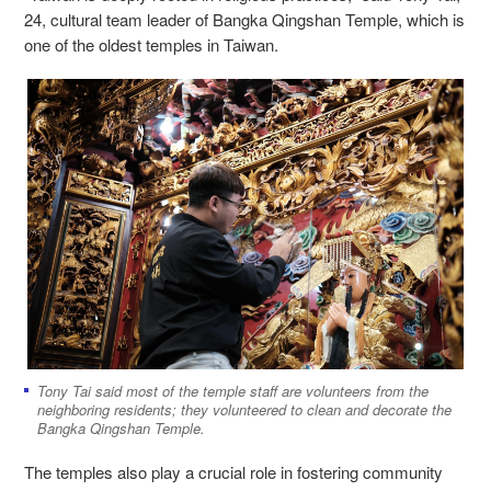
24, cultural team leader of Bangka Qingshan Temple, which is
one of the oldest temples in Taiwan.
Tony Tai said most of the temple staff are volunteers from the
neighboring residents; they volunteered to clean and decorate the
Bangka Qingshan Temple.
The temples also play a crucial role in fostering community