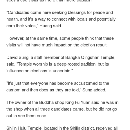
"Candidates come here seeking blessings for peace and
health, and it's a way to connect with locals and potentially
earn their votes," Huang said.
However, at the same time, some people think that these
visits will not have much impact on the election result.
David Sung, a staff member of Bangka Qingshan Temple,
said, "Temple worship is a deep-rooted tradition, but its
influence on elections is uncertain."
"It's just that everyone has become accustomed to the
custom and then does as they are told," Sung added.
The owner of the Buddha shop King Fu Yuan said he was in
the shop when all three candidates came, but he did not go
out to see them once.
Shilin Hulu Temple, located in the Shilin district, received all