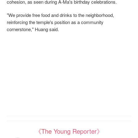
cohesion, as seen during A-Ma's birthday celebrations.
"We provide free food and drinks to the neighborhood,
reinforcing the temple's position as a community
cornerstone," Huang said.
《The Young Reporter》