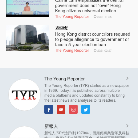
Carrie Lam emphasises the central
government does not “owe” Hong
Kong citizens universal election
The Young Reporter
2021-11-25
Society
Hong Kong district councillors required
to pledge allegiance to government or
face a 5-year election ban
The Young Reporter
2021-02-27
The Young Reporter
The Young Reporter (TYR) started as a newspaper
in 1969. Today, it is published across multiple
media platforms and updated constantly to bring
the latest news and analyses to its readers.
新報人
新報人(SPY)創刊於1970年，因應傳媒業變革及科技
進步，發展成多媒體資訊平台，並持續更新新聞資