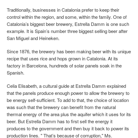
Traditionally, businesses in Catalonia prefer to keep their
control within the region, and some, within the family. One of
Catalonia’s biggest beer brewery, Estrella Damm is one such
example. It is Spain’s number three biggest selling beer after
San Miguel and Heineken.
Since 1876, the brewery has been making beer with its unique
recipe that uses rice and hops grown in Catalonia. At its
factory in Barcelona, hundreds of solar panels soak in the
Spanish.
Celia Elisabeth, a cultural guide at Estrella Damm explained
that the panels produce enough power to allow the brewery to
be energy self-sufficient. To add to that, the choice of location
was such that the brewery can benefit from the natural
thermal energy of the area plus the aquifer which it uses for its
beer. But Estrella Damm has to first sell the energy it
produces to the government and then buy it back to power its
production lines. " That’s because of corruption," Ms.