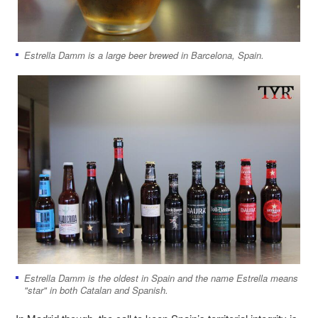
Estrella Damm is a large beer brewed in Barcelona, Spain.
Estrella Damm is the oldest in Spain and the name Estrella means
"star" in both Catalan and Spanish.