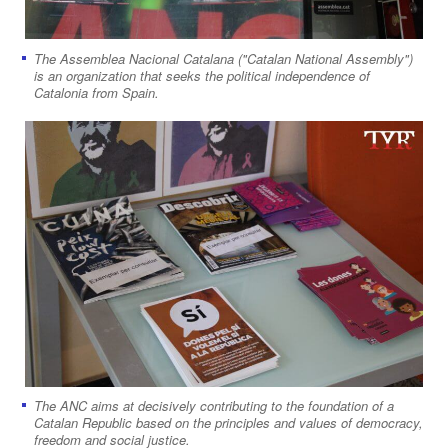
The Assemblea Nacional Catalana ("Catalan National Assembly")
is an organization that seeks the political independence of
Catalonia from Spain.
The ANC aims at decisively contributing to the foundation of a
Catalan Republic based on the principles and values of democracy,
freedom and social justice.