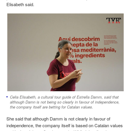
Elisabeth said.
Celia Elisabeth, a cultural tour guide of Estrella Damm, said that
although Damn is not being so clearly in favour of independence,
the company itself are betting for Catalan values.
She said that although Damm is not clearly in favour of
independence, the company itself is based on Catalan values