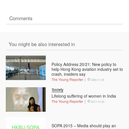
Comments
You might be also interested in
Policy Address 20/21: New policy to
help Hong Kong aviation industry set to
crash, insiders say
The Young Reporter
2020-11-25
Society
Lifelong suffering of women in India
The Young Reporter
2017-10-25
SOPA 2015 – Media should play an