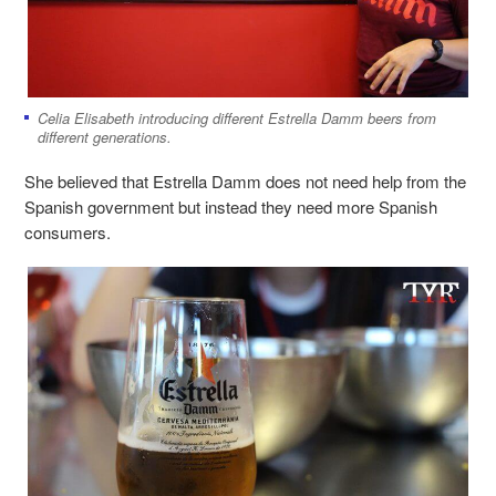
Celia Elisabeth introducing different Estrella Damm beers from
different generations.
She believed that Estrella Damm does not need help from the
Spanish government but instead they need more Spanish
consumers.