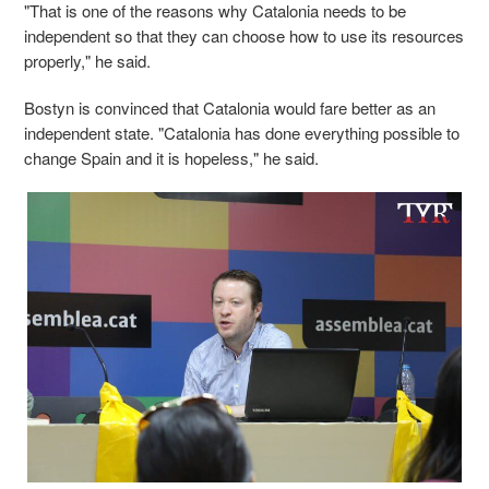
"That is one of the reasons why Catalonia needs to be
independent so that they can choose how to use its resources
properly," he said.
Bostyn is convinced that Catalonia would fare better as an
independent state. "Catalonia has done everything possible to
change Spain and it is hopeless," he said.