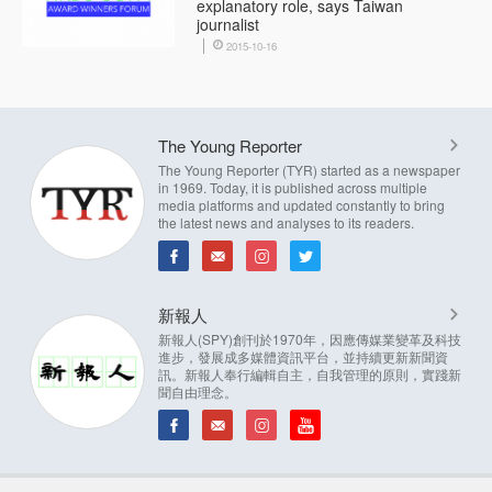
explanatory role, says Taiwan
journalist
2015-10-16
The Young Reporter
The Young Reporter (TYR) started as a newspaper
in 1969. Today, it is published across multiple
media platforms and updated constantly to bring
the latest news and analyses to its readers.
新報人
新報人(SPY)創刊於1970年，因應傳媒業變革及科技
進步，發展成多媒體資訊平台，並持續更新新聞資
訊。新報人奉行編輯自主，自我管理的原則，實踐新
聞自由理念。