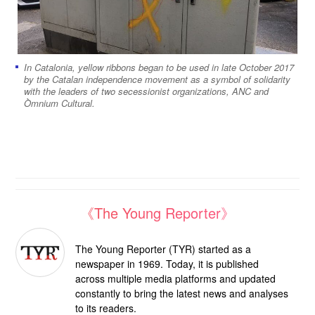
In Catalonia, yellow ribbons began to be used in late October 2017
by the Catalan independence movement as a symbol of solidarity
with the leaders of two secessionist organizations, ANC and
Òmnium Cultural.
《The Young Reporter》
The Young Reporter (TYR) started as a
newspaper in 1969. Today, it is published
across multiple media platforms and updated
constantly to bring the latest news and analyses
to its readers.