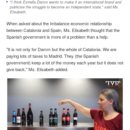
"I think Estrella Damm wants to make it an international brand and
publicise the struggle to become an independent state," said Ms.
Elisabeth.
When asked about the imbalance economic relationship
between Catalonia and Spain, Ms. Elisabeth thought that the
Spanish government is more of a problem than a help.
"It is not only for Damm but the whole of Catalonia. We are
paying lots of taxes to Madrid. They (the Spanish
government) keep a lot of the money each year but it does not
give back," Ms. Elisabeth added.