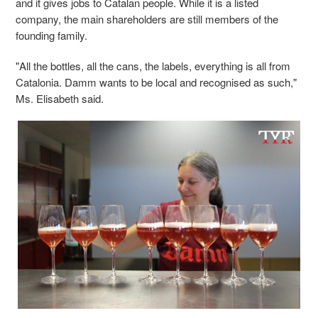
and it gives jobs to Catalan people. While it is a listed
company, the main shareholders are still members of the
founding family.
"All the bottles, all the cans, the labels, everything is all from
Catalonia. Damm wants to be local and recognised as such,"
Ms. Elisabeth said.