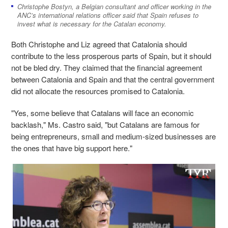
Christophe Bostyn, a Belgian consultant and officer working in the
ANC’s international relations officer said that Spain refuses to
invest what is necessary for the Catalan economy.
Both Christophe and Liz agreed that Catalonia should
contribute to the less prosperous parts of Spain, but it should
not be bled dry. They claimed that the financial agreement
between Catalonia and Spain and that the central government
did not allocate the resources promised to Catalonia.
"Yes, some believe that Catalans will face an economic
backlash," Ms. Castro said, "but Catalans are famous for
being entrepreneurs, small and medium-sized businesses are
the ones that have big support here."