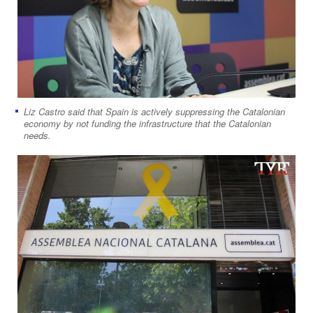
Liz Castro said that Spain is actively suppressing the Catalonian
economy by not funding the infrastructure that the Catalonian
needs.