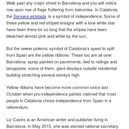
Walk past any major street in Barcelona and you will notice
row upon row of flags fluttering from balconies. In Catalonia,
the
Senyera estelada
,
is a symbol of independence. Some of
these yellow and red striped ensigns with a lone white star
have been there for so long that
the stripes have been
bleached almost pink and white by the sun.
But the newer polemic symbol of Catalonia’s quest to split
from Spain are the yellow ribbons. These too are all over
Barcelona: spray painted on pavements, tied to railings and
lampposts, some of them, giant displays outside residential
building stretching several storeys high.
Yellow ribbons have become more common since last
October when pro-independence parties claimed that most
people in Catalonia chose independence from Spain in a
referendum.
Liz Castro
is an American writer and publisher living in
Barcelona. In May 2015, she was elected national secretary