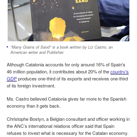
"Many Grains of Sand" is a book written by Liz Castro, an
American writer and Publisher.
Although Catalonia accounts for only around 16% of Spain's
46 million population, it contributes about 20% of the
country's
GDP
produces one-third of its exports and receives one-third
of its foreign investment.
Ms. Castro believed Catalonia gives far more to the Spanish
economy than it gets back.
Christophe Bostyn, a Belgian consultant and officer working in
the ANC’s international relations officer
said that Spain
refuses to invest what is necessary for the Catalan economy.