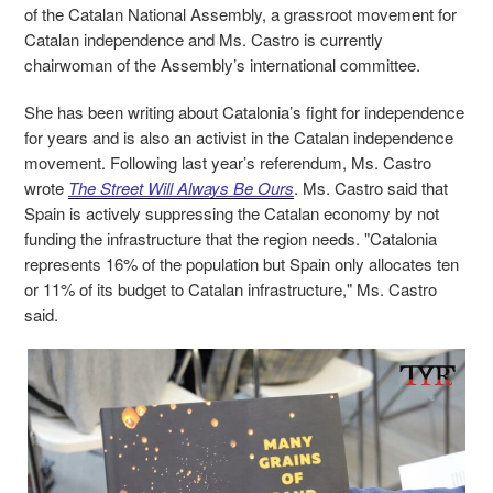
of the Catalan National Assembly, a grassroot movement for
Catalan independence and Ms. Castro is currently
chairwoman of the Assembly’s international committee.
She has been writing about Catalonia’s fight for independence
for years and is also an activist
in the Catalan independence
movement.
Following last year’s referendum, Ms. Castro
wrote
The Street Will Always Be Ours
.
Ms. Castro
said that
Spain is actively suppressing the Catalan economy by not
funding the infrastructure that the region needs. "Catalonia
represents 16% of the population but Spain only allocates ten
or 11% of its budget to Catalan infrastructure," Ms. Castro
said.