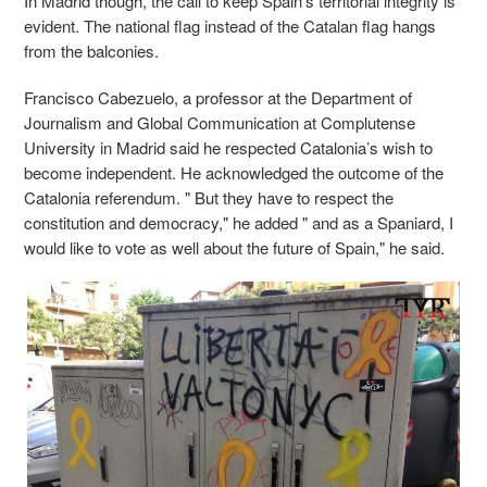
In Madrid though, the call to keep Spain’s territorial integrity is
evident. The national flag instead of the Catalan flag hangs
from the balconies.
Francisco Cabezuelo, a professor at the Department of
Journalism and Global Communication at Complutense
University in Madrid said he respected Catalonia’s wish to
become independent. He acknowledged the outcome of the
Catalonia referendum. " But they have to respect the
constitution and democracy," he added " and as a Spaniard, I
would like to vote as well about the future of Spain," he said.