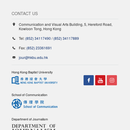
CONTACT US
Communication and Visual Arts Building, 5, Hereford Road,
Kowloon Tong, Hong Kong
Tel:
(852) 34117490
/
(852) 34117889
Fax:
(852) 23361691
jour@hkbu.edu.hk
Hong Kong Baptist University
School of Communication
Department of Journalism