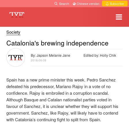
Search
·
Chinese version
·
Subscribe
Society
Catalonia's brewing independence
By: Japson Melanie Jane
Edited by: Holly Chik
2018-06-08
Spain has a new prime minister this week. Pedro Sanchez
defeated his predecessor, Mariano Rajoy in a vote of no
confidence. Rajoy is embroiled in a corruption scandal.
Although Basque and Catalan nationalist parties voted in
favour of Sanchez, it is unclear whether they will support his
government. Sanchez, like Rajoy, will likely have to contend
with Catalonia’s continuing fight to split from Spain.