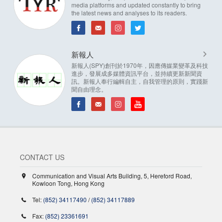
media platforms and updated constantly to bring
the latest news and analyses to its readers.
新報人
新報人(SPY)創刊於1970年，因應傳媒業變革及科技
進步，發展成多媒體資訊平台，並持續更新新聞資
訊。新報人奉行編輯自主，自我管理的原則，實踐新
聞自由理念。
CONTACT US
Communication and Visual Arts Building, 5, Hereford Road,
Kowloon Tong, Hong Kong
Tel:
(852) 34117490
/
(852) 34117889
Fax:
(852) 23361691