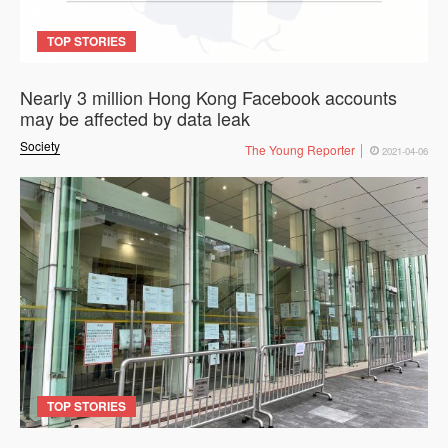
TOP STORIES
Nearly 3 million Hong Kong Facebook accounts
may be affected by data leak
Society
The Young Reporter
2021-04-06
TOP STORIES