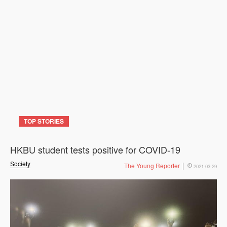
TOP STORIES
HKBU student tests positive for COVID-19
Society
The Young Reporter
2021-03-29