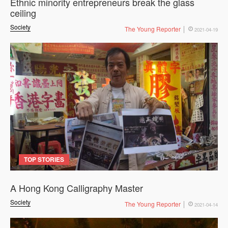
Ethnic minority entrepreneurs break the glass
ceiling
Society
The Young Reporter
2021-04-19
TOP STORIES
A Hong Kong Calligraphy Master
Society
The Young Reporter
2021-04-14