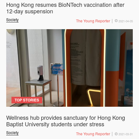
Hong Kong resumes BioNTech vaccination after
12-day suspension
Society
The Young Reporter
2021-04-05
TOP STORIES
Wellness hub provides sanctuary for Hong Kong
Baptist University students under stress
Society
The Young Reporter
2021-03-31