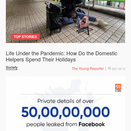
TOP STORIES
Life Under the Pandemic: How Do the Domestic
Helpers Spend Their Holidays
Society
The Young Reporter
2021-04-12