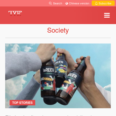
Search
·
Chinese version
·
Subscribe
Society
TOP STORIES