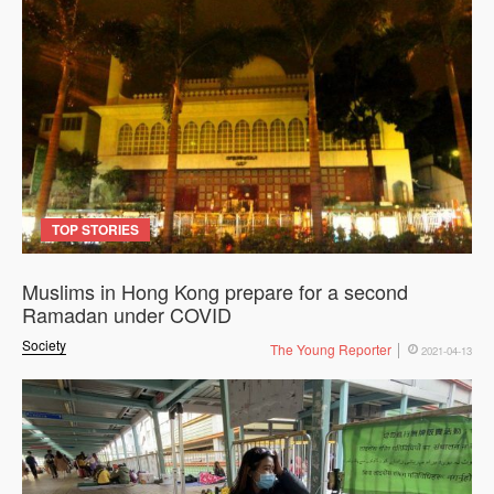
TOP STORIES
Muslims in Hong Kong prepare for a second
Ramadan under COVID
Society
The Young Reporter
2021-04-13