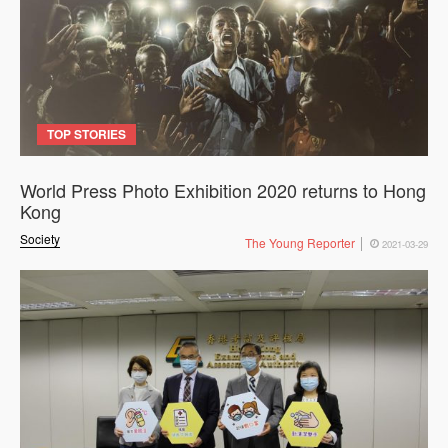
TOP STORIES
World Press Photo Exhibition 2020 returns to Hong
Kong
Society
The Young Reporter
2021-03-29