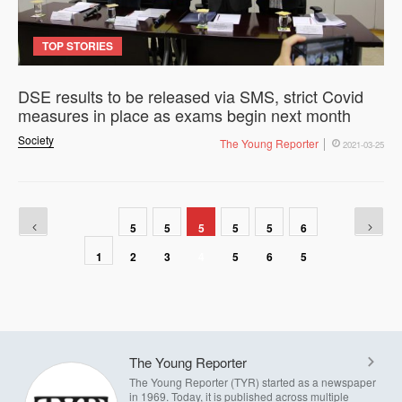
TOP STORIES
DSE results to be released via SMS, strict Covid
measures in place as exams begin next month
Society
The Young Reporter
2021-03-25
5
5
5
5
5
6
1
2
3
4
5
6
5
The Young Reporter
The Young Reporter (TYR) started as a newspaper
in 1969. Today, it is published across multiple