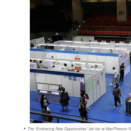
The “Embracing New Opportunities” job fair at MacPherson 