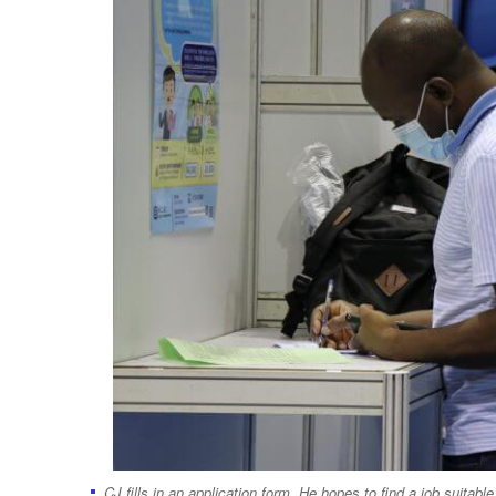
CJ fills in an application form. He hopes to find a job suitabl