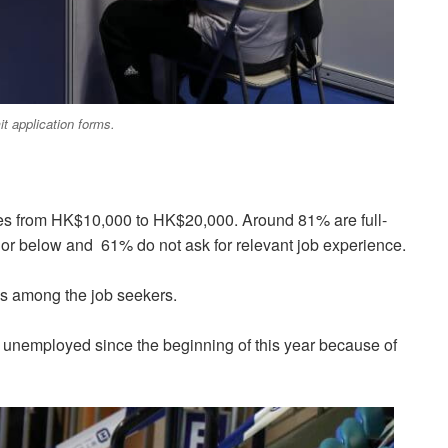
t application forms.
aries from HK$10,000 to HK$20,000. Around 81% are full-
n or below and 61% do not ask for relevant job experience.
 is among the job seekers.
been unemployed since the beginning of this year because of