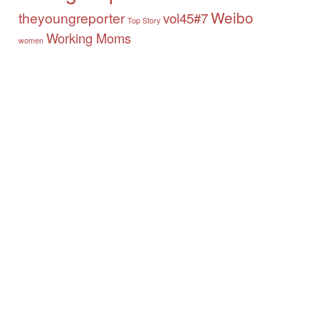
Weibo
theyoungreporter
vol45#7
Top Story
Working Moms
women