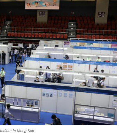
Stadium in Mong Kok