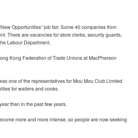
g New Opportunities” job fair. Some 40 companies from
ent. There are vacancies for store clerks, security guards,
 the Labour Department.
 Hong Kong Federation of Trade Unions at MacPherson
 was one of the representatives for Mou Mou Club Limited
ties for waiters and cooks.
ear than in the past few years.
as become more and more intense, so people are now seeking