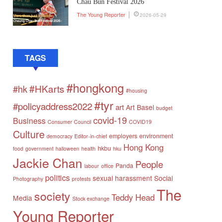
Chau Bun Festival 2026
The Young Reporter
2026-05-29
TAGS
#hongkong
#HKarts
#hk
#housing
#tyr
#policyaddress2022
art
Art Basel
budget
covid-19
Business
Consumer Council
COVID19
Culture
employers
environment
democracy
Editor-in-chief
Hong Kong
hkbu
food
government
halloween
health
hku
Jackie Chan
People
Panda
labour
office
politics
sexual harassment
Social
Photography
protests
The
society
Teddy Head
Media
Stock exchange
Young Reporter