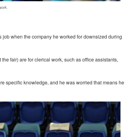
work.
 his job when the company he worked for downsized during
t the fair) are for clerical work, such as office assistants,
quire specific knowledge, and he was worried that means he