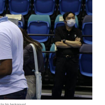
e for his background.