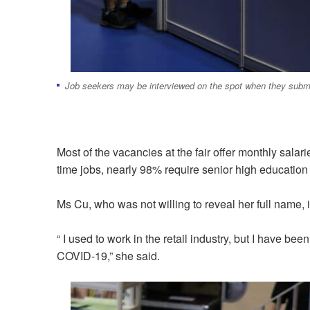
Job seekers may be interviewed on the spot when they submi
Most of the vacancies at the fair offer monthly sal
time jobs, nearly 98% require senior high educatio
Ms Cu, who was not willing to reveal her full name,
“ I used to work in the retail industry, but I have 
COVID-19,” she said.