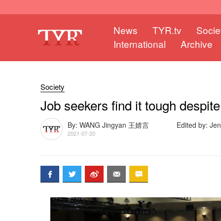
News
TYR.tv
Socie
International
Archive
Society
Job seekers find it tough despit
By: WANG Jingyan 王婧言
Edited by: Je
2021-07-20