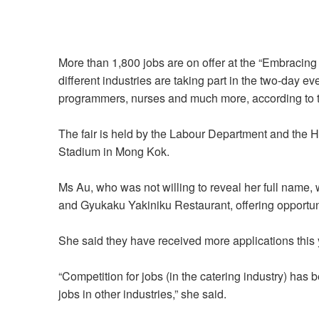
More than 1,800 jobs are on offer at the “Embracin
different industries are taking part in the two-day ev
programmers, nurses and much more, according to
The fair is held by the Labour Department and the
Stadium in Mong Kok.
Ms Au, who was not willing to reveal her full name,
and Gyukaku Yakiniku Restaurant, offering opportuni
She said they have received more applications this y
“Competition for jobs (in the catering industry) h
jobs in other industries,” she said.