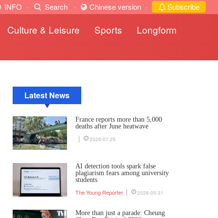
INFO
·
Search
·
Chinese version
·
Subscribe
Culture & Leisure
Sports
Longform
Latest News
France reports more than 5,000
deaths after June heatwave
2026-07-25
AI detection tools spark false
plagiarism fears among university
students
The Young Reporter
2026-05-31
More than just a parade: Cheung