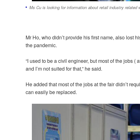
Ms Cu is looking for information about retail industry related 
Mr Ho, who didn’t provide his first name, also lost
the pandemic.
“I used to be a civil engineer, but most of the jobs ( a
and I’m not suited for that,” he said.
He added that most of the jobs at the fair didn’t re
can easily be replaced.