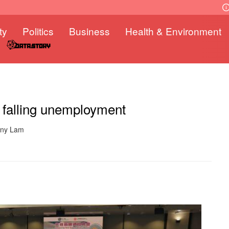
ty
Politics
Business
Health & Environment
e falling unemployment
nny Lam