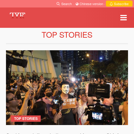
Search
·
Chinese version
·
Subscribe
TOP STORIES
TOP STORIES