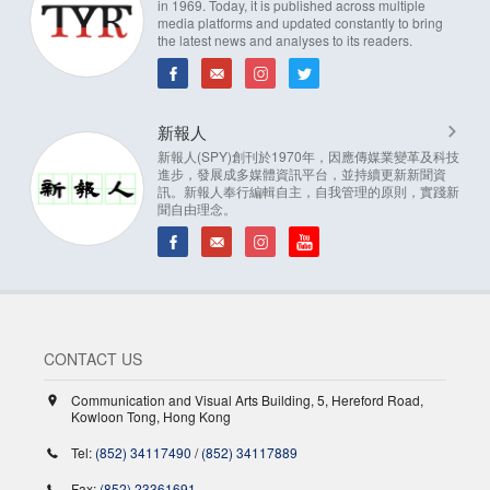
in 1969. Today, it is published across multiple
media platforms and updated constantly to bring
the latest news and analyses to its readers.
新報人
新報人(SPY)創刊於1970年，因應傳媒業變革及科技
進步，發展成多媒體資訊平台，並持續更新新聞資
訊。新報人奉行編輯自主，自我管理的原則，實踐新
聞自由理念。
CONTACT US
Communication and Visual Arts Building, 5, Hereford Road,
Kowloon Tong, Hong Kong
Tel:
(852) 34117490
/
(852) 34117889
Fax:
(852) 23361691