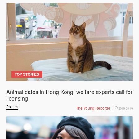
TOP STORIES
Animal cafes in Hong Kong: welfare experts call for
licensing
Politics
The Young Reporter
2019-05-10