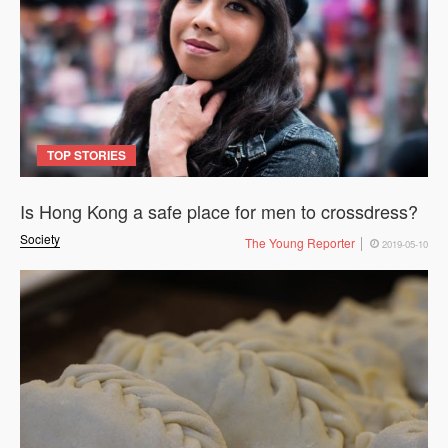
TOP STORIES
Is Hong Kong a safe place for men to crossdress?
Society
The Young Reporter
2019-05-10