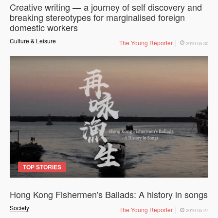
Creative writing — a journey of self discovery and
breaking stereotypes for marginalised foreign
domestic workers
Culture & Leisure
The Young Reporter
2019-05-30
TOP STORIES
Hong Kong Fishermen's Ballads: A history in songs
Society
The Young Reporter
2019-05-27