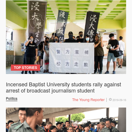
TOP STORIES
Incensed Baptist University students rally against
arrest of broadcast journalism student
Politics
The Young Reporter
2019-09-16