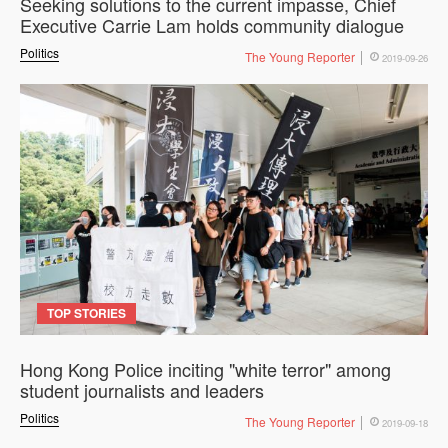
Seeking solutions to the current impasse, Chief
Executive Carrie Lam holds community dialogue
Politics
The Young Reporter
2019-09-26
TOP STORIES
Hong Kong Police inciting "white terror" among
student journalists and leaders
Politics
The Young Reporter
2019-09-18