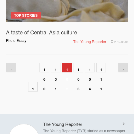
TOP STORIES
A taste of Central Asia culture
Photo Essay
The Young Reporter
2019-05-03
1
1
1
1
1
1
0
0
0
0
0
1
1
0
1
2
3
4
1
The Young Reporter
The Young Reporter (TYR) started as a newspaper