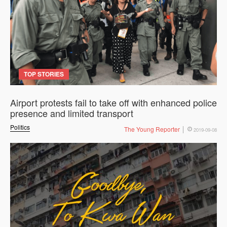
TOP STORIES
Airport protests fail to take off with enhanced police
presence and limited transport
Politics
The Young Reporter
2019-09-08