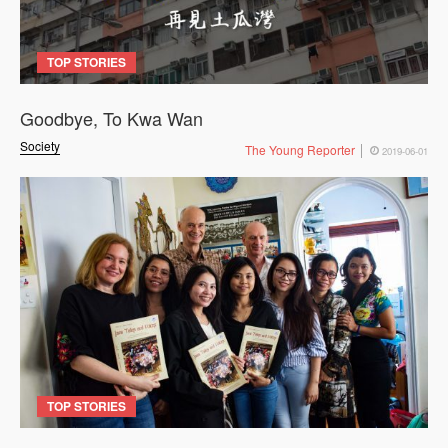
TOP STORIES
Goodbye, To Kwa Wan
Society
The Young Reporter
2019-06-01
TOP STORIES