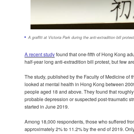
A graffiti at Victoria Park during the anti-extradition bill prot
A recent study
found that one-fifth of Hong Kong adu
half-year long anti-extradition bill protest, but few 
The study, published by the
Faculty of Medicine of t
looked at mental health in Hong Kong between 20
people aged 18 and above. They found that roughly
probable depression or suspected post-traumatic stre
started in June 2019.
Among 18,000 respondents, those who suffered from
approximately 2% to 11.2% by the end of 2019. Only