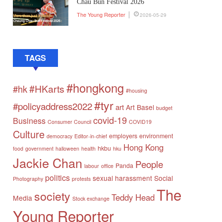
Chau Bun Festival 2026
The Young Reporter
2026-05-29
TAGS
#hongkong
#HKarts
#hk
#housing
#tyr
#policyaddress2022
art
Art Basel
budget
covid-19
Business
Consumer Council
COVID19
Culture
employers
environment
democracy
Editor-in-chief
Hong Kong
hkbu
food
government
halloween
health
hku
Jackie Chan
People
Panda
labour
office
politics
sexual harassment
Social
Photography
protests
The
society
Teddy Head
Media
Stock exchange
Young Reporter