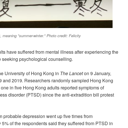
est, meaning "summer-winter." Photo credit: Felicity
lts have suffered from mental illness after experiencing the
are seeking psychological counselling.
he
University of Hong Kong in
The Lancet
on 9 January,
09 and 2019. Researchers randomly sampled Hong Kong
 one in five Hong Kong adults reported symptoms of
ss disorder (PTSD) since the anti-extradition bill protest
 probable depression went up five times from
 5% of the respondents said they suffered from PTSD in