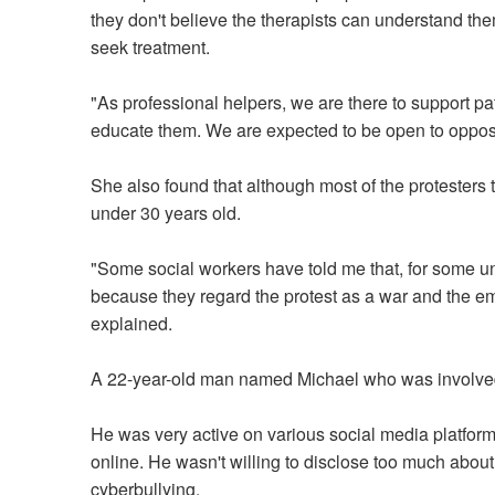
they don't believe the therapists can understand the
seek treatment.
"As professional helpers, we are there to support pa
educate them. We are expected to be open to opposi
She also found that although most of the protesters
under 30 years old.
"Some social workers have told me that, for some un
because they regard the protest as a war and the em
explained.
A 22-year-old man named Michael who was involved i
He was very active on various social media platform
online. He wasn't willing to disclose too much about 
cyberbullying.