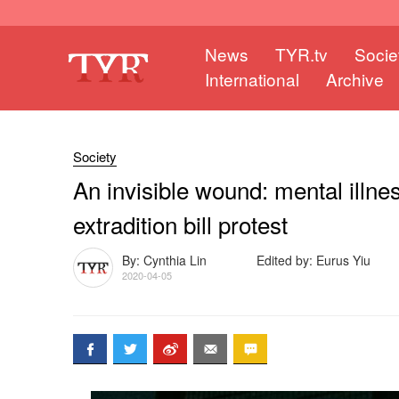
News
TYR.tv
Socie
International
Archive
Society
An invisible wound: mental illnes
extradition bill protest
By: Cynthia Lin
Edited by: Eurus Yiu
2020-04-05