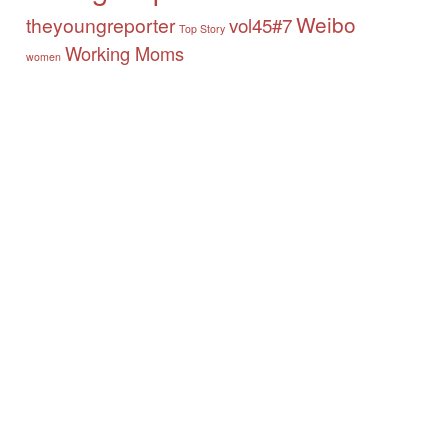
Weibo
theyoungreporter
vol45#7
Top Story
Working Moms
women