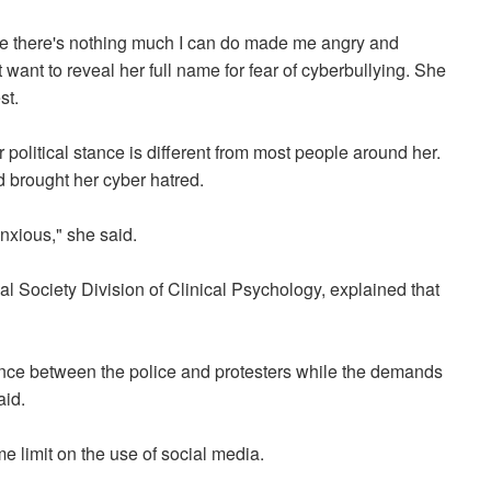
e there's nothing much I can do made me angry and
t want to reveal her full name for fear of cyberbullying. She
est.
 political stance is different from most people around her.
d brought her cyber hatred.
anxious," she said.
Society Division of Clinical Psychology, explained that
ence between the police and protesters while the demands
aid.
e limit on the use of social media.