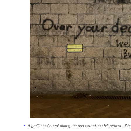
A graffiti in Central during the anti-extradition bill protest.. Ph