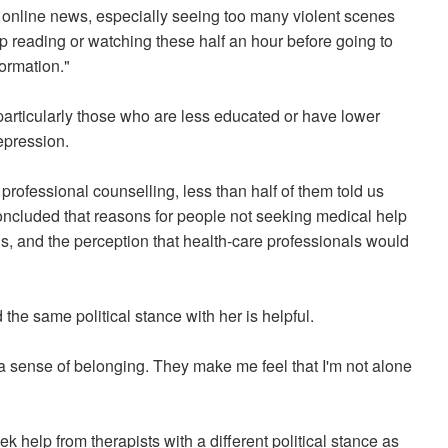
y online news, especially seeing too many violent scenes
op reading or watching these half an hour before going to
ormation."
particularly those who are less educated or have lower
epression.
ofessional counselling, less than half of them told us
ncluded that reasons for people not seeking medical help
nds, and the perception that health-care professionals would
 the same political stance with her is helpful.
a sense of belonging. They make me feel that I'm not alone
 help from therapists with a different political stance as