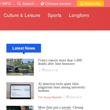
INFO
·
Search
·
Chinese version
·
Subscribe
Culture & Leisure
Sports
Longform
Latest News
France reports more than 5,000
deaths after June heatwave
2026-07-25
AI detection tools spark false
plagiarism fears among university
students
The Young Reporter
2026-05-31
More than just a parade: Cheung