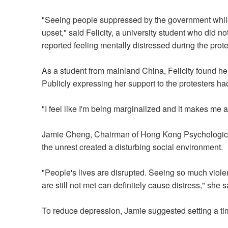
"Seeing people suppressed by the government whil
upset," said Felicity, a university student who did no
reported feeling mentally distressed during the prot
As a student from mainland China, Felicity found her
Publicly expressing her support to the protesters ha
"I feel like I'm being marginalized and it makes me 
Jamie Cheng, Chairman of Hong Kong Psychological 
the unrest created a disturbing social environment.
"People's lives are disrupted. Seeing so much viol
are still not met can definitely cause distress," she s
To reduce depression, Jamie suggested setting a tim