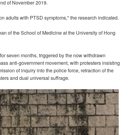
 end of November 2019.
ion adults with PTSD symptoms," the research indicated.
ean of the School of Medicine at the University of Hong
or seven months, triggered by the now withdrawn
a mass anti-government movement, with protesters insisting
on of inquiry into the police force, retraction of the
esters and dual universal suffrage.