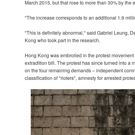
March 2015, but that rose to more than 30% by the
"The increase corresponds to an additional 1.9 mill
"This is definitely abnormal," said Gabriel Leung, D
Kong who took part in the research.
Hong Kong was embroiled in the protest movement f
extradition bill. The protest has since turned into 
on the four remaining demands – independent commissi
classification of "rioters", amnesty for arrested prot