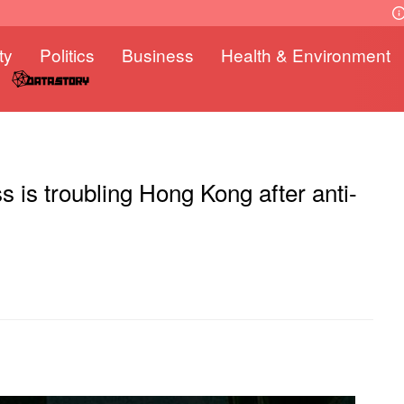
ty
Politics
Business
Health & Environment
s is troubling Hong Kong after anti-