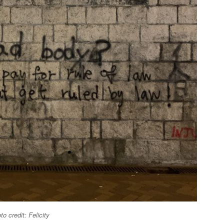
oto credit: Felicity