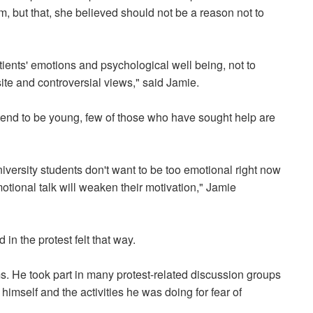
m, but that, she believed should not be a reason not to
tients' emotions and psychological well being, not to
te and controversial views," said Jamie.
 tend to be young, few of those who have sought help are
iversity students don't want to be too emotional right now
otional talk will weaken their motivation," Jamie
n the protest felt that way.
s. He took part in many protest-related discussion groups
himself and the activities he was doing for fear of