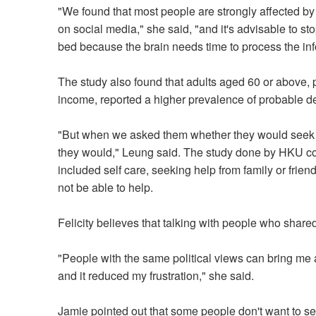
"We found that most people are strongly affected b
on social media," she said, "and it's advisable to st
bed because the brain needs time to process the inf
The study also found that adults aged 60 or above, 
income, reported a higher prevalence of probable d
"But when we asked them whether they would seek pr
they would," Leung said. The study done by HKU co
included self care, seeking help from family or frie
not be able to help.
Felicity believes that talking with people who shared
"People with the same political views can bring me 
and it reduced my frustration," she said.
Jamie pointed out that some people don't want to seek