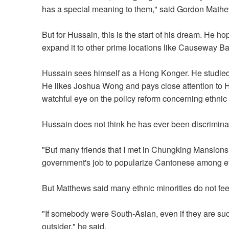
has a special meaning to them," said Gordon Math
But for Hussain, this is the start of his dream. He h
expand it to other prime locations like Causeway 
Hussain sees himself as a Hong Konger. He studied
He likes Joshua Wong and pays close attention to Ho
watchful eye on the policy reform concerning ethnic 
Hussain does not think he has ever been discrimin
"But many friends that I met in Chungking Mansions 
government's job to popularize Cantonese among eth
But Matthews said many ethnic minorities do not feel
"If somebody were South-Asian, even if they are succ
outsider," he said.