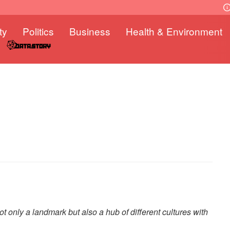
ty
Politics
Business
Health & Environment
 only a landmark but also a hub of different cultures with