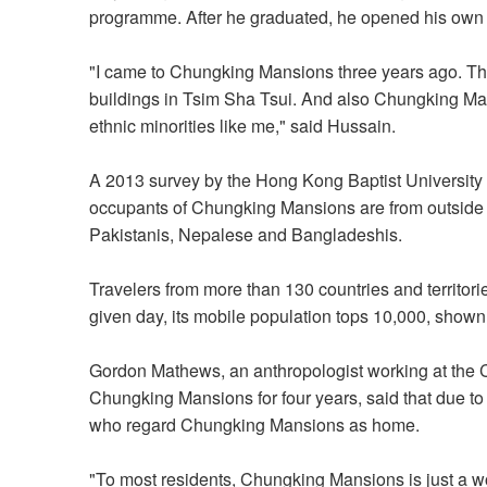
programme. After he graduated, he opened his own
"I came to Chungking Mansions three years ago. Th
buildings in Tsim Sha Tsui. And also Chungking Man
ethnic minorities like me," said Hussain.
A 2013 survey by the Hong Kong Baptist University 
occupants of Chungking Mansions are from outside
Pakistanis, Nepalese and Bangladeshis.
Travelers from more than 130 countries and territori
given day, its mobile population tops 10,000, shown
Gordon Mathews, an anthropologist working at the
Chungking Mansions for four years, said that due to 
who regard Chungking Mansions as home.
"To most residents, Chungking Mansions is just a wo