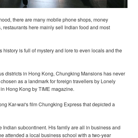
orhood, there are many mobile phone shops, money
, restaurants here mainly sell Indian food and most
history is full of mystery and lore to even locals and the
ous districts in Hong Kong, Chungking Mansions has never
chosen as a landmark for foreign travellers by Lonely
Do in Hong Kong by TIME magazine.
ng Kar-wai's film Chungking Express that depicted a
 Indian subcontinent. His family are all in business and
 he attended a local business school with a two-year