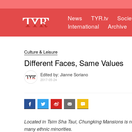
News
TYR.tv
Socie
International
Archive
Culture & Leisure
Different Faces, Same Values
Edited by: Jianne Soriano
2017-05-24
Located in Tsim Sha Tsui, Chungking Mansions is not
many ethnic minorities.