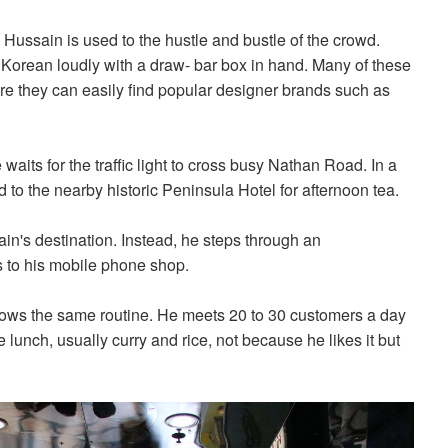
ussain is used to the hustle and bustle of the crowd.
Korean loudly with a draw- bar box in hand. Many of these
re they can easily find popular designer brands such as
aits for the traffic light to cross busy Nathan Road. In a
d to the nearby historic Peninsula Hotel for afternoon tea.
in's destination. Instead, he steps through an
 to his mobile phone shop.
lows the same routine. He meets 20 to 30 customers a day
e lunch, usually curry and rice, not because he likes it but