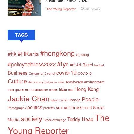
Chau Bun Festival 2026
The Young Reporter
2026-05-29
TAGS
#hongkong
#HKarts
#hk
#housing
#tyr
#policyaddress2022
art
Art Basel
budget
covid-19
Business
Consumer Council
COVID19
Culture
employers
environment
democracy
Editor-in-chief
Hong Kong
hkbu
food
government
halloween
health
hku
Jackie Chan
People
Panda
labour
office
politics
sexual harassment
Social
Photography
protests
The
society
Teddy Head
Media
Stock exchange
Young Reporter