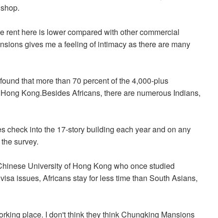
 shop.
e rent here is lower compared with other commercial
sions gives me a feeling of intimacy as there are many
found that more than 70 percent of the 4,000-plus
 Hong Kong.Besides Africans, there are numerous Indians,
es check into the 17-story building each year and on any
 the survey.
 Chinese University of Hong Kong who once studied
visa issues, Africans stay for less time than South Asians,
rking place. I don't think they think Chungking Mansions