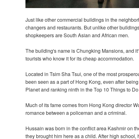
Just like other commercial buildings in the neighb
changers and restaurants. But unlike other buildings
shopkeepers are South Asian and African men.
The building's name is Chungking Mansions, and it's 
tourists who know it for its cheap accommodation.
Located in Tsim Sha Tsui, one of the most prosper
been seen as a part of Hong Kong, even after being 
Planet and ranking ninth in the Top 10 Things to 
Much of its fame comes from Hong Kong director Wo
romance between a policeman and a criminal.
Hussain was born in the conflict area Kashmir on the
they brought him here as a child. After high school,