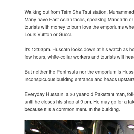
Walking out from Tsim Sha Tsui station, Muhammed H
Many have East Asian faces, speaking Mandarin or 
tourists with money to burn love the emporiums whe
Louis Vuitton or Gucci.
It's 12:03pm. Hussain looks down at his watch as he w
few hours, white-collar workers and tourists will hea
But neither the Peninsula nor the emporium is Hussa
inconspicuous building entrance and heads upstairs
Everyday Hussain, a 20 year-old Pakistani man, fol
until he closes his shop at 9 pm. He may go for a lat
because it is a common menu in the building.