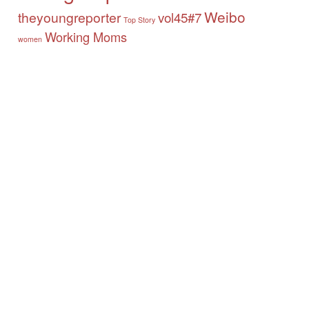
Weibo
theyoungreporter
vol45#7
Top Story
Working Moms
women