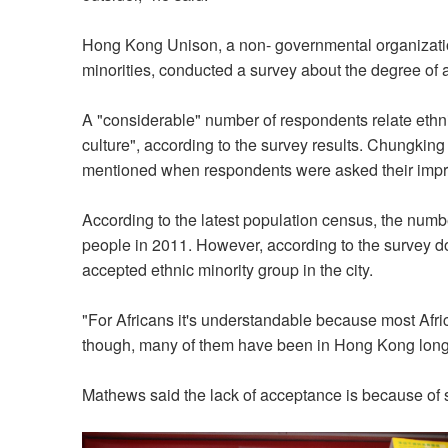
Hong Kong Unison, a non- governmental organizatio
minorities, conducted a survey about the degree of
A "considerable" number of respondents relate ethnic
culture", according to the survey results. Chungki
mentioned when respondents were asked their impre
According to the latest population census, the numb
people in 2011. However, according to the survey d
accepted ethnic minority group in the city.
"For Africans it's understandable because most Afr
though, many of them have been in Hong Kong lon
Mathews said the lack of acceptance is because of s