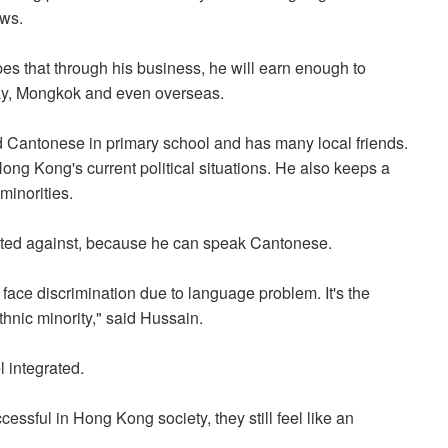
ews.
opes that through his business, he will earn enough to
Bay, Mongkok and even overseas.
 Cantonese in primary school and has many local friends.
ng Kong's current political situations. He also keeps a
minorities.
ated against, because he can speak Cantonese.
face discrimination due to language problem. It's the
nic minority," said Hussain.
 integrated.
essful in Hong Kong society, they still feel like an