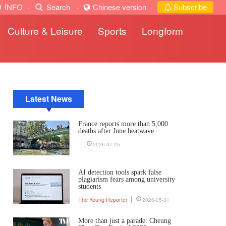
INFO
·
Search
·
Chinese version
·
Subscribe
Culture & Leisure
Sports
Longform
Latest News
France reports more than 5,000
deaths after June heatwave
2026-07-25
AI detection tools spark false
plagiarism fears among university
students
The Young Reporter
2026-05-31
More than just a parade: Cheung