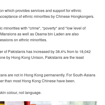
n which provides services and support for ethnic
 acceptance of ethnic minorities by Chinese Hongkongers.
 minorities with "crime", "poverty" and "low level of
ng Mansions as well as Osama bin Laden are also
ssions on ethnic minorities.
er of Pakistanis has increased by 38.4% from to 18,042
one by Hong Kong Unison, Pakistanis are the least
icans are not in Hong Kong permanently. For South-Asians
ger than most Hong Kong Chinese have been.
kin colour, not language.