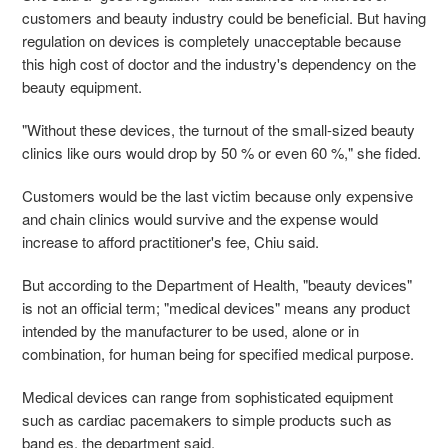
customers and beauty industry could be beneficial. But having
regulation on devices is completely unacceptable because
this high cost of doctor and the industry's dependency on the
beauty equipment.
"Without these devices, the turnout of the small-sized beauty
clinics like ours would drop by 50 % or even 60 %," she fided.
Customers would be the last victim because only expensive
and chain clinics would survive and the expense would
increase to afford practitioner's fee, Chiu said.
But according to the Department of Health, "beauty devices"
is not an official term; "medical devices" means any product
intended by the manufacturer to be used, alone or in
combination, for human being for specified medical purpose.
Medical devices can range from sophisticated equipment
such as cardiac pacemakers to simple products such as
band es, the department said.