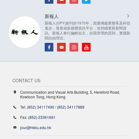
新報人
新報人(SPY)創刊於1970年，因應傳媒業變革及科技
進步，發展成多媒體資訊平台，並持續更新新聞資
訊。新報人奉行編輯自主，自我管理的原則，實踐新
聞自由理念。
CONTACT US
Communication and Visual Arts Building, 5, Hereford Road,
Kowloon Tong, Hong Kong
Tel:
(852) 34117490
/
(852) 34117889
Fax:
(852) 23361691
jour@hkbu.edu.hk