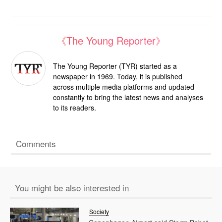
《The Young Reporter》
The Young Reporter (TYR) started as a
newspaper in 1969. Today, it is published
across multiple media platforms and updated
constantly to bring the latest news and analyses
to its readers.
Comments
You might be also interested in
Society