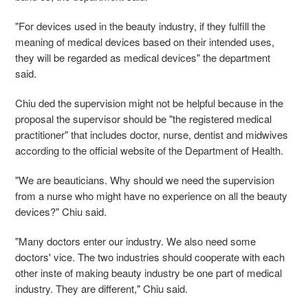
"For devices used in the beauty industry, if they fulfill the
meaning of medical devices based on their intended uses,
they will be regarded as medical devices" the department
said.
Chiu ded the supervision might not be helpful because in the
proposal the supervisor should be "the registered medical
practitioner" that includes doctor, nurse, dentist and midwives
according to the official website of the Department of Health.
"We are beauticians. Why should we need the supervision
from a nurse who might have no experience on all the beauty
devices?" Chiu said.
"Many doctors enter our industry. We also need some
doctors' vice. The two industries should cooperate with each
other inste of making beauty industry be one part of medical
industry. They are different," Chiu said.