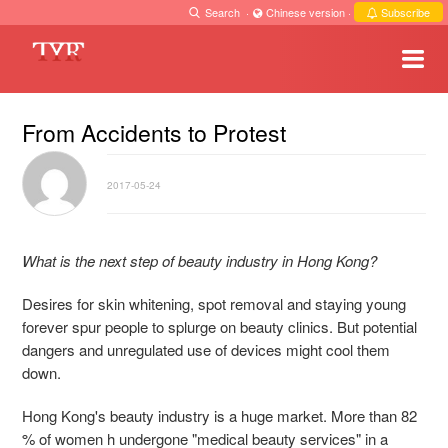
Search
·
Chinese version
·
Subscribe
From Accidents to Protest
2017-05-24
What is the next step of beauty industry in Hong Kong?
Desires for skin whitening, spot removal and staying young
forever spur people to splurge on beauty clinics. But potential
dangers and unregulated use of devices might cool them
down.
Hong Kong's beauty industry is a huge market. More than 82
% of women h undergone "medical beauty services" in a