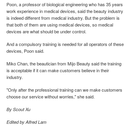
Poon, a professor of biological engineering who has 35 years
work experience in medical devices, said the beauty industry
is indeed different from medical industry. But the problem is
that both of them are using medical devices, so medical
devices are what should be under control.
And a compulsory training is needed for all operators of these
devices, Poon said.
Miko Chan, the beautician from Mijo Beauty said the training
is acceptable if it can make customers believe in their
industry.
"Only after the professional training can we make customers
choose our service without worries," she said.
By Scout Xu
Edited by Alfred Lam