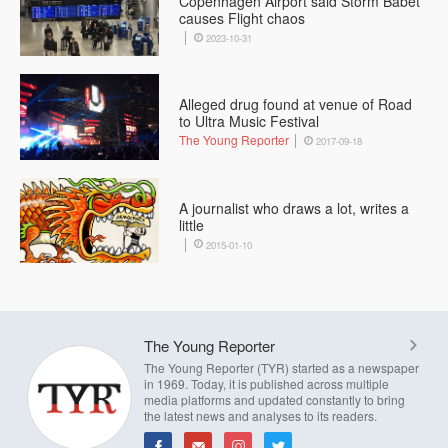
Copenhagen Airport said Storm Babet
causes Flight chaos
2023-10-31
Alleged drug found at venue of Road
to Ultra Music Festival
The Young Reporter
2017-09-18
A journalist who draws a lot, writes a
little
2015-01-10
The Young Reporter
The Young Reporter (TYR) started as a newspaper
in 1969. Today, it is published across multiple
media platforms and updated constantly to bring
the latest news and analyses to its readers.