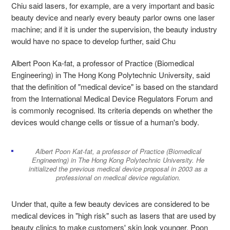
Chiu said lasers, for example, are a very important and basic
beauty device and nearly every beauty parlor owns one laser
machine; and if it is under the supervision, the beauty industry
would have no space to develop further, said Chu
Albert Poon Ka-fat, a professor of Practice (Biomedical
Engineering) in The Hong Kong Polytechnic University, said
that the definition of "medical device" is based on the standard
from the International Medical Device Regulators Forum and
is commonly recognised. Its criteria depends on whether the
devices would change cells or tissue of a human's body.
Albert Poon Kat-fat, a professor of Practice (Biomedical
Engineering) in The Hong Kong Polytechnic University. He
initialized the previous medical device proposal in 2003 as a
professional on medical device regulation.
Under that, quite a few beauty devices are considered to be
medical devices in "high risk" such as lasers that are used by
beauty clinics to make customers' skin look younger, Poon