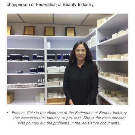
chairperson of Federation of Beauty Industry.
Frances Chiu is the chairman of the Federation of Beauty Industry
that organized the January 16 pro- test. She is the main speaker
who pointed out the problems in the legislative documents.