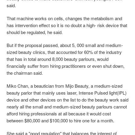
said.
That machine works on cells, changes the metabolism and
has intervention effect so it is no doubt a high- risk device that
should be regulated, he said.
But if the proposal passed, about 5, 000 small and medium-
sized beauty clinics, that accounted for 60% of the industry
that has in total around 8,000 beauty parlours, would
financially suffer from hiring practitioners or even shut down,
the chairman said.
Miko Chan, a beautician from Mijo Beauty, a medium-sized
beauty parlor that mainly uses laser, Intense Pulsed light(IPL)
device and other devices on the list to do the beauty work said
nearly all the small and medium-sized beauty parlours cannot
afford hiring professionals at all because it would cost
between $80,000 and $100,000 to hire one for a month.
She said a "good regulation" that balances the interest of