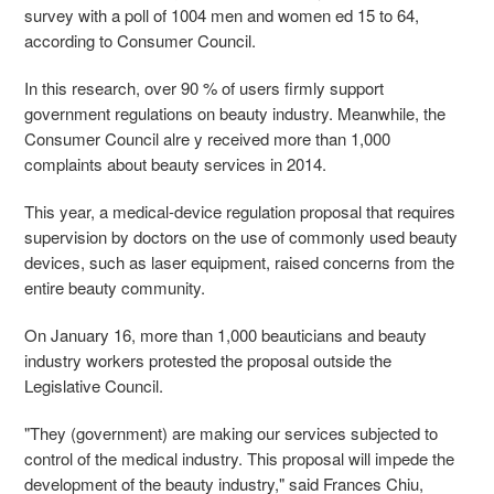
survey with a poll of 1004 men and women ed 15 to 64,
according to Consumer Council.
In this research, over 90 % of users firmly support
government regulations on beauty industry. Meanwhile, the
Consumer Council alre y received more than 1,000
complaints about beauty services in 2014.
This year, a medical-device regulation proposal that requires
supervision by doctors on the use of commonly used beauty
devices, such as laser equipment, raised concerns from the
entire beauty community.
On January 16, more than 1,000 beauticians and beauty
industry workers protested the proposal outside the
Legislative Council.
"They (government) are making our services subjected to
control of the medical industry. This proposal will impede the
development of the beauty industry," said Frances Chiu,