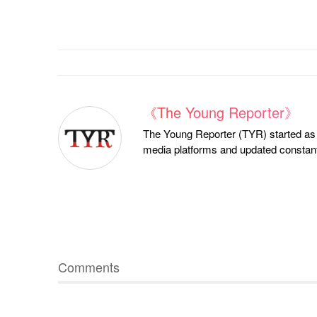
《The Young Reporter》
The Young Reporter (TYR) started as a
media platforms and updated constantl
Comments