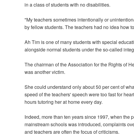
in a class of students with no disabilities.
"My teachers sometimes intentionally or unintentional
by fellow students. The teachers had no idea how to
Ah Tim is one of many students with special educat
alongside normal students under the so-called integ
The chairman of the Association for the Rights of H
was another victim.
She could understand only about 50 per cent of what
speed of the teachers' speech were too fast for hear
hours tutoring her at home every day.
Indeed, more than ten years since 1997, when the po
mainstream schools was introduced, complaints over 
and teachers are often the focus of criticisms.