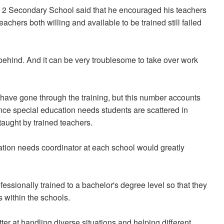
. 2 Secondary School said that he encouraged his teachers
achers both willing and available to be trained still failed
 behind. And it can be very troublesome to take over work
 have gone through the training, but this number accounts
Since special education needs students are scattered in
taught by trained teachers.
cation needs coordinator at each school would greatly
ssionally trained to a bachelor's degree level so that they
 within the schools.
ter at handling diverse situations and helping different