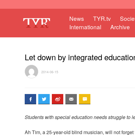
News
TYR.tv
Socie
International
Archive
Let down by integrated educatio
2014-06-15
Students with special education needs struggle to 
Ah Tim, a 25-year-old blind musician, will not forg