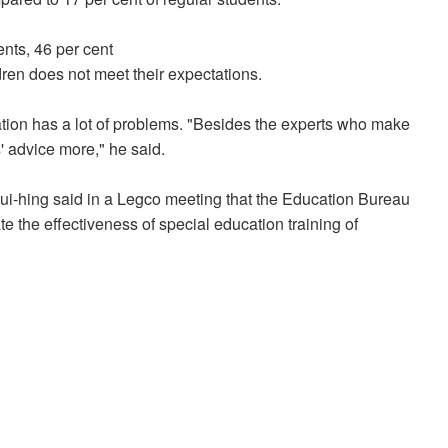
nts, 46 per cent
dren does not meet their expectations.
ation has a lot of problems. "Besides the experts who make
' advice more," he said.
ui-hing said in a Legco meeting that the Education Bureau
 the effectiveness of special education training of