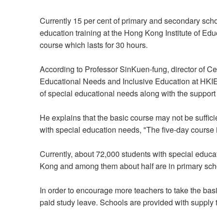
Currently 15 per cent of primary and secondary sch
education training at the Hong Kong Institute of Ed
course which lasts for 30 hours.
According to Professor SinKuen-fung, director of Ce
Educational Needs and Inclusive Education at HKIEd,
of special educational needs along with the suppor
He explains that the basic course may not be suffici
with special education needs, "The five-day course i
Currently, about 72,000 students with special educ
Kong and among them about half are in primary sch
In order to encourage more teachers to take the ba
paid study leave. Schools are provided with supply t