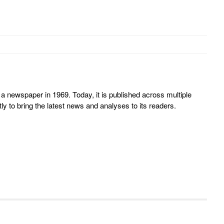
 newspaper in 1969. Today, it is published across multiple
y to bring the latest news and analyses to its readers.