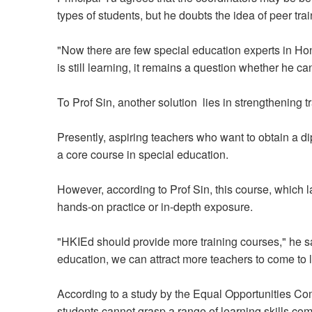
types of students, but he doubts the idea of peer trai
"Now there are few special education experts in Hon
is still learning, it remains a question whether he ca
To Prof Sin, another solution lies in strengthening tr
Presently, aspiring teachers who want to obtain a 
a core course in special education.
However, according to Prof Sin, this course, which la
hands-on practice or in-depth exposure.
"HKIEd should provide more training courses," he s
education, we can attract more teachers to come to l
According to a study by the Equal Opportunities Co
students cannot grasp a range of learning skills com