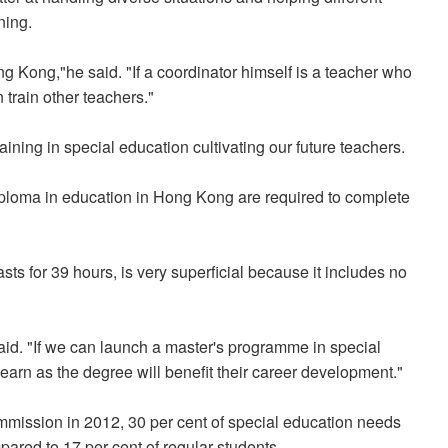
ning.
g Kong,"he said. "If a coordinator himself is a teacher who
n train other teachers."
aining in special education cultivating our future teachers.
diploma in education in Hong Kong are required to complete
sts for 39 hours, is very superficial because it includes no
aid. "If we can launch a master's programme in special
earn as the degree will benefit their career development."
mmission in 2012, 30 per cent of special education needs
pared to 17 per cent of regular students.