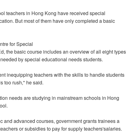
ool teachers in Hong Kong have received special
ucation. But most of them have only completed a basic
ntre for Special
 the basic course includes an overview of all eight types
t needed by special educational needs students.
ent inequipping teachers with the skills to handle students
s too rush," he said.
ation needs are studying in mainstream schools in Hong
ool.
sic and advanced courses, government grants trainees a
eachers or subsidies to pay for supply teachers'salaries.