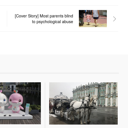
[Cover Story] Most parents blind
to psychological abuse