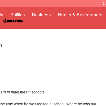
ty
Politics
Business
Health & Environment
n
learn in mainstream schools
et the time when he was teased at school, where he was put