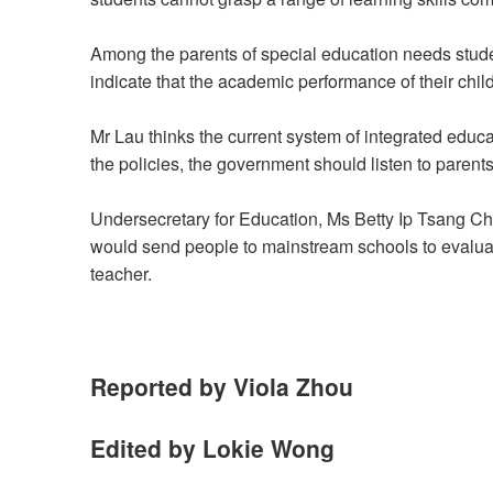
Among the parents of special education needs stude
indicate that the academic performance of their chil
Mr Lau thinks the current system of integrated educ
the policies, the government should listen to parents
Undersecretary for Education, Ms Betty Ip Tsang Ch
would send people to mainstream schools to evaluate
teacher.
Reported by Viola Zhou
Edited by Lokie Wong