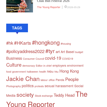
Chau Bun Festival 2026
The Young Reporter
2026-05-29
TAGS
#hongkong
#HKarts
#hk
#housing
#tyr
#policyaddress2022
art
Art Basel
budget
covid-19
Business
Consumer Council
COVID19
Culture
employers
environment
democracy
Editor-in-chief
Hong Kong
hkbu
food
government
halloween
health
hku
Jackie Chan
People
Panda
labour
office
politics
sexual harassment
Social
Photography
protests
The
society
Teddy Head
Media
Stock exchange
Young Reporter