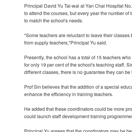
Principal David Yu Tai-wai at Yan Chai Hospital No
to attend the courses, but every year the number of te
to match the school's needs.
"Some teachers are reluctant to leave their classes
from supply teachers,"Principal Yu said.
Presently, the school has a total of 15 teachers who
for only 19 per cent of the school's teaching staff. 
different classes, there is no guarantee they can be 
Prof Sin believes that the addition of a special edu
enhance the efficiency in training teachers.
He added that these coordinators could be more profe
could launch staff development training programmes
Principal Yu agrees that the coordinators may be bet