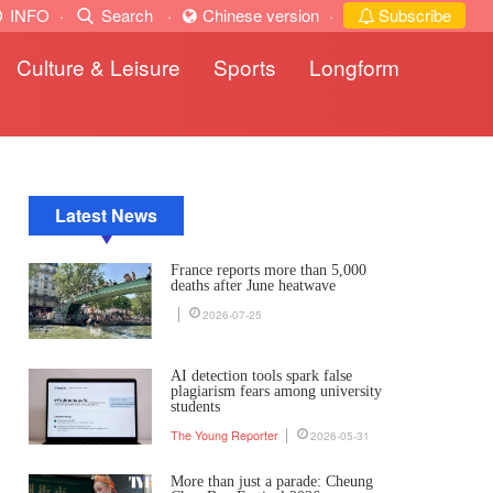
INFO
·
Search
·
Chinese version
·
Subscribe
Culture & Leisure
Sports
Longform
Latest News
France reports more than 5,000
deaths after June heatwave
2026-07-25
AI detection tools spark false
plagiarism fears among university
students
The Young Reporter
2026-05-31
More than just a parade: Cheung