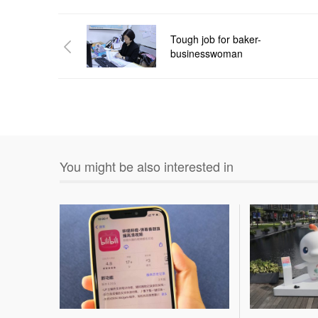
Tough job for baker-
businesswoman
You might be also interested in