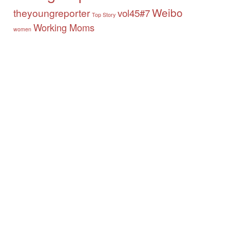
Weibo
theyoungreporter
vol45#7
Top Story
Working Moms
women