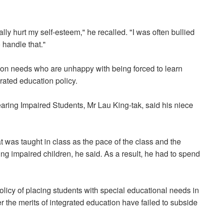
ly hurt my self-esteem," he recalled. "I was often bullied
 handle that."
ion needs who are unhappy with being forced to learn
rated education policy.
earing Impaired Students, Mr Lau King-tak, said his niece
 was taught in class as the pace of the class and the
ing impaired children, he said. As a result, he had to spend
licy of placing students with special educational needs in
the merits of integrated education have failed to subside