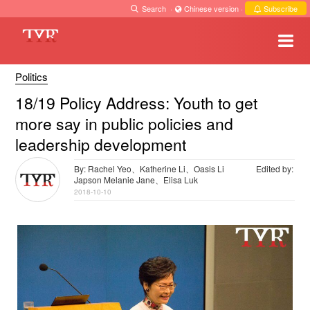
Search
·
Chinese version
·
Subscribe
Politics
18/19 Policy Address: Youth to get
more say in public policies and
leadership development
By: Rachel Yeo、Katherine Li、Oasis Li
Edited by:
Japson Melanie Jane、Elisa Luk
2018-10-10