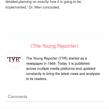
detailed planning on exactly how it is going to be
implemented,” Dr. Wen concluded.
《The Young Reporter》
The Young Reporter (TYR) started as a
newspaper in 1969. Today, it is published
across multiple media platforms and updated
constantly to bring the latest news and analyses
to its readers.
Comments