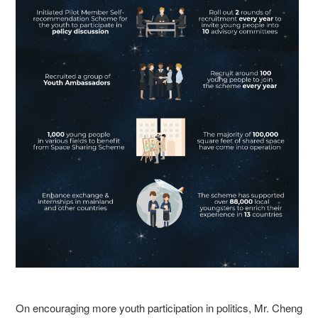
On encouraging more youth participation in politics, Mr. Cheng