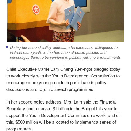
During her second policy address, she expresses willingness to
include more youth in the formation of public policies and
encourages them to be involved in politics with more recruitments
Chief Executive Carrie Lam Cheng Yuet-ngor pledged today
to work closely with the Youth Development Commission to
encourage more young people to participate in policy
discussions and to join outreach programmes.
In her second policy address, Mrs. Lam said the Financial
Secretary had reserved $1 billion in the Budget this year to
support the Youth Development Commission’s work, and of
this, $500 million will be allocated to implement a series of
programmes.