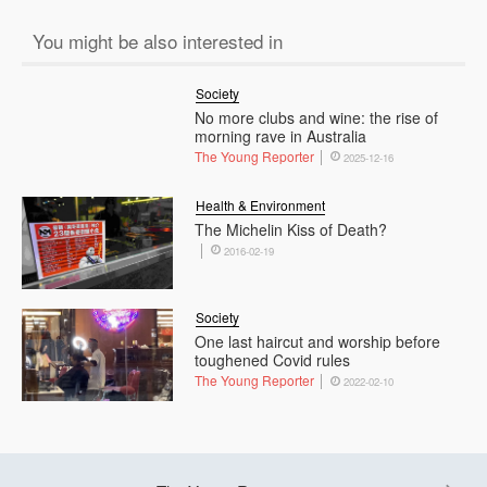
You might be also interested in
Society
No more clubs and wine: the rise of
morning rave in Australia
The Young Reporter
2025-12-16
Health & Environment
The Michelin Kiss of Death?
2016-02-19
Society
One last haircut and worship before
toughened Covid rules
The Young Reporter
2022-02-10