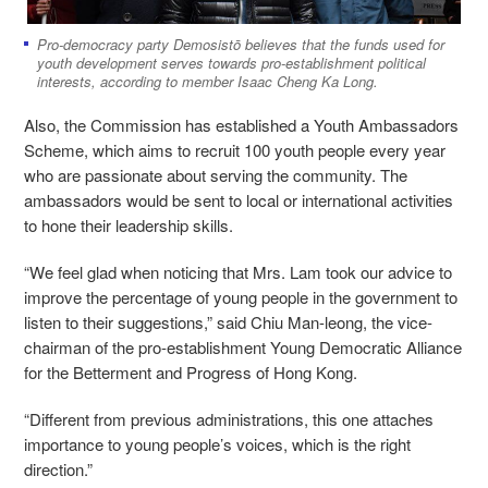
Pro-democracy party Demosistō believes that the funds used for
youth development serves towards pro-establishment political
interests, according to member Isaac Cheng Ka Long.
Also, the Commission has established a Youth Ambassadors
Scheme, which aims to recruit 100 youth people every year
who are passionate about serving the community. The
ambassadors would be sent to local or international activities
to hone their leadership skills.
“We feel glad when noticing that Mrs. Lam took our advice to
improve the percentage of young people in the government to
listen to their suggestions,” said Chiu Man-leong, the vice-
chairman of the pro-establishment Young Democratic Alliance
for the Betterment and Progress of Hong Kong.
“Different from previous administrations, this one attaches
importance to young people’s voices, which is the right
direction.”