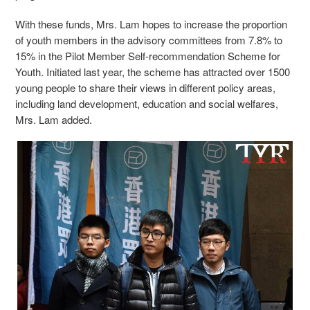
With these funds, Mrs. Lam hopes to increase the proportion
of youth members in the advisory committees from 7.8% to
15% in the Pilot Member Self-recommendation Scheme for
Youth. Initiated last year, the scheme has attracted over 1500
young people to share their views in different policy areas,
including land development, education and social welfares,
Mrs. Lam added.