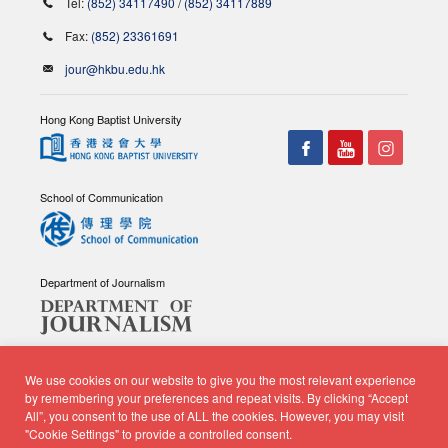
Tel:
(852) 34117490
/
(852) 34117889
Fax:
(852) 23361691
jour@hkbu.edu.hk
Hong Kong Baptist University
School of Communication
Department of Journalism
We use cookies on our website to give you the most relevant experience
by remembering your preferences and repeat visits. By clicking “Accept
All”, you consent to the use of ALL the cookies. However, you may visit
© Copyright 2026 - School of Communication, Department of
"Cookie Settings" to provide a controlled consent.
Journalism |
Privacy Policy
|
Disclaimer
| All rights reserved.