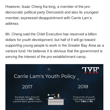
However, Isaac Cheng Ka-long, a member
of the pro-
democratic political party Demosistō
and also its youngest
member, expressed disappointment with Carrie Lam’s
address.
Mr. Cheng said the Chief Executive has reserved a billion
dollars for youth development, but half of it will go toward
supporting young people to work in the Greater Bay Area as a
venture fund. He believes it is obvious that the government is
serving the interest of the pro-establishment camp.