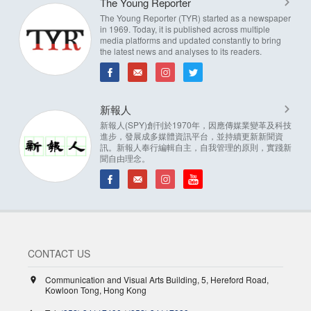
The Young Reporter
The Young Reporter (TYR) started as a newspaper
in 1969. Today, it is published across multiple
media platforms and updated constantly to bring
the latest news and analyses to its readers.
新報人
新報人(SPY)創刊於1970年，因應傳媒業變革及科技
進步，發展成多媒體資訊平台，並持續更新新聞資
訊。新報人奉行編輯自主，自我管理的原則，實踐新
聞自由理念。
CONTACT US
Communication and Visual Arts Building, 5, Hereford Road,
Kowloon Tong, Hong Kong