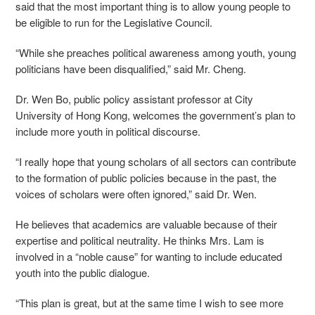
said that the most important thing is to allow young people to
be eligible to run for the Legislative Council.
“While she preaches political awareness among youth, young
politicians have been disqualified,” said Mr. Cheng.
Dr. Wen Bo, public policy assistant professor at City
University of Hong Kong, welcomes the government’s plan to
include more youth in political discourse.
“I really hope that young scholars of all sectors can contribute
to the formation of public policies because in the past, the
voices of scholars were often ignored,” said Dr. Wen.
He believes that academics are valuable because of their
expertise and political neutrality. He thinks Mrs. Lam is
involved in a “noble cause” for wanting to include educated
youth into the public dialogue.
“This plan is great, but at the same time I wish to see more