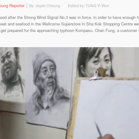
oung Reporter
By: Jayde Cheung
Edited by: TUNG Yi Wun
od after the Strong Wind Signal No.3 was in force, in order to have enough 
eat and seafood in the Wellcome Superstore in Sha Kok Shopping Centre wer
 get prepared for the approaching typhoon Kompasu. Chan Fung, a customer a