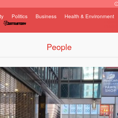
ty
Politics
Business
Health & Environment
People