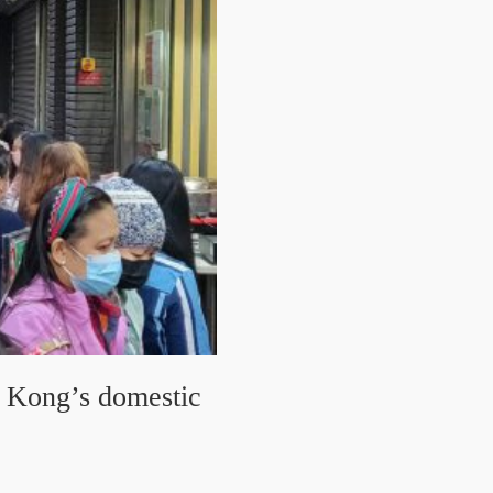
g Kong’s domestic