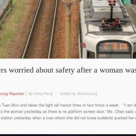
ers worried about safety after a woman wa
oung Reporter
By: Kelly Pang
Edited by: BellaHuang
 Tuen Mun and takes the light rail transit three or four times a week. "I am de
 to the woman yesterday as there is no platform screen door,” Ms. Chan said
h) station yesterday when a man whom she did not know suddenly pushed her o