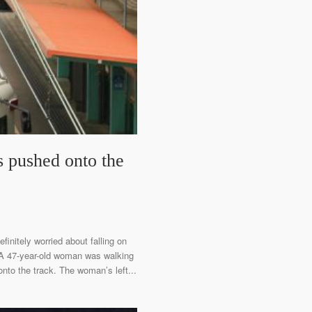
s pushed onto the
finitely worried about falling on
. A 47-year-old woman was walking
nto the track. The woman’s left...