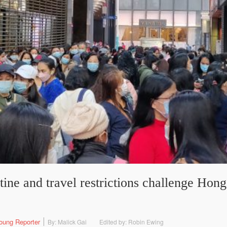
ne and travel restrictions challenge Hon
oung Reporter
By: Malick Gai
Edited by: Robin Ewing