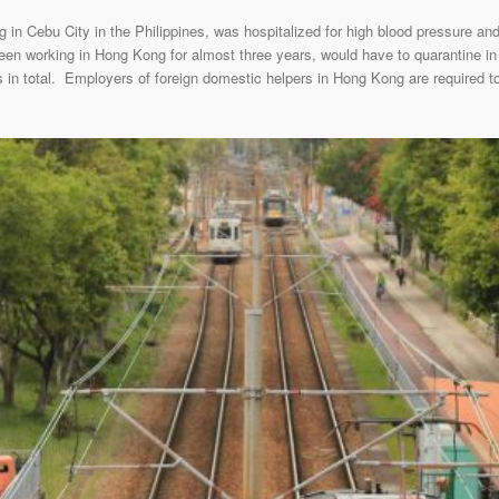
g in Cebu City in the Philippines, was hospitalized for high blood pressure an
en working in Hong Kong for almost three years, would have to quarantine in
 in total. Employers of foreign domestic helpers in Hong Kong are required to