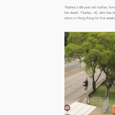
Ybañez’s 68-year old mother, livin
her death. Ybañez, 40, who has be
return in Hong Kong for five weeks