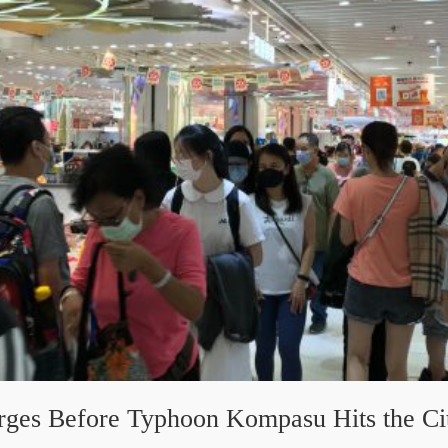
rges Before Typhoon Kompasu Hits the Ci