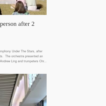
erson after 2
ymphony Under The Stars, after
ts. The orchestra presented an
 Andrew Ling and trumpeters Chr...