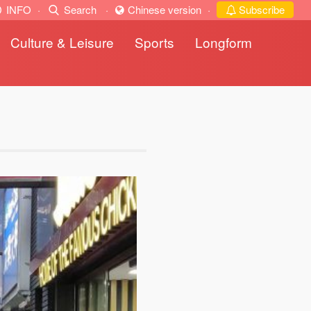
INFO
·
Search
·
Chinese version
·
Subscribe
Culture & Leisure
Sports
Longform