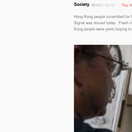
Society
2021-10-12
The Y
Hong Kong people scrambled for fo
Signal was issued today. Fresh m
Kong people were panic-buying to