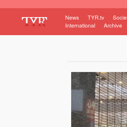
News
TYR.tv
Socie
International
Archive