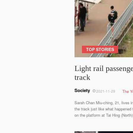
TOP STORIES
Light rail passeng
track
Society
2021-11-29
The Y
Sarah Chan Miu-ching, 21, lives in
the track just like what happened
on the platform at Tai Hing (Nort