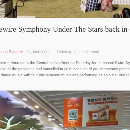
wire Symphony Under The Stars back in-p
oung Reporter
By: Malick Gai
Edited by: Simran Vaswani
stra returned to the Central harbourfront on Saturday for its annual Swire S
ause of the pandemic and cancelled in 2019 because of pro-democracy protes
dance music with four philharmonic musicians performing as soloists: violist