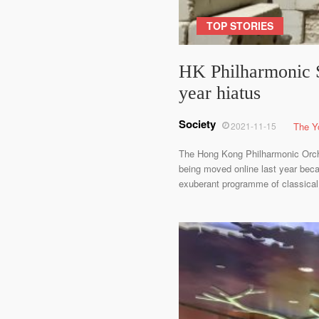
TOP STORIES
HK Philharmonic S
year hiatus
Society
2021-11-15
The Y
The Hong Kong Philharmonic Orche
being moved online last year bec
exuberant programme of classical 