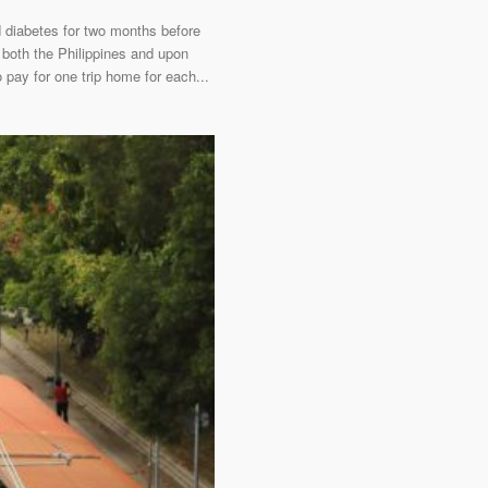
d diabetes for two months before
 both the Philippines and upon
 pay for one trip home for each...