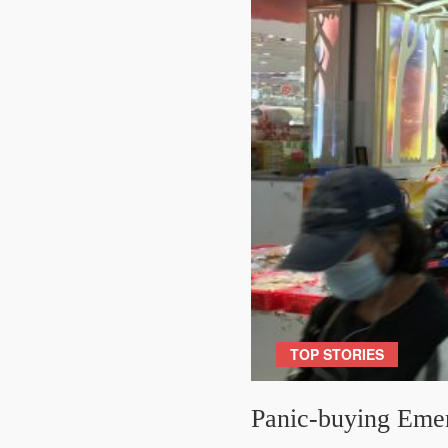
TOP STORIES
Panic-buying Eme