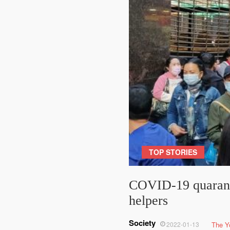
TOP STORIES
COVID-19 quaranti
helpers
Society
2022-01-13
The Y