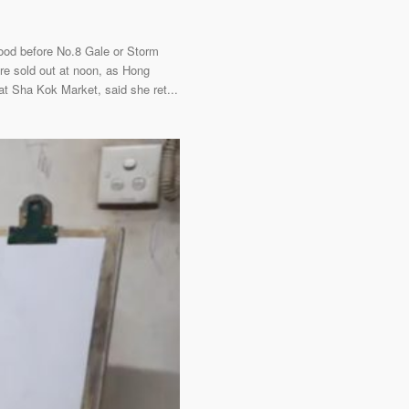
food before No.8 Gale or Storm
e sold out at noon, as Hong
t Sha Kok Market, said she ret...