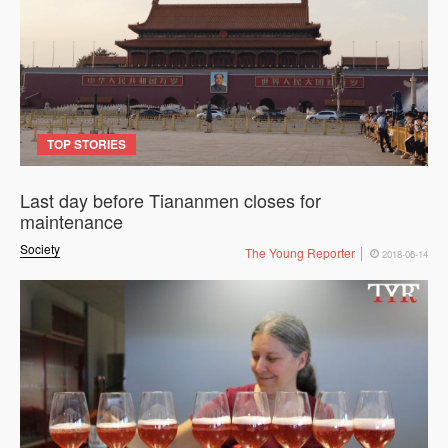
TOP STORIES
Last day before Tiananmen closes for
maintenance
Society
The Young Reporter
2018-06-14