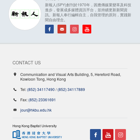
新報人(SPY)創刊於1970年，因應傳媒業變革及科技
進步，發展成多媒體資訊平台，並持續更新新聞資
訊。新報人奉行編輯自主，自我管理的原則，實踐新
聞自由理念。
CONTACT US
Communication and Visual Arts Building, 5, Hereford Road,
Kowloon Tong, Hong Kong
Tel:
(852) 34117490
/
(852) 34117889
Fax:
(852) 23361691
jour@hkbu.edu.hk
Hong Kong Baptist University