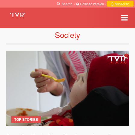
Search
·
Chinese version
·
Subscribe
Society
TOP STORIES