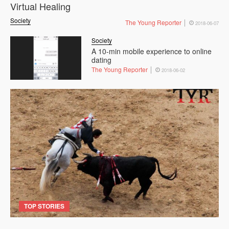
Virtual Healing
Society
The Young Reporter
2018-06-07
Society
A 10-min mobile experience to online
dating
The Young Reporter
2018-06-02
TOP STORIES