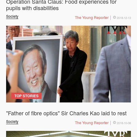
Operation Santa Claus: Food experiences for
pupils with disabilities
Society
The Young Reporter
2018-12-13
TOP STORIES
"Father of fibre optics" Sir Charles Kao laid to rest
Society
The Young Reporter
2018-10-08