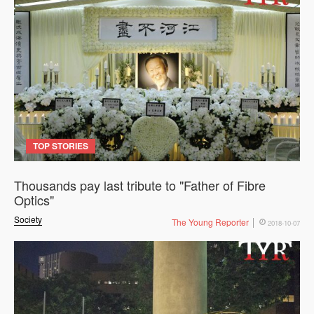
TOP STORIES
Thousands pay last tribute to "Father of Fibre
Optics"
Society
The Young Reporter
2018-10-07