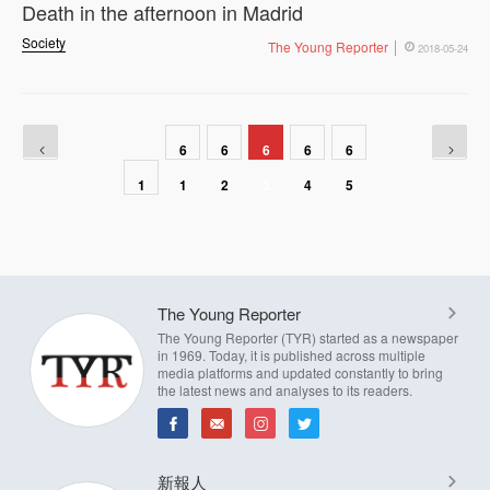
Death in the afternoon in Madrid
Society
The Young Reporter
2018-05-24
6
6
6
6
6
1
1
2
3
4
5
The Young Reporter
The Young Reporter (TYR) started as a newspaper
in 1969. Today, it is published across multiple
media platforms and updated constantly to bring
the latest news and analyses to its readers.
新報人