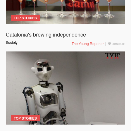
TOP STORIES
Catalonia's brewing independence
Society
The Young Reporter
2018-06-08
TOP STORIES