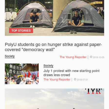
TOP STORIES
PolyU students go on hunger strike against paper-
covered "democracy wall"
Society
The Young Reporter
2018-10-05
Society
July 1 protest with new starting point
draws less crowd
The Young Reporter
2018-07-01