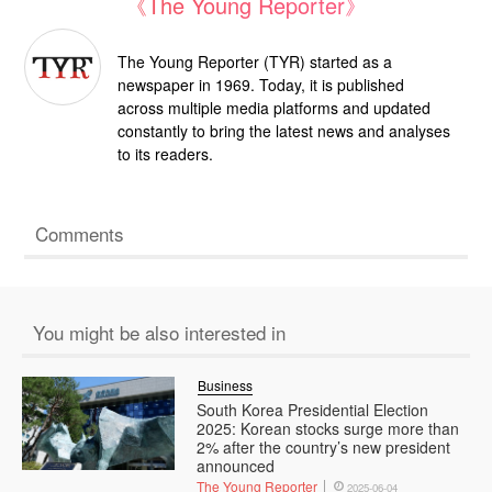
《The Young Reporter》
The Young Reporter (TYR) started as a
newspaper in 1969. Today, it is published
across multiple media platforms and updated
constantly to bring the latest news and analyses
to its readers.
Comments
You might be also interested in
Business
South Korea Presidential Election
2025: Korean stocks surge more than
2% after the country’s new president
announced
The Young Reporter
2025-06-04