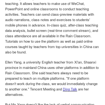
teaching. It allows teachers to make use of WeChat,
PowerPoint and online classrooms to conduct teaching
activities. Teachers can send class-preview materials with
audio narrations, class notes and exercises to students'
mobile phones in advance. In-class quiz, after-class teaching
data analysis, bullet screen (real-time comment stream), and
class attendance are all available in the Rain Classroom.
Tutorials on how to use the platform as well as paid online
courses taught by teachers from top universities in China can
also be found.
Ellen Yang, a university English teacher from Xi'an, Shaanxi
province in mainland China uses other platforms in addition to
Rain Classroom. She said teachers always need to be
prepared to teach on multiple platforms. "If one platform
doesn't work during the class, we would immediately change
to another one." Tencent Meeting and
Ding Talk
are her
alternatives.
But Ms Yang doesn't like the lack of verbal communication