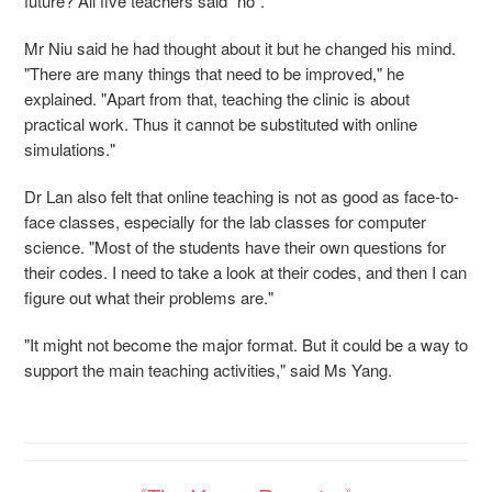
future? All five teachers said "no".
Mr Niu said he had thought about it but he changed his mind.
"There are many things that need to be improved," he
explained. "Apart from that, teaching the clinic is about
practical work. Thus it cannot be substituted with online
simulations."
Dr Lan also felt that online teaching is not as good as face-to-
face classes, especially for the lab classes for computer
science. "Most of the students have their own questions for
their codes. I need to take a look at their codes, and then I can
figure out what their problems are."
"It might not become the major format. But it could be a way to
support the main teaching activities," said Ms Yang.