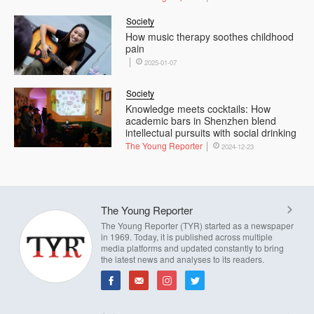
Society
How music therapy soothes childhood
pain
2025-01-07
Society
Knowledge meets cocktails: How
academic bars in Shenzhen blend
intellectual pursuits with social drinking
The Young Reporter
2024-12-23
The Young Reporter
The Young Reporter (TYR) started as a newspaper
in 1969. Today, it is published across multiple
media platforms and updated constantly to bring
the latest news and analyses to its readers.