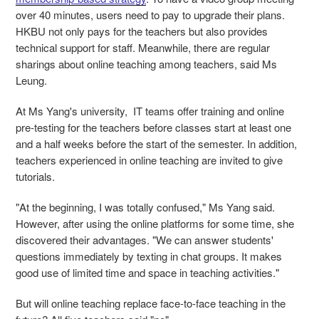
over 40 minutes, users need to pay to upgrade their plans.
HKBU not only pays for the teachers but also provides
technical support for staff. Meanwhile, there are regular
sharings about online teaching among teachers, said Ms
Leung.
At Ms Yang's university, IT teams offer training and online
pre-testing for the teachers before classes start at least one
and a half weeks before the start of the semester. In addition,
teachers experienced in online teaching are invited to give
tutorials.
"At the beginning, I was totally confused," Ms Yang said.
However, after using the online platforms for some time, she
discovered their advantages. "We can answer students'
questions immediately by texting in chat groups. It makes
good use of limited time and space in teaching activities."
But will online teaching replace face-to-face teaching in the