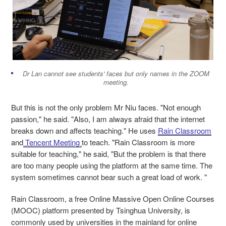
Dr Lan cannot see students' faces but only names in the ZOOM
meeting.
But this is not the only problem Mr Niu faces. "Not enough
passion," he said. "Also, I am always afraid that the internet
breaks down and affects teaching." He uses
Rain Classroom
and
Tencent Meeting
to teach. "Rain Classroom is more
suitable for teaching," he said, "But the problem is that there
are too many people using the platform at the same time. The
system sometimes cannot bear such a great load of work. "
Rain Classroom, a free Online Massive Open Online Courses
(MOOC) platform presented by Tsinghua University, is
commonly used by universities in the mainland for online