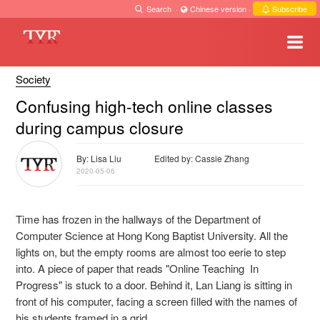
Search
·
Chinese version
·
Subscribe
Society
Confusing high-tech online classes
during campus closure
By: Lisa Liu
Edited by: Cassie Zhang
2020-05-06
Time has frozen in the hallways of the Department of
Computer Science at Hong Kong Baptist University. All the
lights on, but the empty rooms are almost too eerie to step
into. A piece of paper that reads "Online Teaching In
Progress" is stuck to a door. Behind it, Lan Liang is sitting in
front of his computer, facing a screen filled with the names of
his students framed in a grid.