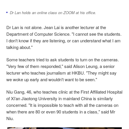
Dr Lan holds an online class on ZOOM at his office.
Dr Lan is not alone. Jean Lai is another lecturer at the
Department of Computer Science. "I cannot see the students.
I don't know if they are listening, or can understand what I am
talking about."
Some teachers tried to ask students to turn on the cameras.
"Very few of them responded," said Alison Leung, a senior
lecturer who teaches journalism at HKBU. "They might say
we woke up early and wouldn't want to be seen."
Niu Gang, 46, who teaches clinic at the First Affiliated Hospital
of Xi'an Jiaotong University in mainland China is similarly
concerned. "It is impossible to teach with all the cameras on
when there are 80 or even 90 students in a class," said Mr
Niu.