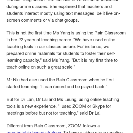
during online classes. She explained that teachers and
students interact mostly using text messages, be it live on-
screen comments or via chat groups.
This is not the first time Ms Yang is using the Rain Classroom
in her 22 years of teaching career. "We have used online
teaching tools in our classes before. For instance, we
prepared online materials for students to foster their self-
learning capacity," said Ms Yang. "But it is my first time to
teach online on such a great scale."
Mr Niu had also used the Rain Classroom when he first
started teaching. "It can record and be played back."
But for Dr Lan, Dr Lai and Ms Leung, using online teaching
tools is a new experience. "I used ZOOM or Skype for
meetings before but not for teaching," said Dr Lai.
Different from Rain Classroom, ZOOM follows a
membership-based strategy
. To have a video group meeting