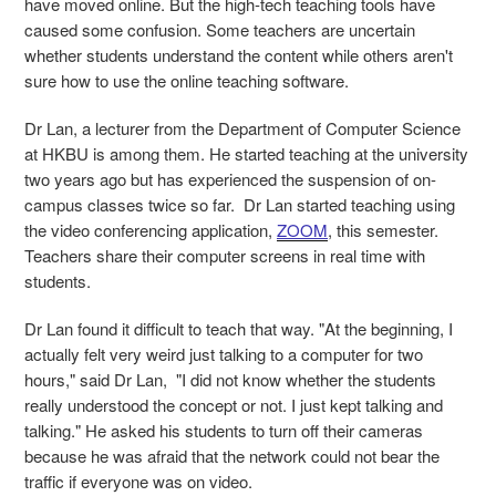
have moved online. But the high-tech teaching tools have
caused some confusion. Some teachers are uncertain
whether students understand the content while others aren't
sure how to use the online teaching software.
Dr Lan, a lecturer from the Department of Computer Science
at HKBU is among them. He started teaching at the university
two years ago but has experienced the suspension of on-
campus classes twice so far. Dr Lan started teaching using
the video conferencing application,
ZOOM
, this semester.
Teachers share their computer screens in real time with
students.
Dr Lan found it difficult to teach that way. "At the beginning, I
actually felt very weird just talking to a computer for two
hours," said Dr Lan, "I did not know whether the students
really understood the concept or not. I just kept talking and
talking." He asked his students to turn off their cameras
because he was afraid that the network could not bear the
traffic if everyone was on video.