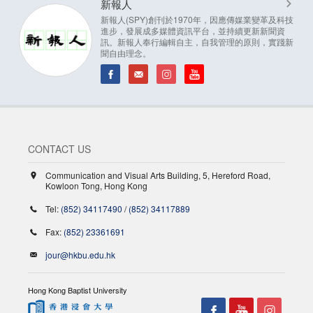
新報人
新報人(SPY)創刊於1970年，因應傳媒業變革及科技
進步，發展成多媒體資訊平台，並持續更新新聞資
訊。新報人奉行編輯自主，自我管理的原則，實踐新
聞自由理念。
CONTACT US
Communication and Visual Arts Building, 5, Hereford Road,
Kowloon Tong, Hong Kong
Tel:
(852) 34117490
/
(852) 34117889
Fax:
(852) 23361691
jour@hkbu.edu.hk
Hong Kong Baptist University