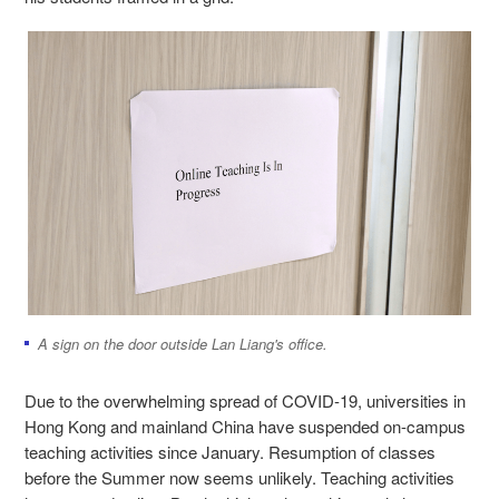
A sign on the door outside Lan Liang's office.
Due to the overwhelming spread of COVID-19, universities in
Hong Kong and mainland China have suspended on-campus
teaching activities since January. Resumption of classes
before the Summer now seems unlikely. Teaching activities